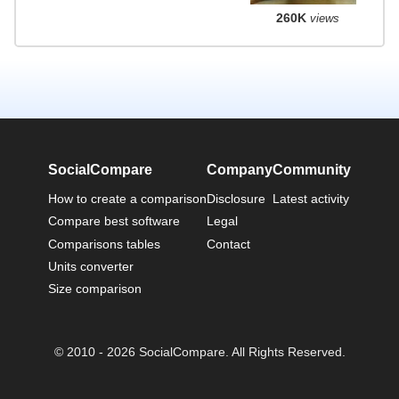
260K
views
SocialCompare
Company
Community
How to create a comparison
Disclosure
Latest activity
Compare best software
Legal
Comparisons tables
Contact
Units converter
Size comparison
© 2010 - 2026 SocialCompare. All Rights Reserved.