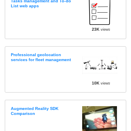
Tasks management and To-do
List web apps
23K
views
Professional geolocation
services for fleet management
10K
views
Augmented Reality SDK
Comparison