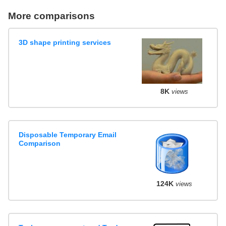
More comparisons
3D shape printing services
8K
views
Disposable Temporary Email
Comparison
124K
views