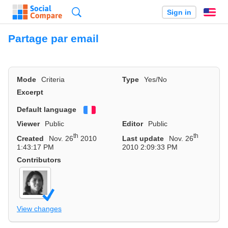
Search
Sign in
En
Partage par email
Mode
Criteria
Type
Yes/No
Excerpt
Default language
Français
Viewer
Public
Editor
Public
th
th
Created
Nov. 26
2010
Last update
Nov. 26
1:43:17 PM
2010 2:09:33 PM
Contributors
View changes