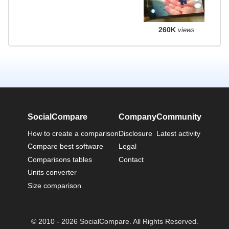
260K
views
SocialCompare
Company
Community
How to create a comparison
Disclosure
Latest activity
Compare best software
Legal
Comparisons tables
Contact
Units converter
Size comparison
© 2010 - 2026 SocialCompare. All Rights Reserved.