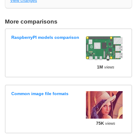
View changes
More comparisons
RaspberryPI models comparison
1M
views
Common image file formats
75K
views