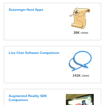
Scavenger Hunt Apps
26K
views
Live Chat Software Comparison
141K
views
Augmented Reality SDK
Comparison