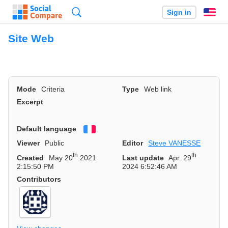
Search
Sign in
En
Site Web
Mode
Criteria
Type
Web link
Excerpt
Default language
Français
Viewer
Public
Editor
Steve VANESSE
th
th
Created
May 20
2021
Last update
Apr. 29
2:15:50 PM
2024 6:52:46 AM
Contributors