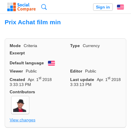
Search
Sign in
En
Prix Achat film min
Mode
Criteria
Type
Currency
Excerpt
Default language
English
Viewer
Public
Editor
Public
st
st
Created
Apr. 1
2018
Last update
Apr. 1
2018
3:33:13 PM
3:33:13 PM
Contributors
View changes