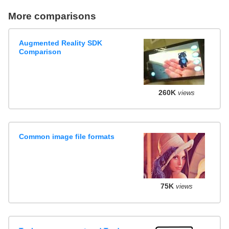
More comparisons
Augmented Reality SDK
Comparison
260K
views
Common image file formats
75K
views