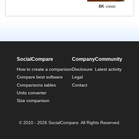
8K
views
SocialCompare
Company
Community
How to create a comparison
Disclosure
Latest activity
Compare best software
Legal
Comparisons tables
Contact
Units converter
Size comparison
© 2010 - 2026 SocialCompare. All Rights Reserved.