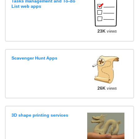
Tasks management and To-do
List web apps
23K
views
Scavenger Hunt Apps
26K
views
3D shape printing services