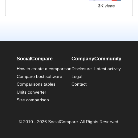
3K
views
SocialCompare
Company
Community
How to create a comparison
Disclosure
Latest activity
Compare best software
Legal
Comparisons tables
Contact
Units converter
Size comparison
© 2010 - 2026 SocialCompare. All Rights Reserved.