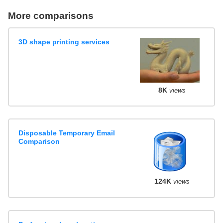
More comparisons
3D shape printing services
8K
views
Disposable Temporary Email
Comparison
124K
views