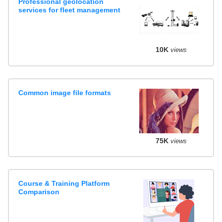
Professional geolocation
services for fleet management
10K
views
Common image file formats
75K
views
Course & Training Platform
Comparison