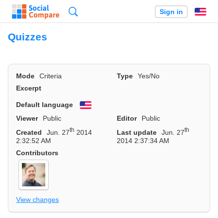
Search
Sign in
En
Quizzes
Mode
Criteria
Type
Yes/No
Excerpt
Default language
English
Viewer
Public
Editor
Public
th
th
Created
Jun. 27
2014
Last update
Jun. 27
2:32:52 AM
2014 2:37:34 AM
Contributors
View changes