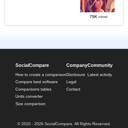
75K
views
SocialCompare
Company
Community
How to create a comparison
Disclosure
Latest activity
Compare best software
Legal
Comparisons tables
Contact
Units converter
Size comparison
© 2010 - 2026 SocialCompare. All Rights Reserved.