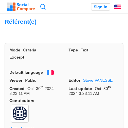
Search
Sign in
En
Référent(e)
Mode
Criteria
Type
Text
Excerpt
Default language
Français
Viewer
Public
Editor
Steve VANESSE
th
th
Created
Oct. 30
2024
Last update
Oct. 30
3:23:11 AM
2024 3:23:11 AM
Contributors