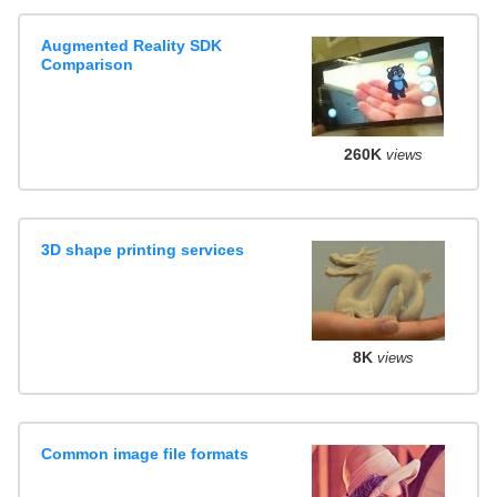
Augmented Reality SDK
Comparison
260K
views
3D shape printing services
8K
views
Common image file formats