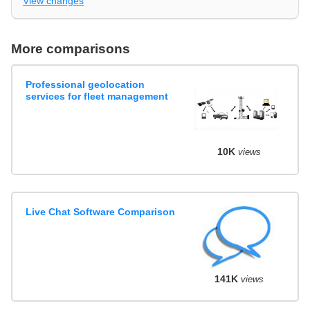
View changes
More comparisons
Professional geolocation
services for fleet management
10K
views
Live Chat Software Comparison
141K
views