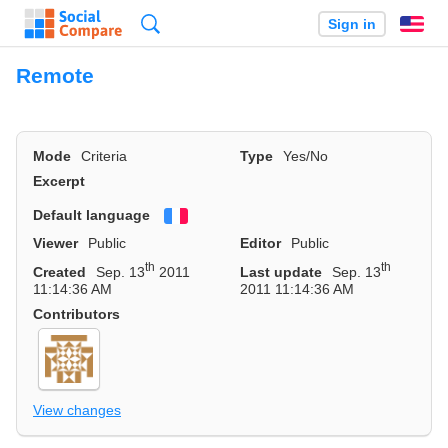
Search
Sign in
En
Remote
Mode
Criteria
Type
Yes/No
Excerpt
Default language
Français
Viewer
Public
Editor
Public
th
th
Created
Sep. 13
2011
Last update
Sep. 13
11:14:36 AM
2011 11:14:36 AM
Contributors
View changes