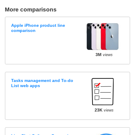
More comparisons
Apple iPhone product line
comparison
3M
views
Tasks management and To-do
List web apps
23K
views