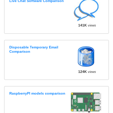
Live Chat Software Comparison
141K
views
Disposable Temporary Email
Comparison
124K
views
RaspberryPI models comparison