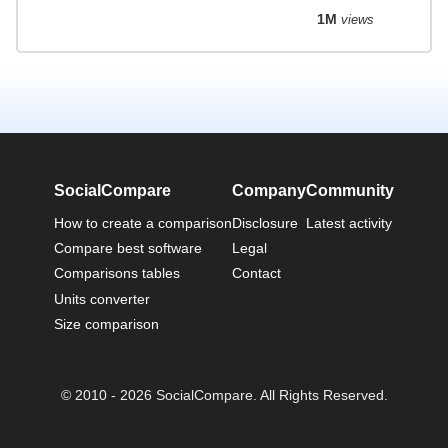
1M
views
SocialCompare
Company
Community
How to create a comparison
Disclosure
Latest activity
Compare best software
Legal
Comparisons tables
Contact
Units converter
Size comparison
© 2010 - 2026 SocialCompare. All Rights Reserved.