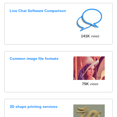
Live Chat Software Comparison
141K
views
Common image file formats
75K
views
3D shape printing services