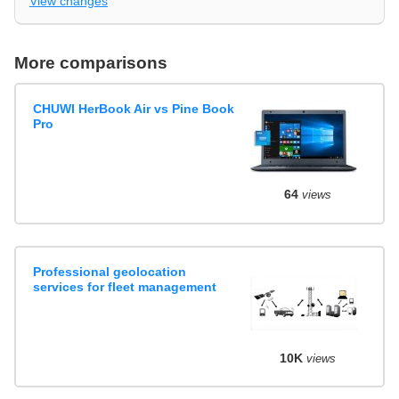
View changes
More comparisons
CHUWI HerBook Air vs Pine Book
Pro
64
views
Professional geolocation
services for fleet management
10K
views