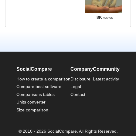
8K
views
SocialCompare
Company
Community
How to create a comparison
Disclosure
Latest activity
Compare best software
Legal
Comparisons tables
Contact
Units converter
Size comparison
© 2010 - 2026 SocialCompare. All Rights Reserved.