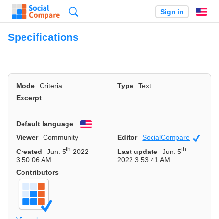
Search
Sign in
En
Specifications
Mode
Criteria
Type
Text
Excerpt
Default language
English
Viewer
Community
Editor
SocialCompare
Officia
th
th
Created
Jun. 5
2022
Last update
Jun. 5
3:50:06 AM
2022 3:53:41 AM
Contributors