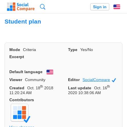
Search
Sign in
En
Student plan
Mode
Criteria
Type
Yes/No
Excerpt
Default language
English
Viewer
Community
Editor
SocialCompare
Officia
th
th
Created
Oct. 18
2018
Last update
Oct. 16
11:20:24 AM
2020 10:38:06 AM
Contributors