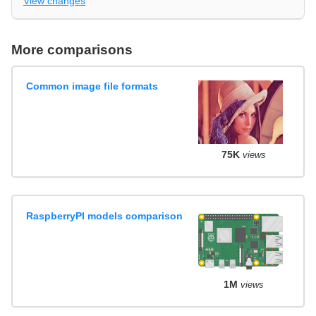
View changes
More comparisons
Common image file formats
75K
views
RaspberryPI models comparison
1M
views