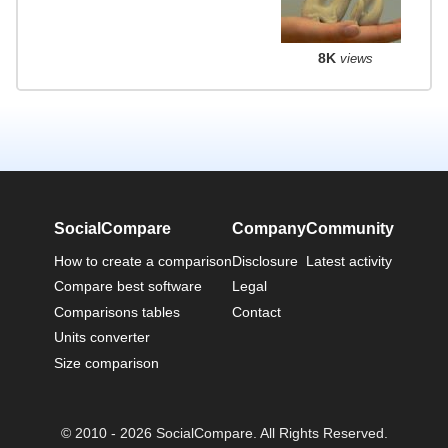
8K
views
SocialCompare
Company
Community
How to create a comparison
Disclosure
Latest activity
Compare best software
Legal
Comparisons tables
Contact
Units converter
Size comparison
© 2010 - 2026 SocialCompare. All Rights Reserved.