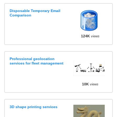
Disposable Temporary Email
Comparison
124K
views
Professional geolocation
services for fleet management
10K
views
3D shape printing services