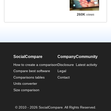
260K
views
SocialCompare
Company
Community
How to create a comparison
Disclosure
Latest activity
Compare best software
Legal
Comparisons tables
Contact
Units converter
Size comparison
© 2010 - 2026 SocialCompare. All Rights Reserved.