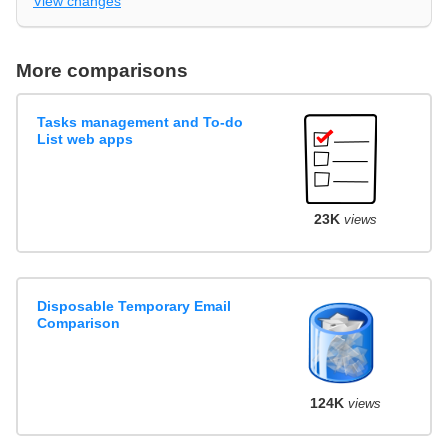
View changes
More comparisons
Tasks management and To-do
List web apps
23K
views
Disposable Temporary Email
Comparison
124K
views