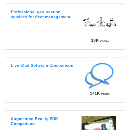
Professional geolocation
services for fleet management
10K
views
Live Chat Software Comparison
141K
views
Augmented Reality SDK
Comparison