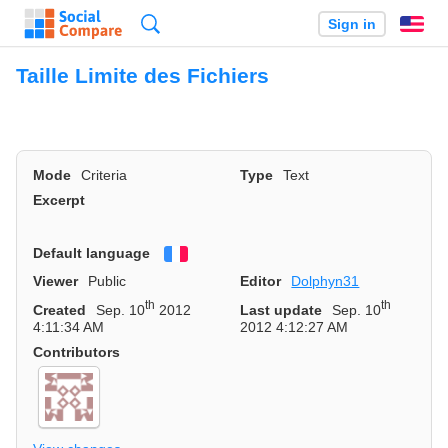
Search
Sign in
En
Taille Limite des Fichiers
Mode
Criteria
Type
Text
Excerpt
Default language
Français
Viewer
Public
Editor
Dolphyn31
th
th
Created
Sep. 10
2012
Last update
Sep. 10
4:11:34 AM
2012 4:12:27 AM
Contributors