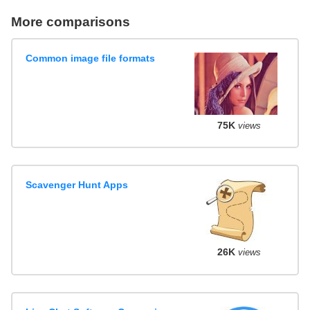
More comparisons
Common image file formats
75K
views
Scavenger Hunt Apps
26K
views