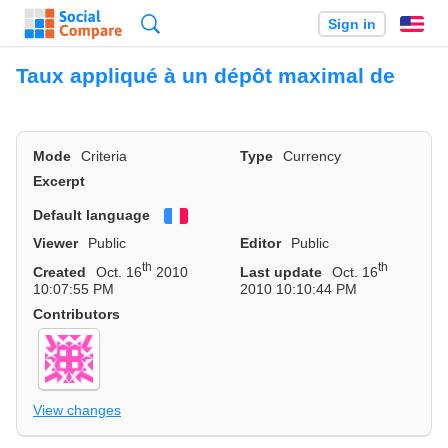
Search
Sign in
En
Taux appliqué à un dépôt maximal de
Mode
Criteria
Type
Currency
Excerpt
Default language
Français
Viewer
Public
Editor
Public
th
th
Created
Oct. 16
2010
Last update
Oct. 16
10:07:55 PM
2010 10:10:44 PM
Contributors
View changes