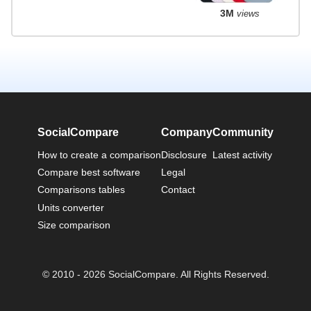
3M
views
SocialCompare
Company
Community
How to create a comparison
Disclosure
Latest activity
Compare best software
Legal
Comparisons tables
Contact
Units converter
Size comparison
© 2010 - 2026 SocialCompare. All Rights Reserved.