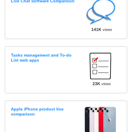
Live Chat Software Comparison
141K
views
Tasks management and To-do
List web apps
23K
views
Apple iPhone product line
comparison