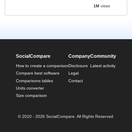
1M
views
SocialCompare
Company
Community
How to create a comparison
Disclosure
Latest activity
Compare best software
Legal
Comparisons tables
Contact
Units converter
Size comparison
© 2010 - 2026 SocialCompare. All Rights Reserved.