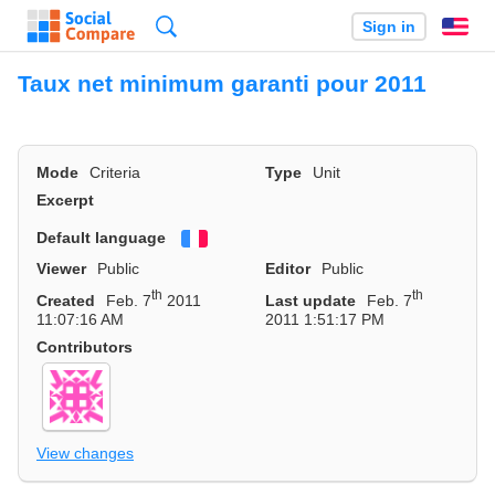
Search
Sign in
En
Taux net minimum garanti pour 2011
Mode
Criteria
Type
Unit
Excerpt
Default language
Français
Viewer
Public
Editor
Public
th
th
Created
Feb. 7
2011
Last update
Feb. 7
11:07:16 AM
2011 1:51:17 PM
Contributors
View changes