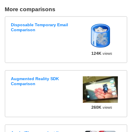
More comparisons
Disposable Temporary Email
Comparison
124K
views
Augmented Reality SDK
Comparison
260K
views