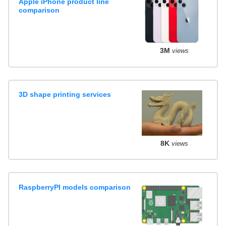
Apple iPhone product line
comparison
3M
views
3D shape printing services
8K
views
RaspberryPI models comparison