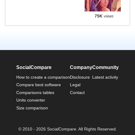
75K
views
SocialCompare
Company
Community
How to create a comparison
Disclosure
Latest activity
Compare best software
Legal
Comparisons tables
Contact
Units converter
Size comparison
© 2010 - 2026 SocialCompare. All Rights Reserved.