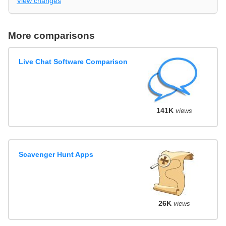
View changes
More comparisons
Live Chat Software Comparison
141K
views
Scavenger Hunt Apps
26K
views