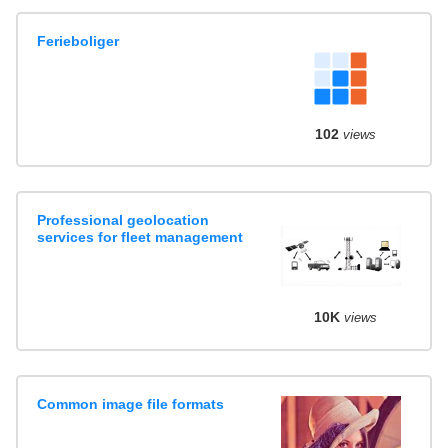
Ferieboliger
102
views
Professional geolocation
services for fleet management
10K
views
Common image file formats