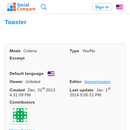
Search
Sign in
En
Toaster
Mode
Criteria
Type
Yes/No
Excerpt
Default language
English
Viewer
Unlisted
Editor
tbarasmussen
st
st
Created
Dec. 31
2013
Last update
Jan. 1
4:31:09 PM
2014 9:05:51 PM
Contributors