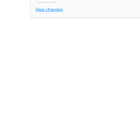
View changes