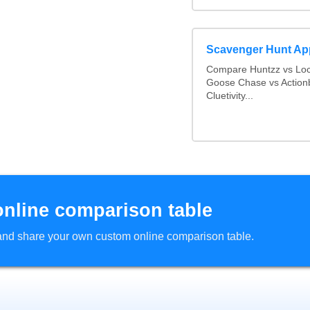
Scavenger Hunt Ap
Compare Huntzz vs Loca
Goose Chase vs Actionb
Cluetivity...
online comparison table
d and share your own custom online comparison table.