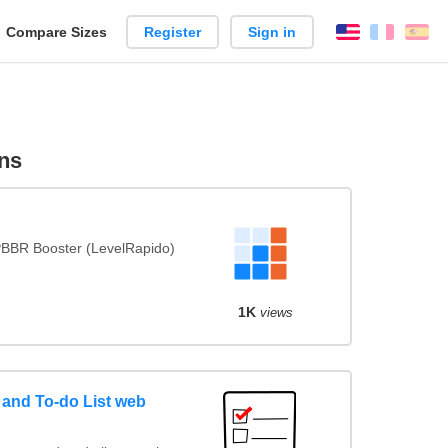
reate
Compare Sizes
Register
Sign in
English
França
Es
arison
ns
BBR Booster (LevelRapido)
1K
views
and To-do List web