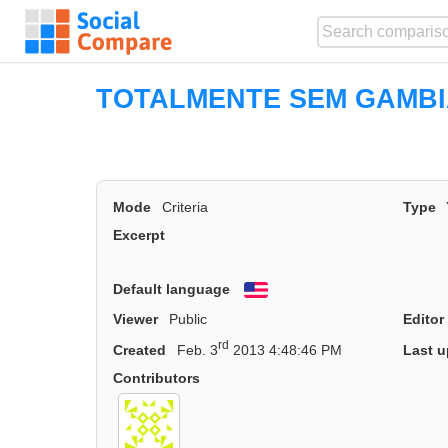
TOTALMENTE SEM GAMB
Mode
Criteria
Type
Excerpt
Default language
English
Viewer
Public
Editor
rd
Created
Feb. 3
2013 4:48:46 PM
Last u
Contributors