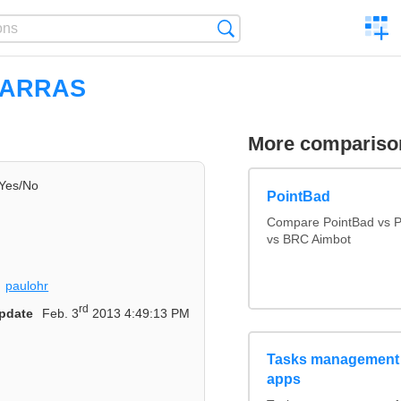
C
Search
a
comp
IARRAS
More compariso
Yes/No
PointBad
Compare PointBad vs P
vs BRC Aimbot
paulohr
rd
pdate
Feb. 3
2013 4:49:13 PM
Tasks management 
apps