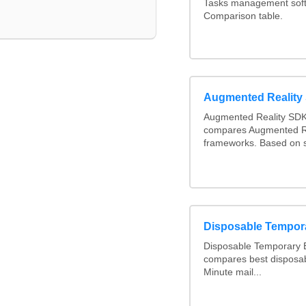
Tasks management softw
Comparison table.
Augmented Realit
Augmented Reality SDK
compares Augmented R
frameworks. Based on s
Disposable Tempor
Disposable Temporary E
compares best disposab
Minute mail...