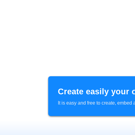
Create easily your 
It is easy and free to create, embe