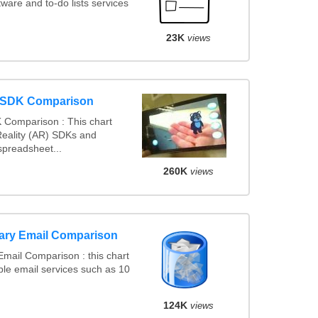
are and to-do lists services
23K
views
y SDK Comparison
 Comparison : This chart
eality (AR) SDKs and
preadsheet...
260K
views
ary Email Comparison
mail Comparison : this chart
le email services such as 10
124K
views