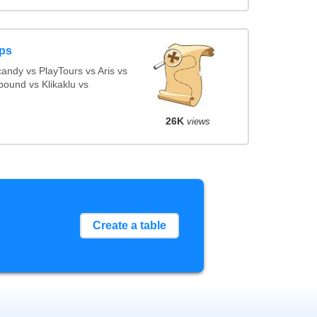
ps
ndy vs PlayTours vs Aris vs
ound vs Klikaklu vs
26K
views
Create a table