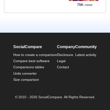
75K
views
SocialCompare
Company
Community
How to create a comparison
Disclosure
Latest activity
Compare best software
Legal
Comparisons tables
Contact
Units converter
Size comparison
© 2010 - 2026 SocialCompare. All Rights Reserved.