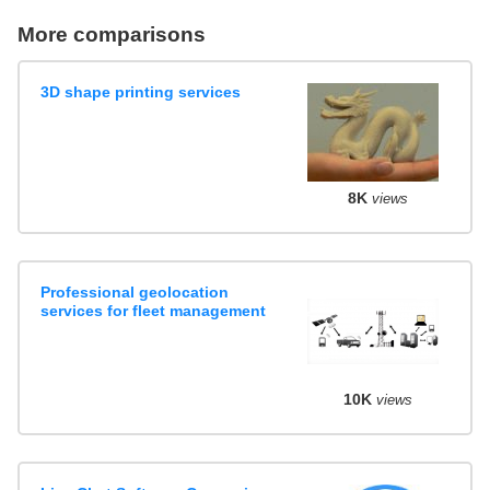
More comparisons
3D shape printing services
8K
views
Professional geolocation
services for fleet management
10K
views