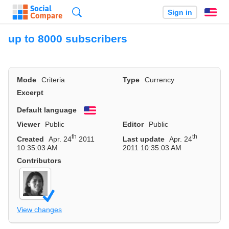
Search
Sign in
En
up to 8000 subscribers
Mode
Criteria
Type
Currency
Excerpt
Default language
English
Viewer
Public
Editor
Public
th
th
Created
Apr. 24
2011
Last update
Apr. 24
10:35:03 AM
2011 10:35:03 AM
Contributors
View changes