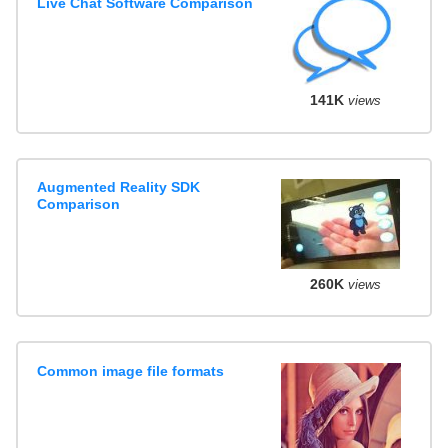
Live Chat Software Comparison
141K
views
Augmented Reality SDK
Comparison
260K
views
Common image file formats