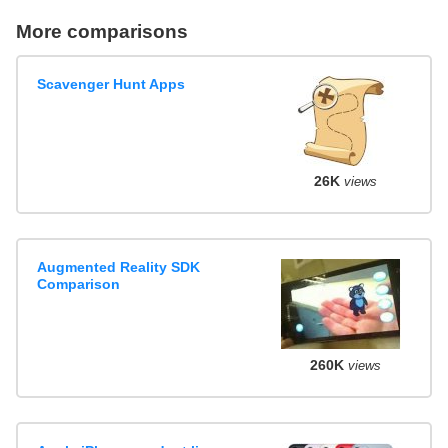
More comparisons
Scavenger Hunt Apps
26K
views
Augmented Reality SDK
Comparison
260K
views