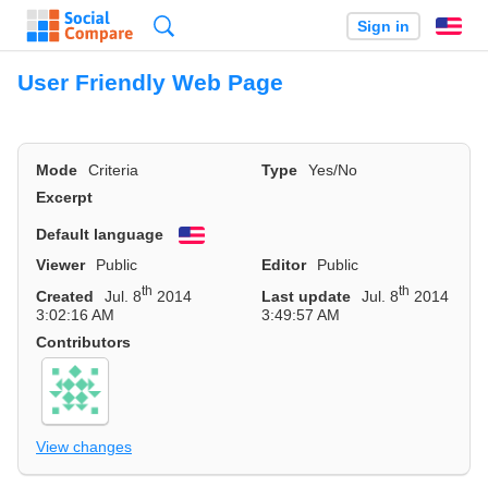
Search
Sign in
En
User Friendly Web Page
Mode
Criteria
Type
Yes/No
Excerpt
Default language
English
Viewer
Public
Editor
Public
th
th
Created
Jul. 8
2014
Last update
Jul. 8
2014
3:02:16 AM
3:49:57 AM
Contributors
View changes