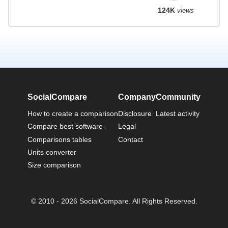
124K
views
SocialCompare
Company
Community
How to create a comparison
Disclosure
Latest activity
Compare best software
Legal
Comparisons tables
Contact
Units converter
Size comparison
© 2010 - 2026 SocialCompare. All Rights Reserved.