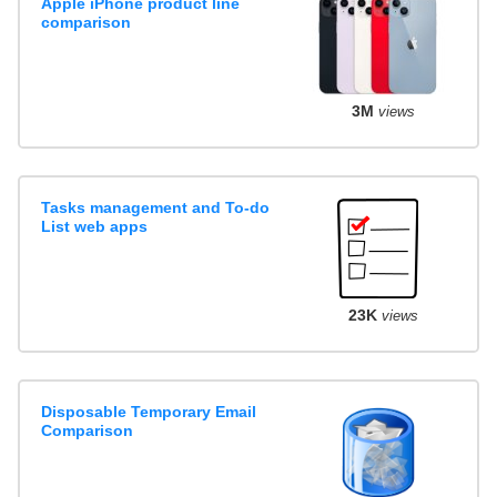
Apple iPhone product line
comparison
3M
views
Tasks management and To-do
List web apps
23K
views
Disposable Temporary Email
Comparison