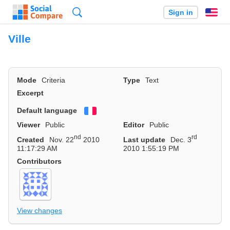
Search
Sign in
En
Ville
Mode
Criteria
Type
Text
Excerpt
Default language
Français
Viewer
Public
Editor
Public
nd
rd
Created
Nov. 22
2010
Last update
Dec. 3
11:17:29 AM
2010 1:55:19 PM
Contributors
View changes