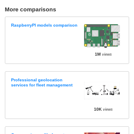
More comparisons
RaspberryPI models comparison
1M
views
Professional geolocation
services for fleet management
10K
views