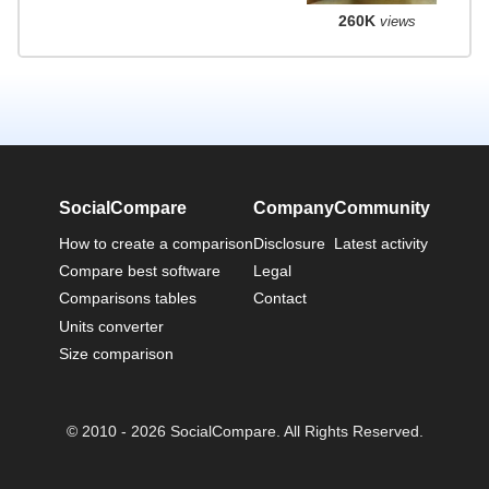
260K
views
SocialCompare
Company
Community
How to create a comparison
Disclosure
Latest activity
Compare best software
Legal
Comparisons tables
Contact
Units converter
Size comparison
© 2010 - 2026 SocialCompare. All Rights Reserved.