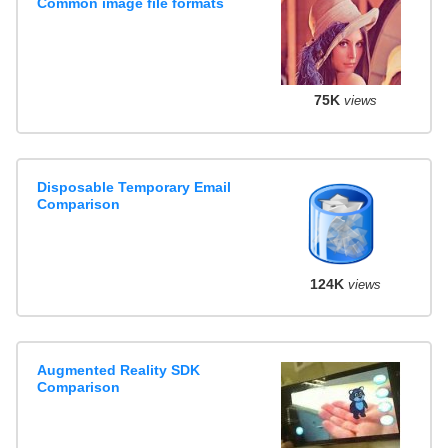
Common image file formats
75K
views
Disposable Temporary Email
Comparison
124K
views
Augmented Reality SDK
Comparison