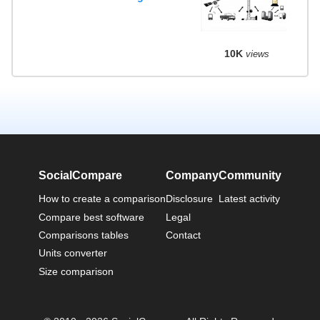
10K
views
SocialCompare
Company
Community
How to create a comparison
Disclosure
Latest activity
Compare best software
Legal
Comparisons tables
Contact
Units converter
Size comparison