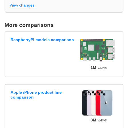
View changes
More comparisons
RaspberryPI models comparison
1M
views
Apple iPhone product line
comparison
3M
views