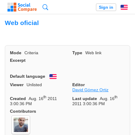
Search
Sign in
En
Web oficial
Mode
Criteria
Type
Web link
Excerpt
Default language
English
Viewer
Unlisted
Editor
David Gómez Ortiz
th
th
Created
Aug. 16
2011
Last update
Aug. 16
3:00:36 PM
2011 3:00:36 PM
Contributors