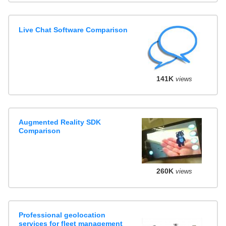
Live Chat Software Comparison
141K
views
Augmented Reality SDK
Comparison
260K
views
Professional geolocation
services for fleet management