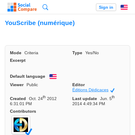
Search
Sign in
En
YouScribe (numérique)
Mode
Criteria
Type
Yes/No
Excerpt
Default language
English
Viewer
Public
Editor
Éditions Dédicaces
Official
th
th
Created
Oct. 24
2012
Last update
Jun. 5
6:31:01 PM
2014 4:49:34 PM
Contributors