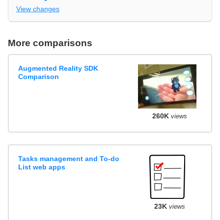
View changes
More comparisons
Augmented Reality SDK
Comparison
260K
views
Tasks management and To-do
List web apps
23K
views