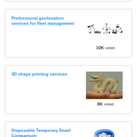
Professional geolocation
services for fleet management
10K
views
3D shape printing services
8K
views
Disposable Temporary Email
Comparison