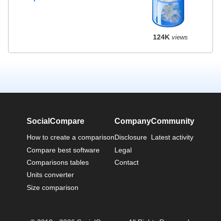
124K
views
SocialCompare
Company
Community
How to create a comparison
Disclosure
Latest activity
Compare best software
Legal
Comparisons tables
Contact
Units converter
Size comparison