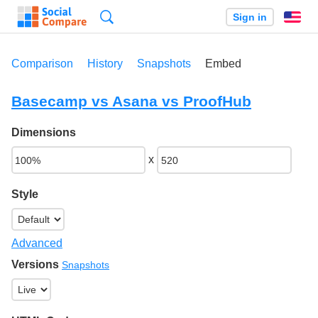
Search
Sign in
En
Comparison
History
Snapshots
Embed
Basecamp vs Asana vs ProofHub
Dimensions
x
Style
Advanced
Versions
Snapshots