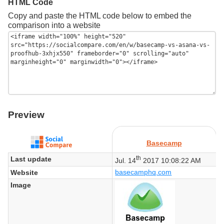
HTML Code
Copy and paste the HTML code below to embed the
comparison into a website
Preview