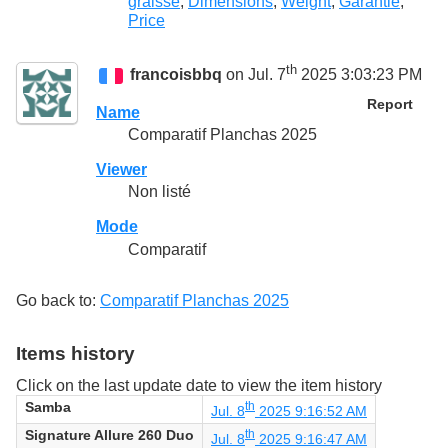
graisse
,
Dimensions
,
Weight
,
Garantie
,
Price
th
francoisbbq
on Jul. 7
2025 3:03:23 PM
Report
Name
Comparatif Planchas 2025
Viewer
Non listé
Mode
Comparatif
Go back to:
Comparatif Planchas 2025
Items history
Click on the last update date to view the item history
Samba
th
Jul. 8
2025 9:16:52 AM
Signature Allure 260 Duo
th
Jul. 8
2025 9:16:47 AM