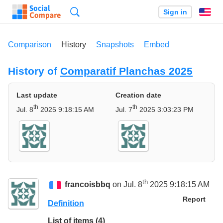
Search
Sign in
En
Comparison
History
Snapshots
Embed
History of
Comparatif Planchas 2025
Last update
Creation date
th
th
Jul. 8
2025 9:18:15 AM
Jul. 7
2025 3:03:23 PM
th
francoisbbq
on Jul. 8
2025 9:18:15 AM
Report
Definition
List of items (4)