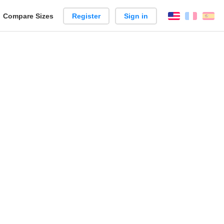
reate
Compare Sizes
Register
Sign in
English
França
Es
arison