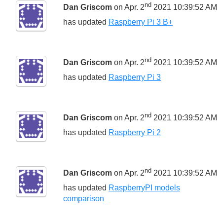
nd
Dan Griscom
on Apr. 2
2021 10:39:52 AM
has updated
Raspberry Pi 3 B+
nd
Dan Griscom
on Apr. 2
2021 10:39:52 AM
has updated
Raspberry Pi 3
nd
Dan Griscom
on Apr. 2
2021 10:39:52 AM
has updated
Raspberry Pi 2
nd
Dan Griscom
on Apr. 2
2021 10:39:52 AM
has updated
RaspberryPI models
comparison