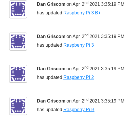
nd
Dan Griscom
on Apr. 2
2021 3:35:19 PM
has updated
Raspberry Pi 3 B+
nd
Dan Griscom
on Apr. 2
2021 3:35:19 PM
has updated
Raspberry Pi 3
nd
Dan Griscom
on Apr. 2
2021 3:35:19 PM
has updated
Raspberry Pi 2
nd
Dan Griscom
on Apr. 2
2021 3:35:19 PM
has updated
Raspberry Pi B