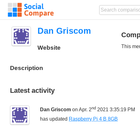
Dan Griscom
Comp
This mem
Website
Description
Latest activity
nd
Dan Griscom
on Apr. 2
2021 3:35:19 PM
has updated
Raspberry Pi 4 B 8GB