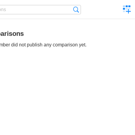
C
Search
a
comp
arisons
ber did not publish any comparison yet.