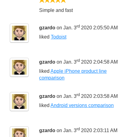
5/5
Simple and fast
rd
gzardo
on Jan. 3
2020 2:05:50 AM
liked
Todoist
rd
gzardo
on Jan. 3
2020 2:04:58 AM
liked
Apple iPhone product line
comparison
rd
gzardo
on Jan. 3
2020 2:03:58 AM
liked
Android versions comparison
rd
gzardo
on Jan. 3
2020 2:03:11 AM