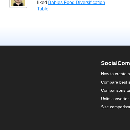
liked
Babies Food Diversification
Table
SocialCom
How to create 
Compare best s
Comparisons ta
Units converter
Size compariso