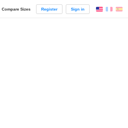
reate
Compare Sizes
Register
Sign in
English
França
Es
arison