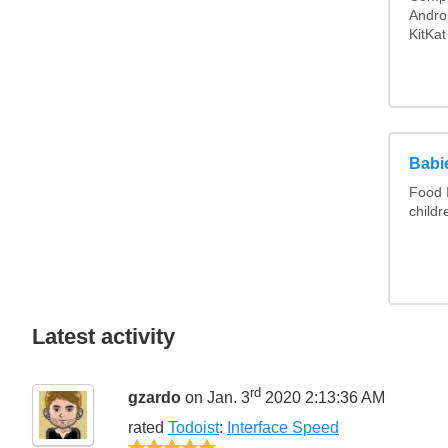
Androi
KitKat
Babie
Food I
childr
Latest activity
rd
gzardo
on Jan. 3
2020 2:13:36 AM
rated
Todoist
:
Interface Speed