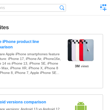
C
Search
a
comp
ites
e iPhone product line
arison
re Apple iPhone smartphones feature
ture: iPhone 17, iPhone Air, iPhone16e,
e 14 vs iPhone 13, iPhone SE, iPhone
3M
views
o Max, iPhone XR, iPhone X, iPhone 8
iPhone 8, iPhone 7, Apple iPhone SE...
oid versions comparison
re versions: Android 13 vs Android 12,