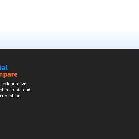
Social
Compare
collaborative
l to create and
son tables.