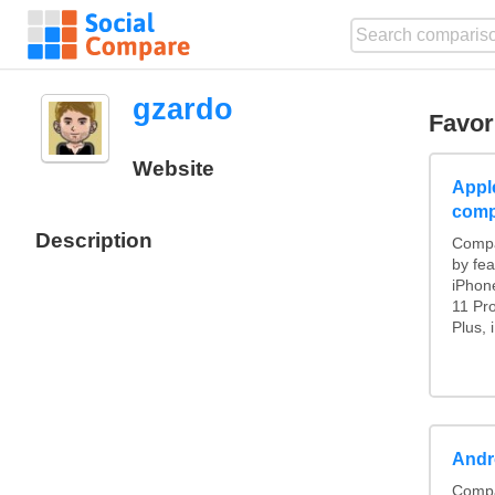
gzardo
Favor
Website
Appl
comp
Description
Compa
by fea
iPhon
11 Pr
Plus, 
Andr
Compa