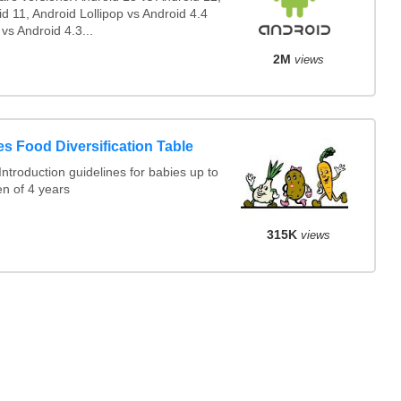
d 11, Android Lollipop vs Android 4.4
 vs Android 4.3...
2M
views
s Food Diversification Table
ntroduction guidelines for babies up to
en of 4 years
315K
views