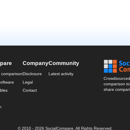
pare
Company
Community
a comparison
Disclosure
Latest activity
Crowdsourced 
oftware
Legal
comparison too
share compari
bles
Contact
n
© 2010 - 2026 SocialCompare. All Rights Reserved.