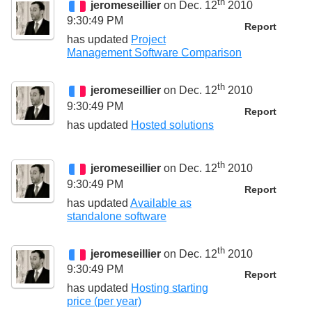
th
jeromeseillier
on Dec. 12
2010
9:30:49 PM
Report
has updated
Project
Management Software Comparison
th
jeromeseillier
on Dec. 12
2010
9:30:49 PM
Report
has updated
Hosted solutions
th
jeromeseillier
on Dec. 12
2010
9:30:49 PM
Report
has updated
Available as
standalone software
th
jeromeseillier
on Dec. 12
2010
9:30:49 PM
Report
has updated
Hosting starting
price (per year)