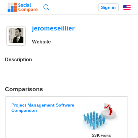
Search
Sign in
En
jeromeseillier
Website
Description
Comparisons
Project Management Software
Comparison
53K
views