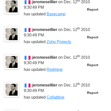
th
jeromeseillier
on Dec. 12
2010
9:30:49 PM
Report
has updated
Basecamp
th
jeromeseillier
on Dec. 12
2010
9:30:49 PM
Report
has updated
Zoho Projects
th
jeromeseillier
on Dec. 12
2010
9:30:49 PM
Report
has updated
Redmine
th
jeromeseillier
on Dec. 12
2010
9:30:49 PM
Report
has updated
Collabtive