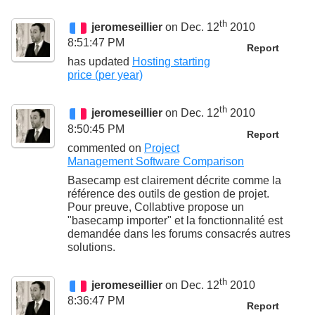
th
jeromeseillier
on Dec. 12
2010
8:51:47 PM
Report
has updated
Hosting starting
price (per year)
th
jeromeseillier
on Dec. 12
2010
8:50:45 PM
Report
commented on
Project
Management Software Comparison
Basecamp est clairement décrite comme la
référence des outils de gestion de projet.
Pour preuve, Collabtive propose un
"basecamp importer" et la fonctionnalité est
demandée dans les forums consacrés autres
solutions.
th
jeromeseillier
on Dec. 12
2010
8:36:47 PM
Report