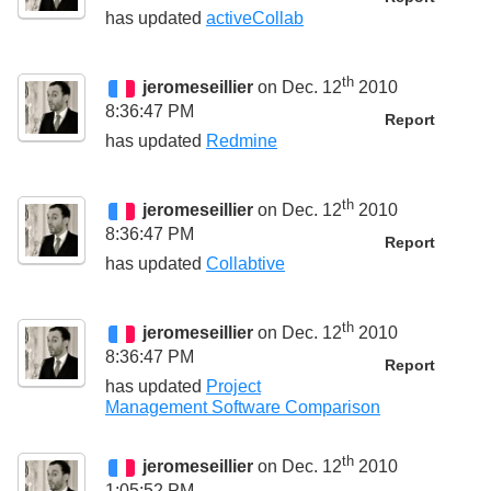
has updated
activeCollab
th
jeromeseillier
on Dec. 12
2010
8:36:47 PM
Report
has updated
Redmine
th
jeromeseillier
on Dec. 12
2010
8:36:47 PM
Report
has updated
Collabtive
th
jeromeseillier
on Dec. 12
2010
8:36:47 PM
Report
has updated
Project
Management Software Comparison
th
jeromeseillier
on Dec. 12
2010
1:05:52 PM