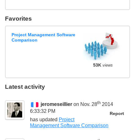
Favorites
Project Management Software
Comparison
53K
views
Latest activity
th
jeromeseillier
on Nov. 28
2014
6:33:32 PM
Report
has updated
Project
Management Software Comparison