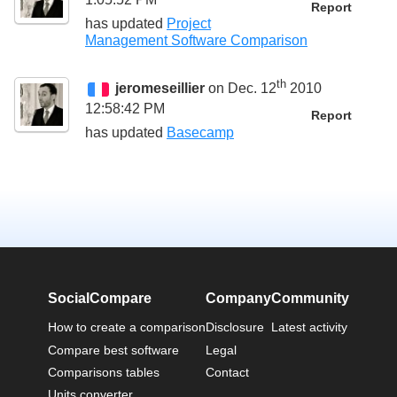
Report
has updated
Project
Management Software Comparison
th
jeromeseillier
on Dec. 12
2010
12:58:42 PM
Report
has updated
Basecamp
SocialCompare
Company
Community
How to create a comparison
Disclosure
Latest activity
Compare best software
Legal
Comparisons tables
Contact
Units converter