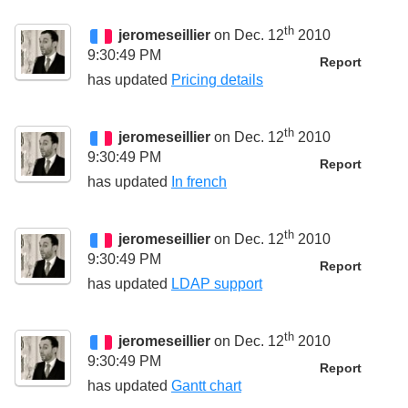
th
jeromeseillier
on Dec. 12
2010
9:30:49 PM
Report
has updated
Pricing details
th
jeromeseillier
on Dec. 12
2010
9:30:49 PM
Report
has updated
In french
th
jeromeseillier
on Dec. 12
2010
9:30:49 PM
Report
has updated
LDAP support
th
jeromeseillier
on Dec. 12
2010
9:30:49 PM
Report
has updated
Gantt chart