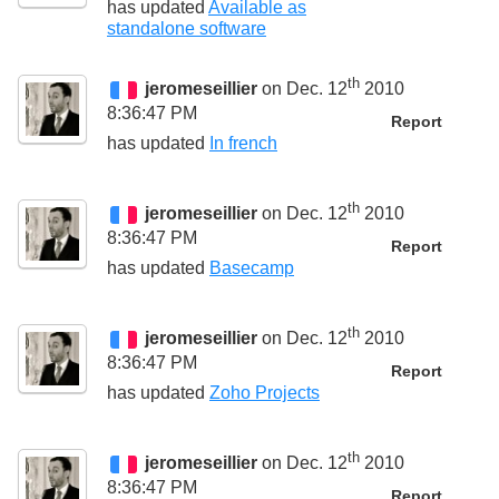
has updated
Available as
standalone software
th
jeromeseillier
on Dec. 12
2010
8:36:47 PM
Report
has updated
In french
th
jeromeseillier
on Dec. 12
2010
8:36:47 PM
Report
has updated
Basecamp
th
jeromeseillier
on Dec. 12
2010
8:36:47 PM
Report
has updated
Zoho Projects
th
jeromeseillier
on Dec. 12
2010
8:36:47 PM
Report