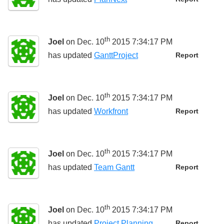
th
Joel
on Dec. 10
2015 7:34:17 PM
has updated
GanttProject
Report
th
Joel
on Dec. 10
2015 7:34:17 PM
has updated
Workfront
Report
th
Joel
on Dec. 10
2015 7:34:17 PM
has updated
Team Gantt
Report
th
Joel
on Dec. 10
2015 7:34:17 PM
has updated
Project Planning
Report