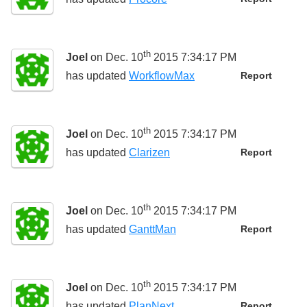
th
Joel
on Dec. 10
2015 7:34:17 PM
has updated
WorkflowMax
Report
th
Joel
on Dec. 10
2015 7:34:17 PM
has updated
Clarizen
Report
th
Joel
on Dec. 10
2015 7:34:17 PM
has updated
GanttMan
Report
th
Joel
on Dec. 10
2015 7:34:17 PM
has updated
PlanNext
Report