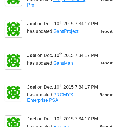
Pro
th
Joel
on Dec. 10
2015 7:34:17 PM
has updated
GanttProject
Report
th
Joel
on Dec. 10
2015 7:34:17 PM
has updated
GanttMan
Report
th
Joel
on Dec. 10
2015 7:34:17 PM
has updated
PROMYS
Report
Enterprise PSA
th
Joel
on Dec. 10
2015 7:34:17 PM
has updated
Procore
Report