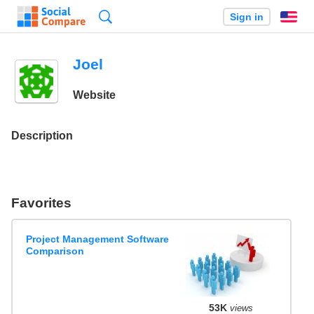
Search
Sign in
En
Joel
Website
Description
Favorites
Project Management Software
Comparison
53K
views