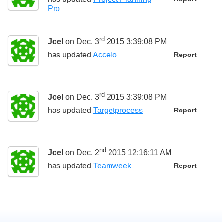
Pro
rd
Joel
on Dec. 3
2015 3:39:08 PM
has updated
Accelo
Report
rd
Joel
on Dec. 3
2015 3:39:08 PM
has updated
Targetprocess
Report
nd
Joel
on Dec. 2
2015 12:16:11 AM
has updated
Teamweek
Report