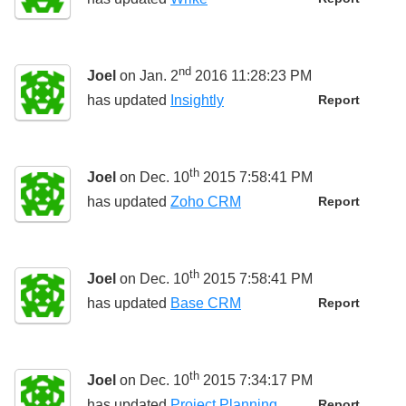
nd
Joel
on Jan. 2
2016 11:28:23 PM
has updated
Insightly
Report
th
Joel
on Dec. 10
2015 7:58:41 PM
has updated
Zoho CRM
Report
th
Joel
on Dec. 10
2015 7:58:41 PM
has updated
Base CRM
Report
th
Joel
on Dec. 10
2015 7:34:17 PM
has updated
Project Planning
Report