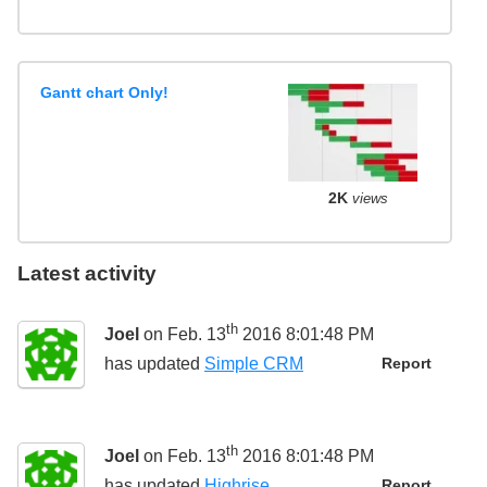
Gantt chart Only!
2K
views
Latest activity
th
Joel
on Feb. 13
2016 8:01:48 PM
has updated
Simple CRM
Report
th
Joel
on Feb. 13
2016 8:01:48 PM
has updated
Highrise
Report