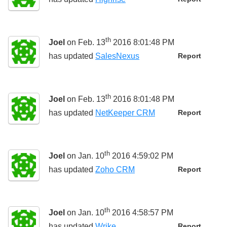
th
Joel
on Feb. 13
2016 8:01:48 PM
has updated
SalesNexus
Report
th
Joel
on Feb. 13
2016 8:01:48 PM
has updated
NetKeeper CRM
Report
th
Joel
on Jan. 10
2016 4:59:02 PM
has updated
Zoho CRM
Report
th
Joel
on Jan. 10
2016 4:58:57 PM
has updated
Wrike
Report