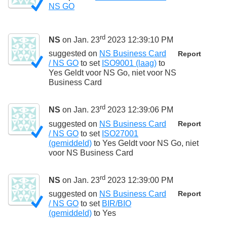
NS GO
rd
NS
on Jan. 23
2023 12:39:10 PM
suggested on
NS Business Card
Report
/ NS GO
to set
ISO9001 (laag)
to
Yes Geldt voor NS Go, niet voor NS
Business Card
rd
NS
on Jan. 23
2023 12:39:06 PM
suggested on
NS Business Card
Report
/ NS GO
to set
ISO27001
(gemiddeld)
to
Yes Geldt voor NS Go, niet
voor NS Business Card
rd
NS
on Jan. 23
2023 12:39:00 PM
suggested on
NS Business Card
Report
/ NS GO
to set
BIR/BIO
(gemiddeld)
to
Yes