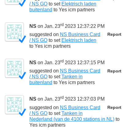
/ NS GO
to set
Elektrisch laden
buitenland
to
Yes icm partners
rd
NS
on Jan. 23
2023 12:37:22 PM
suggested on
NS Business Card
Report
/ NS GO
to set
Elektrisch laden
to
Yes icm partners
rd
NS
on Jan. 23
2023 12:37:15 PM
suggested on
NS Business Card
Report
/ NS GO
to set
Tanken in
buitenland
to
Yes icm partners
rd
NS
on Jan. 23
2023 12:37:03 PM
suggested on
NS Business Card
Report
/ NS GO
to set
Tanken in
Nederland (van de 4100 stations in NL)
to
Yes icm partners