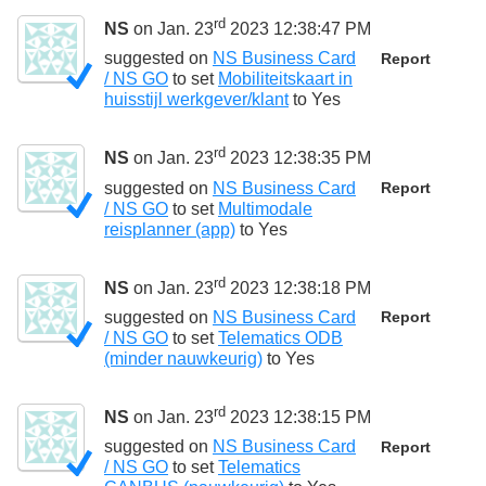
rd
NS
on Jan. 23
2023 12:38:47 PM
suggested on
NS Business Card
Report
/ NS GO
to set
Mobiliteitskaart in
huisstijl werkgever/klant
to
Yes
rd
NS
on Jan. 23
2023 12:38:35 PM
suggested on
NS Business Card
Report
/ NS GO
to set
Multimodale
reisplanner (app)
to
Yes
rd
NS
on Jan. 23
2023 12:38:18 PM
suggested on
NS Business Card
Report
/ NS GO
to set
Telematics ODB
(minder nauwkeurig)
to
Yes
rd
NS
on Jan. 23
2023 12:38:15 PM
suggested on
NS Business Card
Report
/ NS GO
to set
Telematics