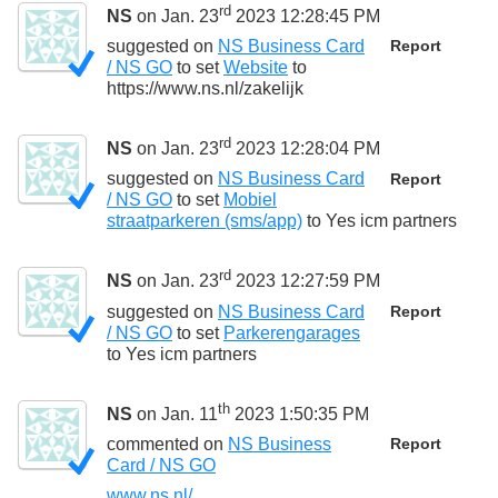
rd
NS
on Jan. 23
2023 12:28:45 PM
suggested on
NS Business Card
Report
/ NS GO
to set
Website
to
https://www.ns.nl/zakelijk
rd
NS
on Jan. 23
2023 12:28:04 PM
suggested on
NS Business Card
Report
/ NS GO
to set
Mobiel
straatparkeren (sms/app)
to
Yes icm partners
rd
NS
on Jan. 23
2023 12:27:59 PM
suggested on
NS Business Card
Report
/ NS GO
to set
Parkerengarages
to
Yes icm partners
th
NS
on Jan. 11
2023 1:50:35 PM
commented on
NS Business
Report
Card / NS GO
www.ns.nl/...