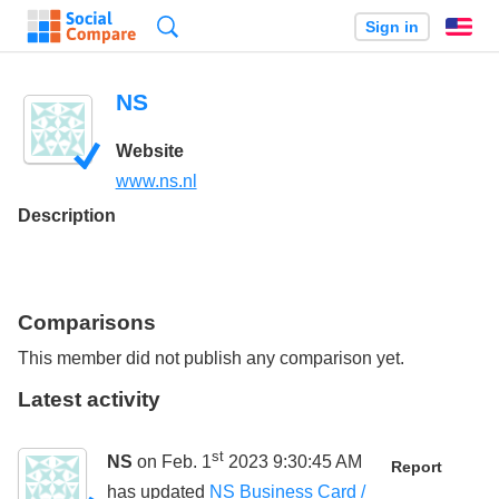
Search
Sign in
En
NS
Website
www.ns.nl
Description
Comparisons
This member did not publish any comparison yet.
Latest activity
st
NS
on Feb. 1
2023 9:30:45 AM
Report
has updated
NS Business Card /