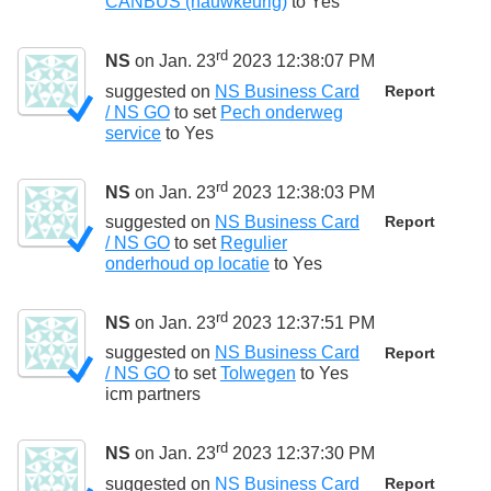
CANBUS (nauwkeurig)
to
Yes
rd
NS
on Jan. 23
2023 12:38:07 PM
suggested on
NS Business Card
Report
/ NS GO
to set
Pech onderweg
service
to
Yes
rd
NS
on Jan. 23
2023 12:38:03 PM
suggested on
NS Business Card
Report
/ NS GO
to set
Regulier
onderhoud op locatie
to
Yes
rd
NS
on Jan. 23
2023 12:37:51 PM
suggested on
NS Business Card
Report
/ NS GO
to set
Tolwegen
to
Yes
icm partners
rd
NS
on Jan. 23
2023 12:37:30 PM
suggested on
NS Business Card
Report