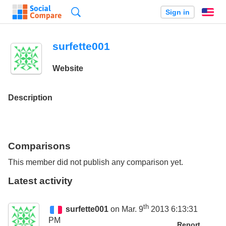
Search
Sign in
En
surfette001
Website
Description
Comparisons
This member did not publish any comparison yet.
Latest activity
th
surfette001
on Mar. 9
2013 6:13:31
PM
Report