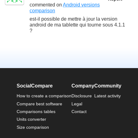
commented on
Android versions
comparison
est-il possible de mettre à jour la version
android de ma tablette qui tourne sous 4.1.1
?
SocialCompare
Company
Community
How to create a comparison
Disclosure
Latest activity
Compare best software
Legal
Comparisons tables
Contact
Units converter
Size comparison