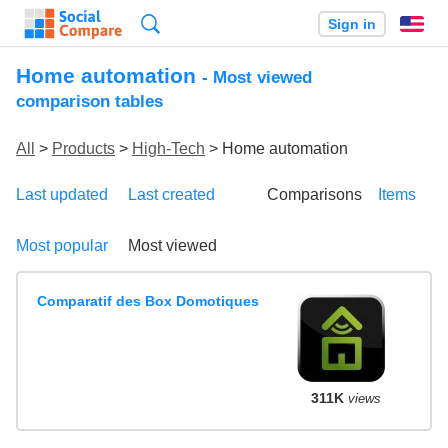
Search
Sign in
En
Home automation
- Most viewed
comparison tables
All
>
Products
>
High-Tech
> Home automation
Last updated
Last created
Comparisons
Items
Most popular
Most viewed
Comparatif des Box Domotiques
311K
views