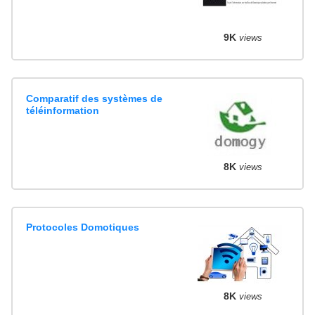
9K
views
Comparatif des systèmes de
téléinformation
8K
views
Protocoles Domotiques
8K
views