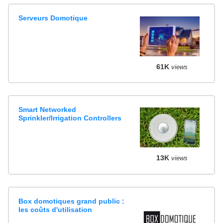
Serveurs Domotique
61K
views
Smart Networked
Sprinkler/Irrigation Controllers
13K
views
Box domotiques grand public :
les coûts d'utilisation