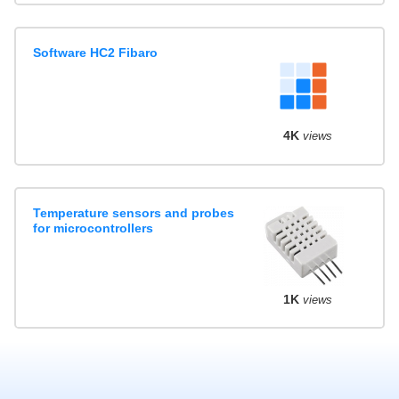
Software HC2 Fibaro
4K
views
Temperature sensors and probes
for microcontrollers
1K
views