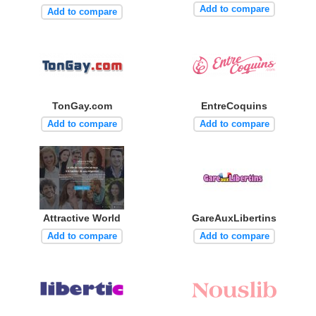
Add to compare
Add to compare
TonGay.com
EntreCoquins
Add to compare
Add to compare
Attractive World
GareAuxLibertins
Add to compare
Add to compare