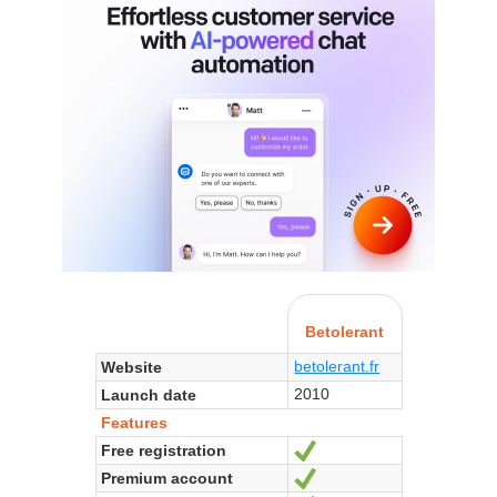
Betolerant
betolerant.fr
Website
2010
Launch date
Features
Free registration
Yes
Premium account
Yes