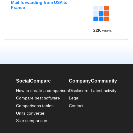
Mail forwarding from USA to
France
22K
views
SocialCompare
Company
Community
How to create a comparison
Disclosure
Latest activity
Compare best software
Legal
Comparisons tables
Contact
Units converter
Size comparison