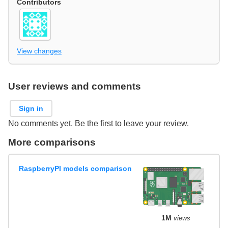
Contributors
View changes
User reviews and comments
Sign in
No comments yet. Be the first to leave your review.
More comparisons
RaspberryPI models comparison
1M
views