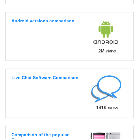
Android versions comparison
2M
views
Live Chat Software Comparison
141K
views
Comparison of the popular