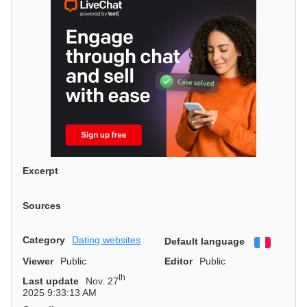
Excerpt
Sources
Category
Dating websites
Default language
Françai
Viewer
Public
Editor
Public
th
Last update
Nov. 27
2025 9:33:13 AM