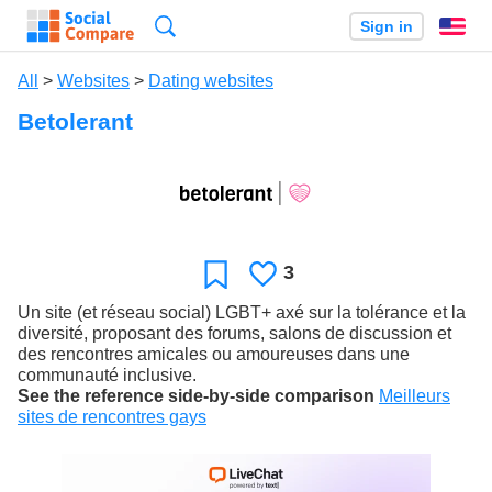
Search
Sign in
En
All
>
Websites
>
Dating websites
Betolerant
3
Likes
Favorite
Un site (et réseau social) LGBT+ axé sur la tolérance et la
diversité, proposant des forums, salons de discussion et
des rencontres amicales ou amoureuses dans une
communauté inclusive.
See the reference side-by-side comparison
Meilleurs
sites de rencontres gays