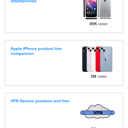
Smartphones
85K
views
Apple iPhone product line
comparison
3M
views
VPN Servers premium and free