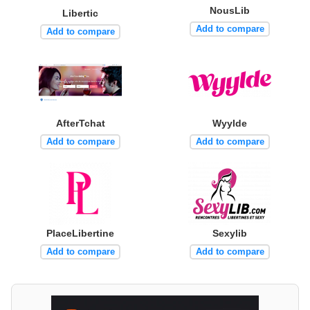
NousLib
Libertic
Add to compare
Add to compare
AfterTchat
Wyylde
Add to compare
Add to compare
PlaceLibertine
Sexylib
Add to compare
Add to compare