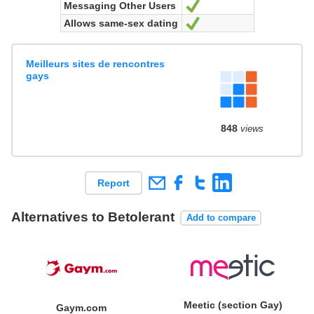
Messaging Other Users
Yes
Allows same-sex dating
Yes
Meilleurs sites de rencontres
gays
848
views
Report
Alternatives to Betolerant
Add to compare
Meetic (section Gay)
Gaym.com