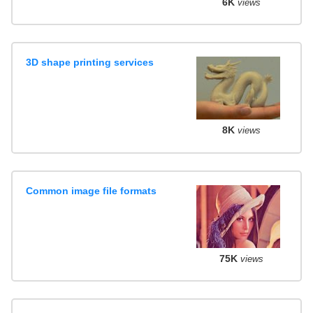
6K
views
3D shape printing services
8K
views
Common image file formats
75K
views