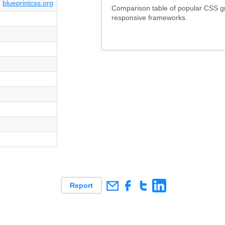
blueprintcss.org
Comparison table of popular CSS g
responsive frameworks.
Report