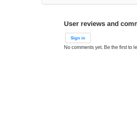
User reviews and com
Sign in
No comments yet. Be the first to l