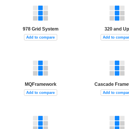
978 Grid System
320 and U
Add to compare
Add to compa
MQFramework
Cascade Frame
Add to compare
Add to compa