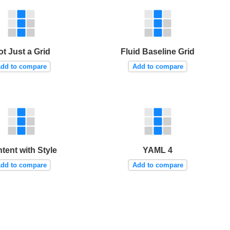
ot Just a Grid
Fluid Baseline Grid
dd to compare
Add to compare
tent with Style
YAML 4
dd to compare
Add to compare