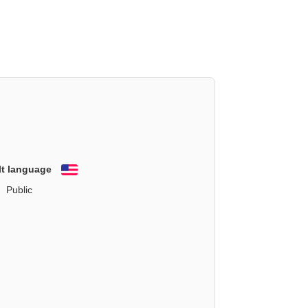
lt language
English
Public