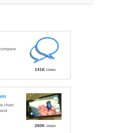
(compare
141K
views
son
s chart
 and
260K
views