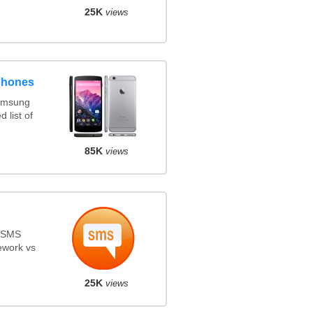
25K
views
phones
amsung
 list of
85K
views
s SMS
ework vs
25K
views