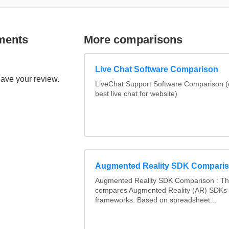
ments
More comparisons
Live Chat Software Comparison
eave your review.
LiveChat Support Software Comparison 
best live chat for website)
Augmented Reality SDK Compari
Augmented Reality SDK Comparison : Thi
compares Augmented Reality (AR) SDKs
frameworks. Based on spreadsheet...