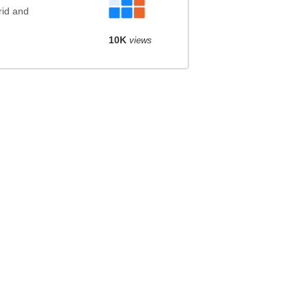
rid and
10K
views