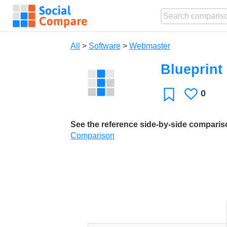
All
>
Software
>
Webmaster
Blueprint
0
Likes
Favorite
See the reference side-by-side compari
Comparison