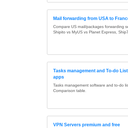
Mail forwarding from USA to Franc
Compare US mail/packages forwarding se
Shipito vs MyUS vs Planet Express, Ship7,
Tasks management and To-do List
apps
Tasks management software and to-do lis
Comparison table.
VPN Servers premium and free