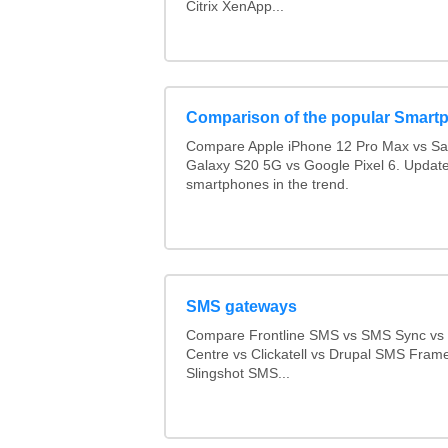
Citrix XenApp...
Comparison of the popular Smart
Compare Apple iPhone 12 Pro Max vs S
Galaxy S20 5G vs Google Pixel 6. Updated
smartphones in the trend.
SMS gateways
Compare Frontline SMS vs SMS Sync v
Centre vs Clickatell vs Drupal SMS Fram
Slingshot SMS...