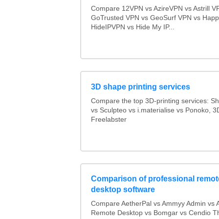
Compare 12VPN vs AzireVPN vs Astrill V
GoTrusted VPN vs GeoSurf VPN vs Happ
HideIPVPN vs Hide My IP...
3D shape printing services
Compare the top 3D-printing services: 
vs Sculpteo vs i.materialise vs Ponoko, 
Freelabster
Comparison of professional remot
desktop software
Compare AetherPal vs Ammyy Admin vs 
Remote Desktop vs Bomgar vs Cendio Th