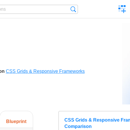
C
Search
a
comp
son
CSS Grids & Responsive Frameworks
CSS Grids & Responsive Fr
Blueprint
Comparison