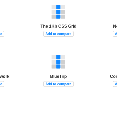
p
The 1Kb CSS Grid
N
re
Add to compare
A
work
BlueTrip
Con
re
Add to compare
A