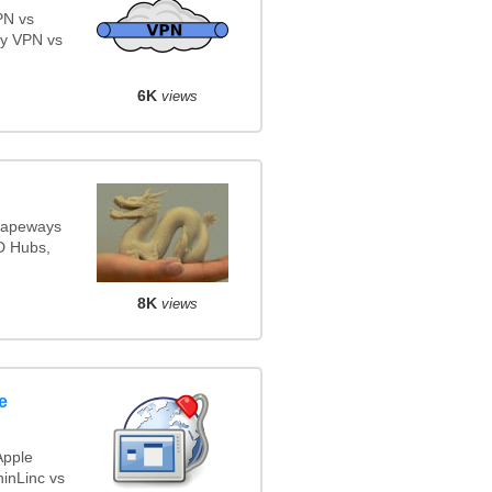
PN vs
y VPN vs
6K
views
Shapeways
3D Hubs,
8K
views
e
Apple
inLinc vs