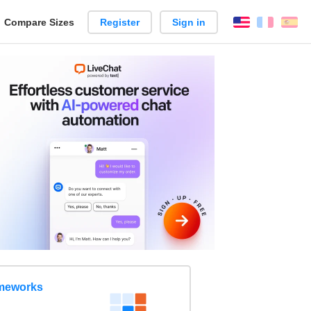
reate
Compare Sizes
Register
Sign in
English
França
Es
arison
ameworks