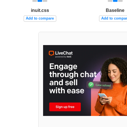
inuit.css
Baseline
Add to compare
Add to compa