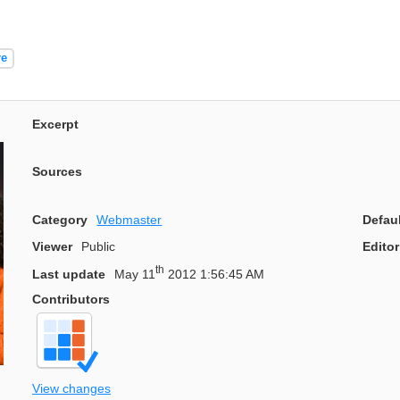
re
Excerpt
Sources
Category
Webmaster
Defau
Viewer
Public
Editor
th
Last update
May 11
2012 1:56:45 AM
Contributors
View changes