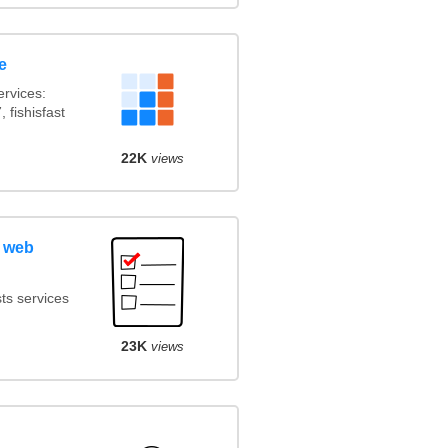
e
rvices:
 fishisfast
22K
views
 web
ts services
23K
views