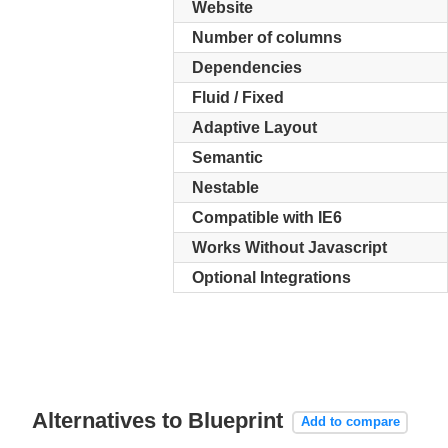
Website
Number of columns
Dependencies
Fluid / Fixed
Adaptive Layout
Semantic
Nestable
Compatible with IE6
Works Without Javascript
Optional Integrations
Alternatives to Blueprint
Add to compare