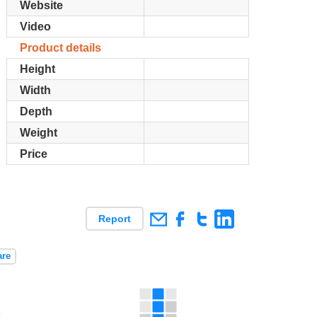
Website
Video
Product details
Height
Width
Depth
Weight
Price
Report
are