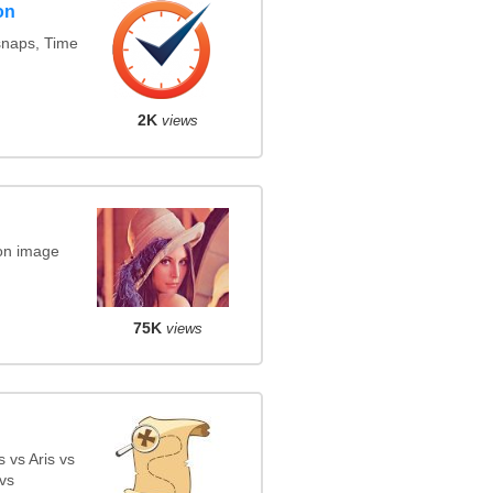
on
snaps, Time
2K
views
on image
75K
views
 vs Aris vs
vs