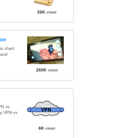
26K
views
son
s chart
 and
260K
views
PN vs
y VPN vs
6K
views