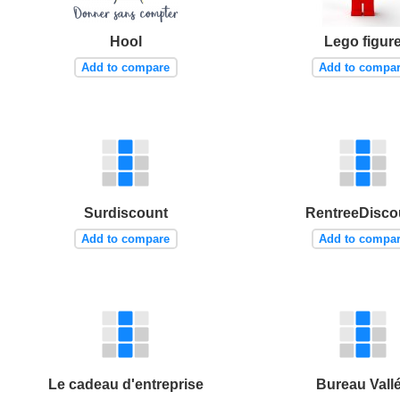
Hool
Lego figur
Add to compare
Add to compa
Surdiscount
RentreeDisco
Add to compare
Add to compa
Le cadeau d'entreprise
Bureau Vall