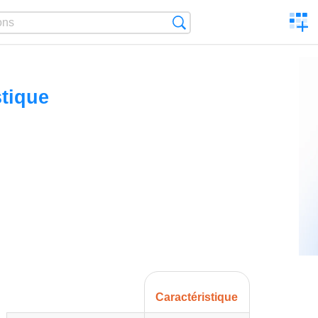
C
Search
a
comp
stique
Caractéristique