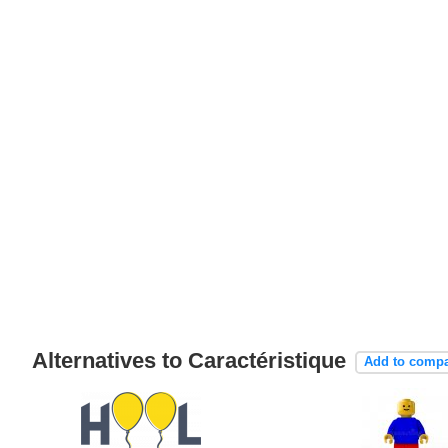
Alternatives to Caractéristique
Add to comp