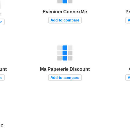
Evenium ConnexMe
P
e
Add to compare
A
re
unt
Ma Papeterie Discount
re
Add to compare
A
ée