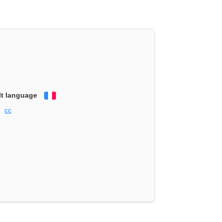
lt language
Français
cc