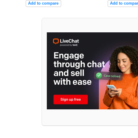
Add to compare
Add to compa