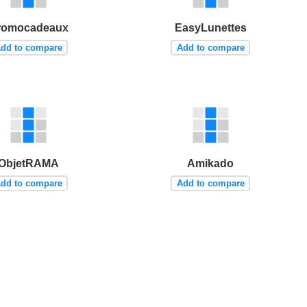
romocadeaux
EasyLunettes
dd to compare
Add to compare
ObjetRAMA
Amikado
dd to compare
Add to compare