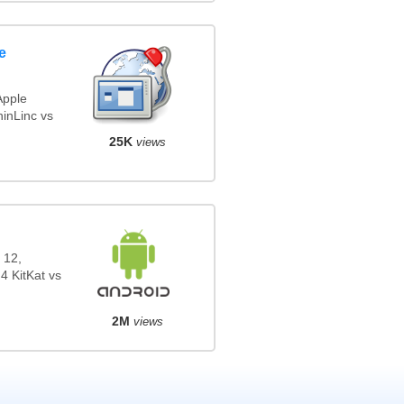
e
Apple
inLinc vs
25K
views
 12,
4 KitKat vs
2M
views