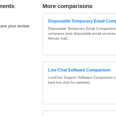
ments
More comparisons
Disposable Temporary Email Com
eave your review.
Disposable Temporary Email Comparison :
compares best disposable email services
Minute mail...
Live Chat Software Comparison
LiveChat Support Software Comparison 
best live chat for website)