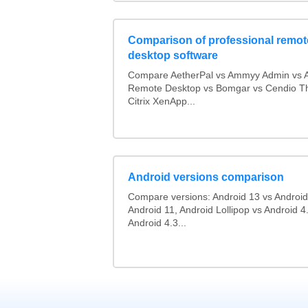
Comparison of professional remot
desktop software
Compare AetherPal vs Ammyy Admin vs 
Remote Desktop vs Bomgar vs Cendio Th
Citrix XenApp...
Android versions comparison
Compare versions: Android 13 vs Android
Android 11, Android Lollipop vs Android 4.
Android 4.3...