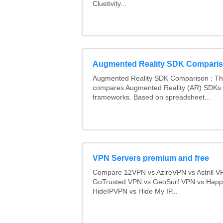
Cluetivity...
Augmented Reality SDK Compari
Augmented Reality SDK Comparison : Thi
compares Augmented Reality (AR) SDKs
frameworks. Based on spreadsheet...
VPN Servers premium and free
Compare 12VPN vs AzireVPN vs Astrill V
GoTrusted VPN vs GeoSurf VPN vs Happ
HideIPVPN vs Hide My IP...