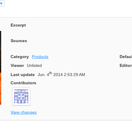
re
Excerpt
Sources
Category
Products
Defau
Viewer
Unlisted
Editor
th
Last update
Jun. 4
2014 2:53:29 AM
Contributors
View changes