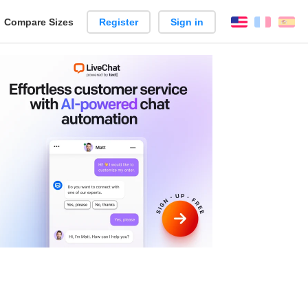
reate
Compare Sizes
Register
Sign in
English
França
Es
arison