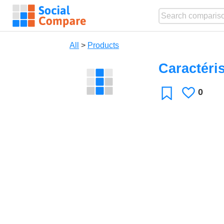
All
>
Products
Caractéri
0
Likes
Favorite