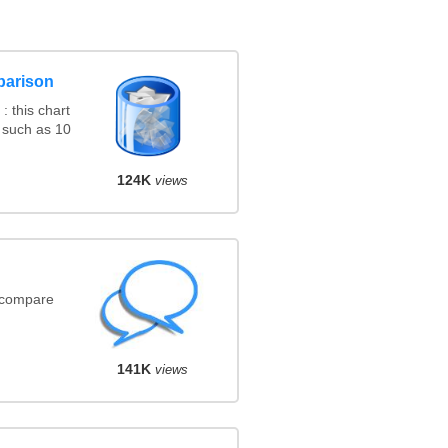
parison
 this chart
 such as 10
124K
views
(compare
141K
views