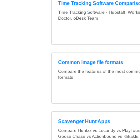
Time Tracking Software Comparis
Time Tracking Software - Hubstaff, Work
Doctor, oDesk Team
Common image file formats
Compare the features of the most comm
formats
Scavenger Hunt Apps
Compare Huntzz vs Locandy vs PlayTours
Goose Chase vs Actionbound vs Klikaklu 