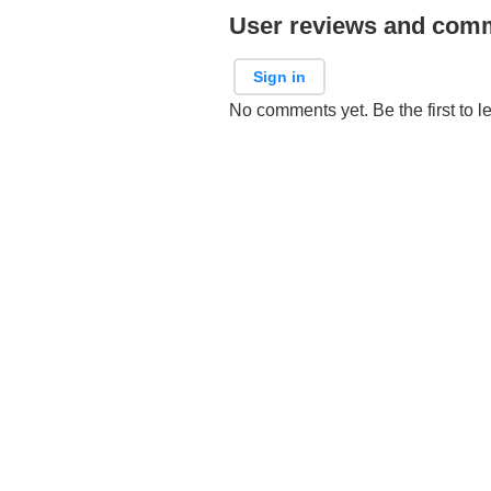
User reviews and com
Sign in
No comments yet. Be the first to l