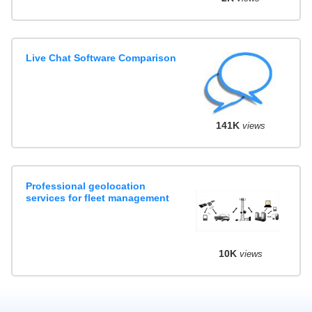
Live Chat Software Comparison
141K
views
Professional geolocation
services for fleet management
10K
views