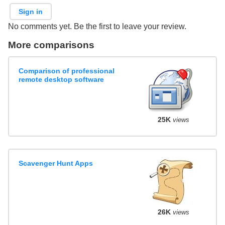
Sign in
No comments yet. Be the first to leave your review.
More comparisons
Comparison of professional
remote desktop software
25K
views
Scavenger Hunt Apps
26K
views