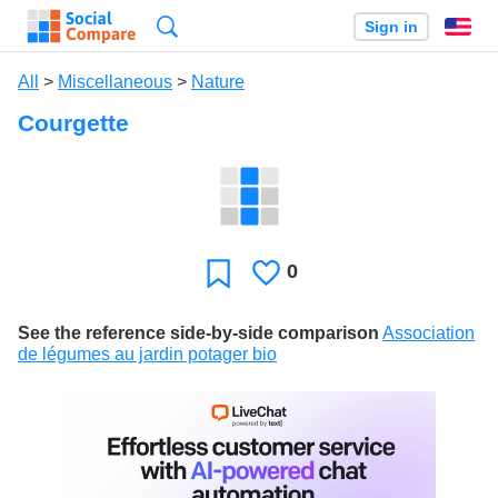
Search
Sign in
En
All
>
Miscellaneous
>
Nature
Courgette
0
Likes
Favorite
See the reference side-by-side comparison
Association
de légumes au jardin potager bio