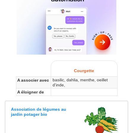
Courgette
basilic, dahlia, menthe, oeillet
A associer avec
d'inde,
A éloigner de
Association de légumes au
jardin potager bio