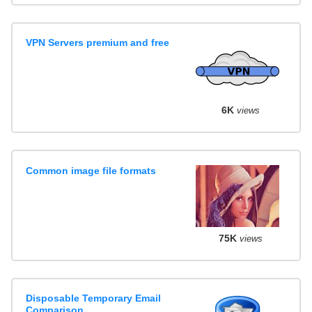
VPN Servers premium and free
6K
views
Common image file formats
75K
views
Disposable Temporary Email
Comparison