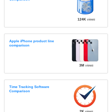
124K
views
Apple iPhone product line
comparison
3M
views
Time Tracking Software
Comparison
2K
views