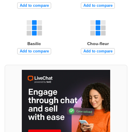
Add to compare
Add to compare
Basilic
Chou-fleur
Add to compare
Add to compare