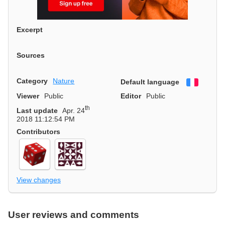
Excerpt
Sources
Category
Nature
Default language
Françai
Viewer
Public
Editor
Public
th
Last update
Apr. 24
2018 11:12:54 PM
Contributors
View changes
User reviews and comments