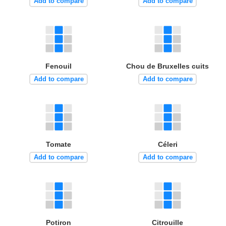
Add to compare
Add to compare
Fenouil
Chou de Bruxelles cuits
Add to compare
Add to compare
Tomate
Céleri
Add to compare
Add to compare
Potiron
Citrouille