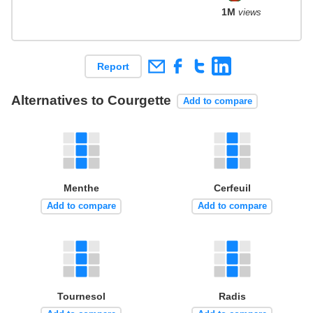
1M
views
Report
Alternatives to Courgette
Add to compare
Menthe
Cerfeuil
Add to compare
Add to compare
Tournesol
Radis