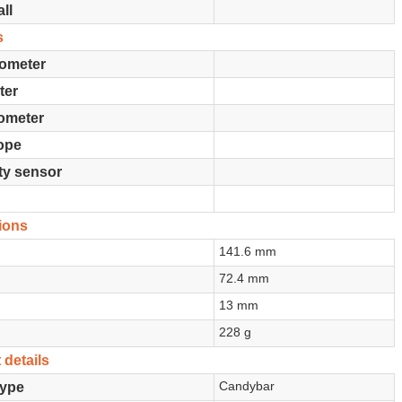
ll
s
ometer
ter
ometer
ope
ty sensor
ions
141.6 mm
72.4 mm
13 mm
228 g
 details
Candybar
type