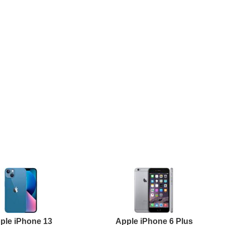
ple iPhone 13
Apple iPhone 6 Plus