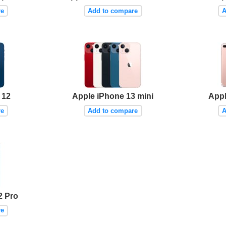
re
Add to compare
A
 12
Apple iPhone 13 mini
Appl
re
Add to compare
A
2 Pro
re