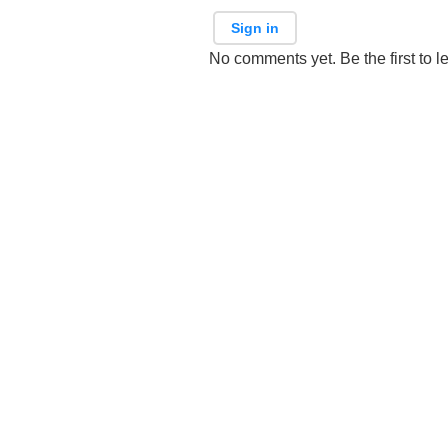
Sign in
No comments yet. Be the first to l