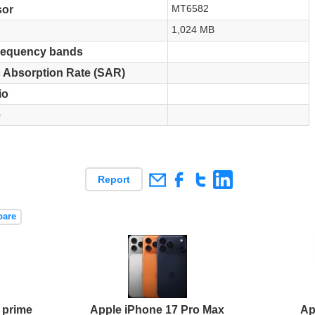
MT6582
sor
1,024 MB
requency bands
c Absorption Rate (SAR)
io
e
Report
pare
 prime
Apple iPhone 17 Pro Max
Ap