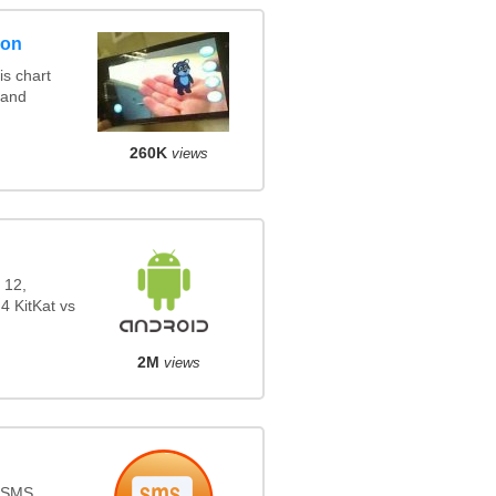
son
s chart
 and
260K
views
 12,
4 KitKat vs
2M
views
s SMS