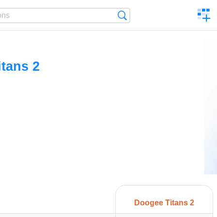
C
Search
a
comp
tans 2
Doogee Titans 2