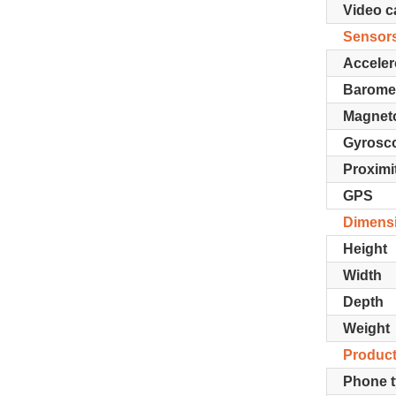
Video ca
Sensor
Acceler
Barome
Magnet
Gyrosc
Proximi
GPS
Dimens
Height
Width
Depth
Weight
Product
Phone 