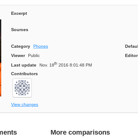
Excerpt
Sources
Category
Phones
Defau
Viewer
Public
Editor
th
Last update
Nov. 18
2016 8:01:48 PM
Contributors
View changes
ments
More comparisons