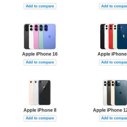
Add to compare
Add to compa
Apple iPhone 16
Apple iPhone
Add to compare
Add to compa
Apple iPhone 8
Apple iPhone 1
Add to compare
Add to compa