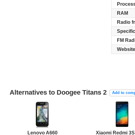
Proces
RAM
Radio f
Specifi
FM Rad
Websit
Alternatives to Doogee Titans 2
Add to com
Lenovo A660
Xiaomi Redmi 3S