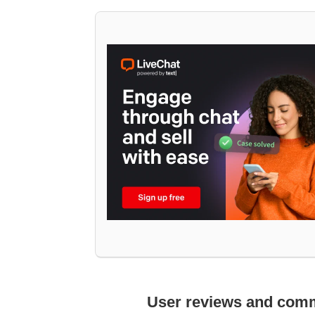
User reviews and com