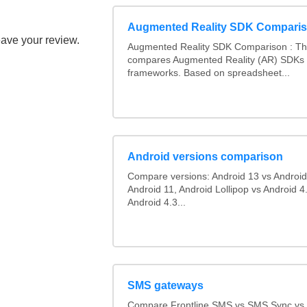
Augmented Reality SDK Compari
eave your review.
Augmented Reality SDK Comparison : Thi
compares Augmented Reality (AR) SDKs
frameworks. Based on spreadsheet...
Android versions comparison
Compare versions: Android 13 vs Android
Android 11, Android Lollipop vs Android 4.
Android 4.3...
SMS gateways
Compare Frontline SMS vs SMS Sync v