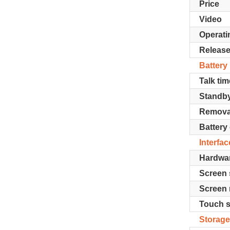
Price
Video
Operati
Release
Battery
Talk tim
Standb
Remova
Battery
Interfac
Hardwa
Screen 
Screen 
Touch 
Storag