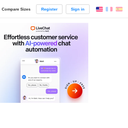
reate
Compare Sizes
Register
Sign in
English
França
Es
arison