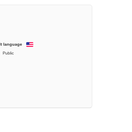
lt language
English
Public