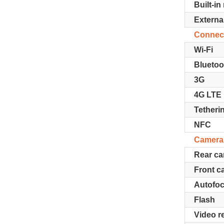
Built-i
Extern
Connect
Wi-Fi
Blueto
3G
4G LTE
Tetheri
NFC
Camera
Rear c
Front c
Autofo
Flash
Video r