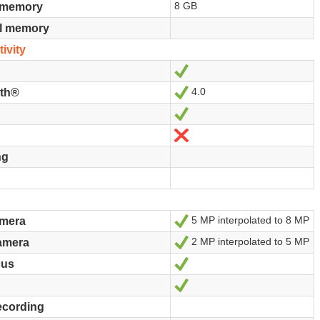
8 GB
n memory
al memory
ivity
Yes
4.0
Yes
oth®
Yes
No
ng
5 MP interpolated to 8 MP
Yes
amera
2 MP interpolated to 5 MP
Yes
amera
Yes
cus
Yes
ecording