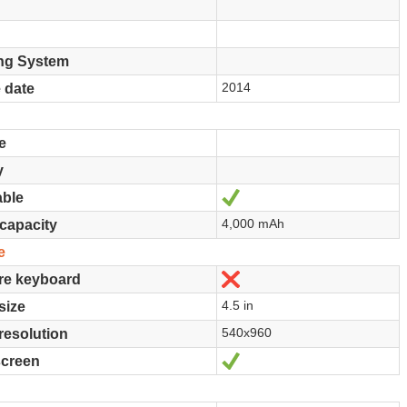
ng System
2014
 date
e
y
Yes
ble
4,000 mAh
 capacity
e
No
re keyboard
4.5 in
size
540x960
resolution
Yes
screen
e