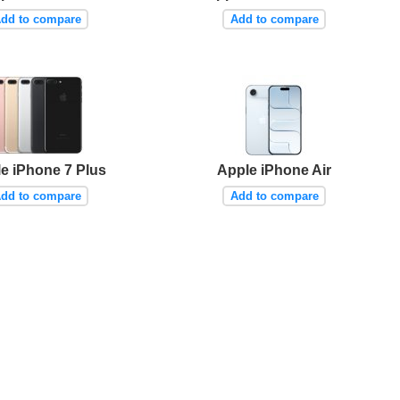
dd to compare
Add to compare
e iPhone 7 Plus
Apple iPhone Air
dd to compare
Add to compare