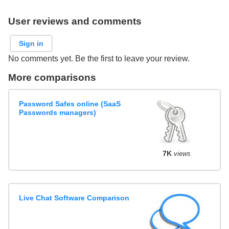
User reviews and comments
Sign in
No comments yet. Be the first to leave your review.
More comparisons
Password Safes online (SaaS
Passwords managers)
7K
views
Live Chat Software Comparison