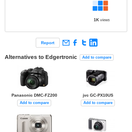
1K
views
Report
Alternatives to Edgertronic
Add to compare
Panasonic DMC-FZ200
jvc GC-PX10US
Add to compare
Add to compare