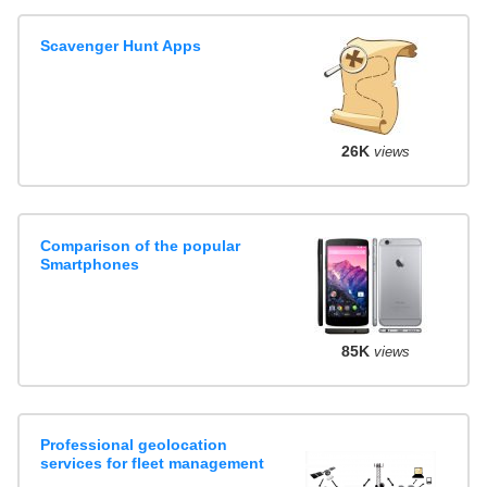
Scavenger Hunt Apps
26K
views
Comparison of the popular
Smartphones
85K
views
Professional geolocation
services for fleet management