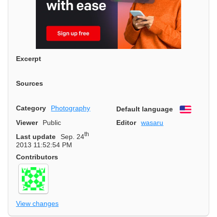
Excerpt
Sources
Category
Photography
Default language
English
Viewer
Public
Editor
wasaru
th
Last update
Sep. 24
2013 11:52:54 PM
Contributors
View changes