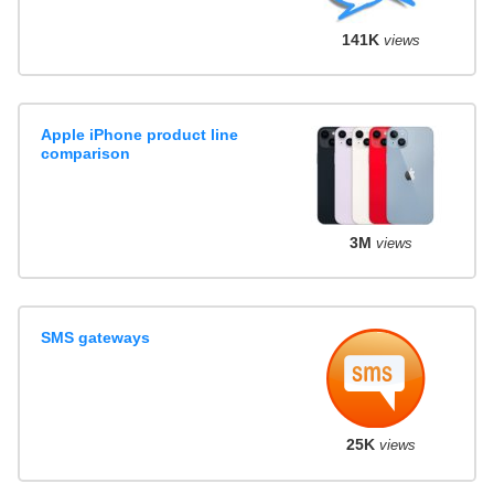
141K
views
Apple iPhone product line
comparison
3M
views
SMS gateways
25K
views