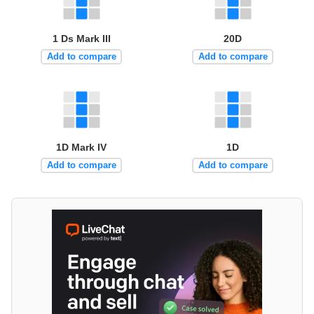
1 Ds Mark III
20D
Add to compare
Add to compare
1D Mark IV
1D
Add to compare
Add to compare