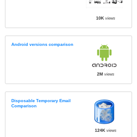
10K
views
Android versions comparison
2M
views
Disposable Temporary Email
Comparison
124K
views