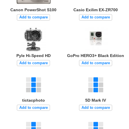
Canon PowerShot S100
Casio Exilim EX-ZR700
Add to compare
Add to compare
Pyle Hi-Speed HD
GoPro HERO3+ Black Edition
Add to compare
Add to compare
tictacphoto
5D Mark IV
Add to compare
Add to compare