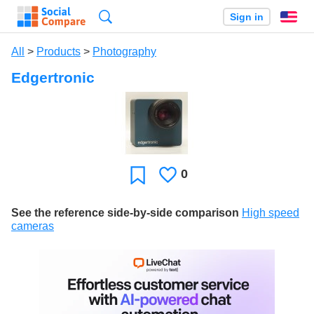
Search
Sign in
En
All
>
Products
>
Photography
Edgertronic
0
Likes
Favorite
See the reference side-by-side comparison
High speed
cameras