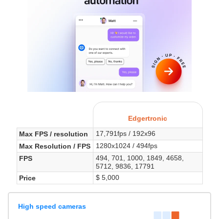
Edgertronic
17,791fps / 192x96
Max FPS / resolution
1280x1024 / 494fps
Max Resolution / FPS
494, 701, 1000, 1849, 4658,
FPS
5712, 9836, 17791
$ 5,000
Price
High speed cameras