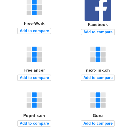
Free-Work
Facebook
Add to compare
Add to compare
Freelancer
next-link.ch
Add to compare
Add to compare
Popnfix.ch
Guru
Add to compare
Add to compare