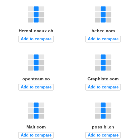
HerosLocaux.ch
bebee.com
Add to compare
Add to compare
openteam.co
Graphiste.com
Add to compare
Add to compare
Malt.com
possibl.ch
Add to compare
Add to compare