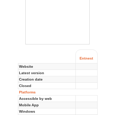
Entnest
Website
Latest version
Creation date
Closed
Platforms
Accessible by web
Mobile App
Windows