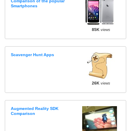
Comparison of the popular
Smartphones
85K
views
Scavenger Hunt Apps
26K
views
Augmented Reality SDK
Comparison