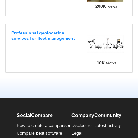
260K
views
Professional geolocation
services for fleet management
10K
views
SocialCompare
Company
Community
How to create a comparison
Disclosure
Latest activity
Compare best software
Legal