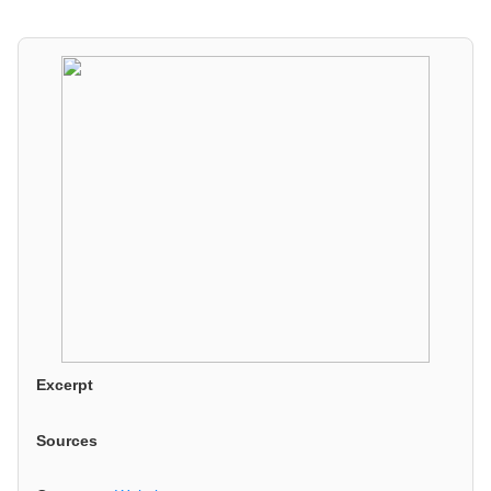
Excerpt
Sources