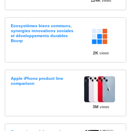
124K
views
Ecosystèmes biens communs,
synergies innovations sociales
et développements durables
Bcorp
2K
views
Apple iPhone product line
comparison
3M
views