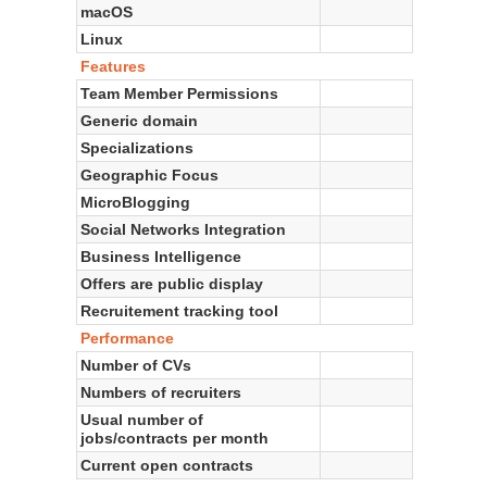
macOS
Linux
Features
Team Member Permissions
Generic domain
Specializations
Geographic Focus
MicroBlogging
Social Networks Integration
Business Intelligence
Offers are public display
Recruitement tracking tool
Performance
Number of CVs
Numbers of recruiters
Usual number of
jobs/contracts per month
Current open contracts