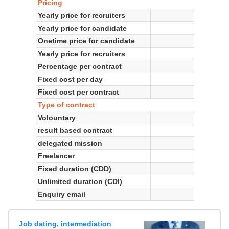
Pricing
Yearly price for recruiters
Yearly price for candidate
Onetime price for candidate
Yearly price for recruiters
Percentage per contract
Fixed cost per day
Fixed cost per contract
Type of contract
Volountary
result based contract
delegated mission
Freelancer
Fixed duration (CDD)
Unlimited duration (CDI)
Enquiry email
Job dating, intermediation