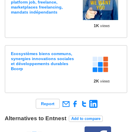
platform job, freelance,
marketplaces freelancing,
mandats indépendants
1K
views
Ecosystèmes biens communs,
synergies innovations sociales
et développements durables
Bcorp
2K
views
Report
Alternatives to Entnest
Add to compare