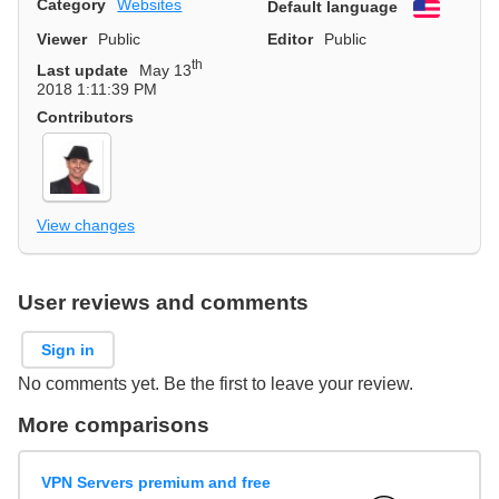
Category
Websites
Default language
English
Viewer
Public
Editor
Public
th
Last update
May 13
2018 1:11:39 PM
Contributors
View changes
User reviews and comments
Sign in
No comments yet. Be the first to leave your review.
More comparisons
VPN Servers premium and free