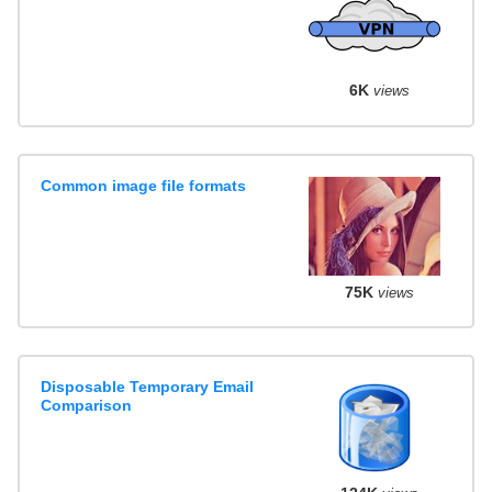
6K
views
Common image file formats
75K
views
Disposable Temporary Email
Comparison