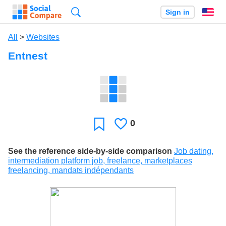
Search
Sign in
En
All
>
Websites
Entnest
0
Likes
Favorite
See the reference side-by-side comparison
Job dating,
intermediation platform job, freelance, marketplaces
freelancing, mandats indépendants