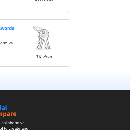
swords
orm vs
7K
views
Social
Compare
collaborative
l to create and