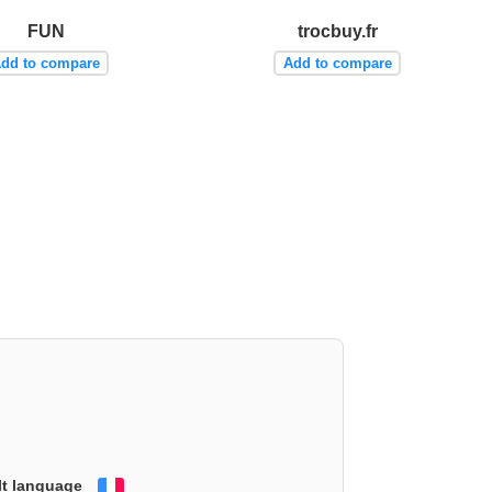
FUN
trocbuy.fr
dd to compare
Add to compare
lt language
Français