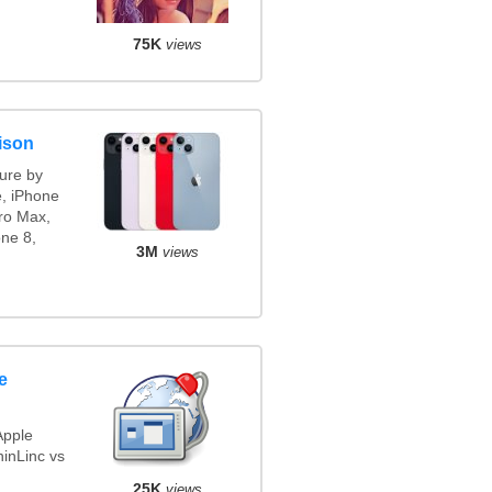
75K
views
ison
ure by
e, iPhone
ro Max,
ne 8,
3M
views
e
Apple
inLinc vs
25K
views