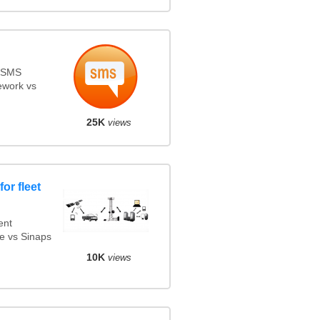
s SMS
ework vs
25K
views
or fleet
ent
e vs Sinaps
10K
views