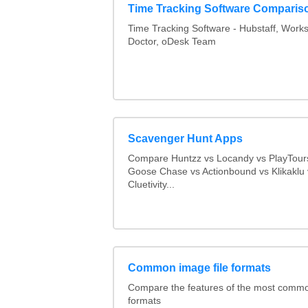
Time Tracking Software Comparis
Time Tracking Software - Hubstaff, Work
Doctor, oDesk Team
Scavenger Hunt Apps
Compare Huntzz vs Locandy vs PlayTours
Goose Chase vs Actionbound vs Klikaklu 
Cluetivity...
Common image file formats
Compare the features of the most comm
formats