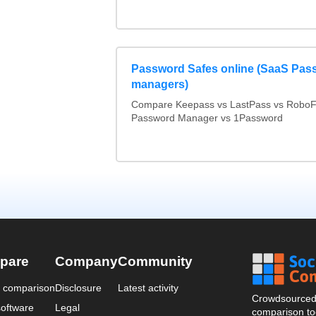
Password Safes online (SaaS Pas
managers)
Compare Keepass vs LastPass vs RoboF
Password Manager vs 1Password
pare
Company
Community
a comparison
Disclosure
Latest activity
Crowdsourced 
oftware
Legal
comparison too