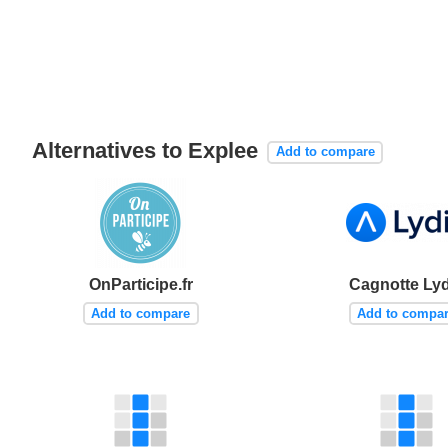
Alternatives to Explee
Add to compare
OnParticipe.fr
Cagnotte Lyd
Add to compare
Add to compa