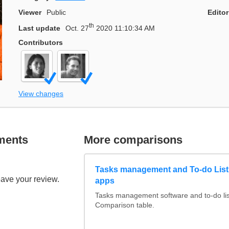
Viewer
Public
Editor
th
Last update
Oct. 27
2020 11:10:34 AM
Contributors
View changes
ments
More comparisons
Tasks management and To-do List
eave your review.
apps
Tasks management software and to-do lis
Comparison table.