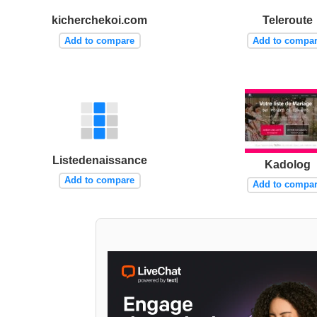
kicherchekoi.com
Teleroute
Add to compare
Add to compa
Listedenaissance
Kadolog
Add to compare
Add to compa