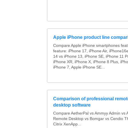
Apple iPhone product line compar
Compare Apple iPhone smartphones feat
feature: iPhone 17, iPhone Air, iPhone16
14 vs iPhone 13, iPhone SE, iPhone 11 P
iPhone XR, iPhone X, iPhone 8 Plus, iPho
iPhone 7, Apple iPhone SE...
Comparison of professional remot
desktop software
Compare AetherPal vs Ammyy Admin vs 
Remote Desktop vs Bomgar vs Cendio Th
Citrix XenApp...