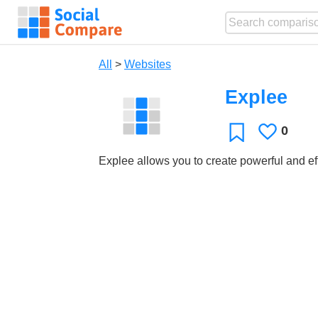
All
>
Websites
Explee
0
Likes
Favorite
Explee allows you to create powerful and ef