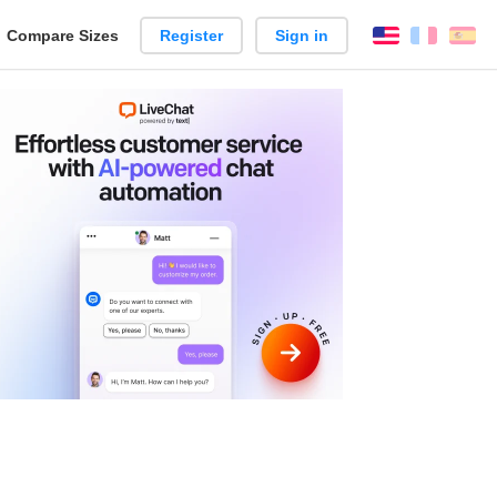
reate
Compare Sizes
Register
Sign in
English
França
Es
arison