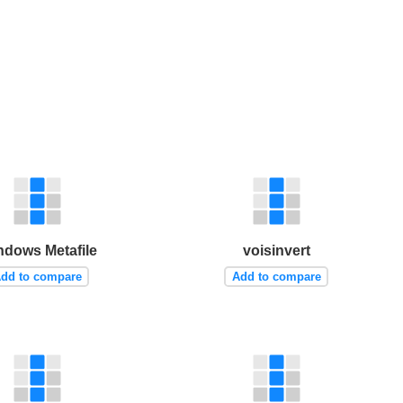
ndows Metafile
voisinvert
dd to compare
Add to compare