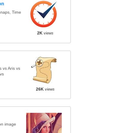
on
snaps, Time
2K
views
 vs Aris vs
vs
26K
views
on image