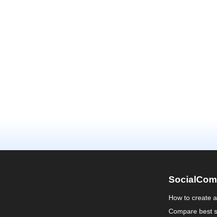
SocialCom
How to create 
Compare best s