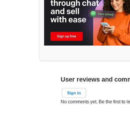
User reviews and com
Sign in
No comments yet. Be the first to l