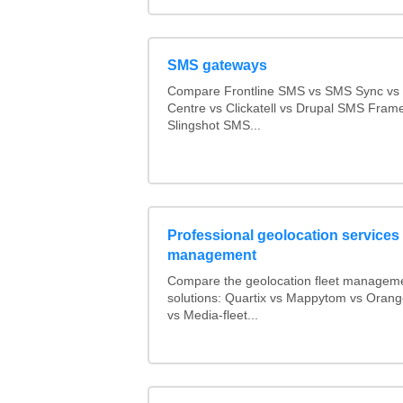
SMS gateways
Compare Frontline SMS vs SMS Sync v
Centre vs Clickatell vs Drupal SMS Fram
Slingshot SMS...
Professional geolocation services f
management
Compare the geolocation fleet managem
solutions: Quartix vs Mappytom vs Orang
vs Media-fleet...