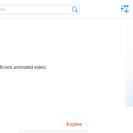
C
Search
a
comp
ficient animated video.
Explee