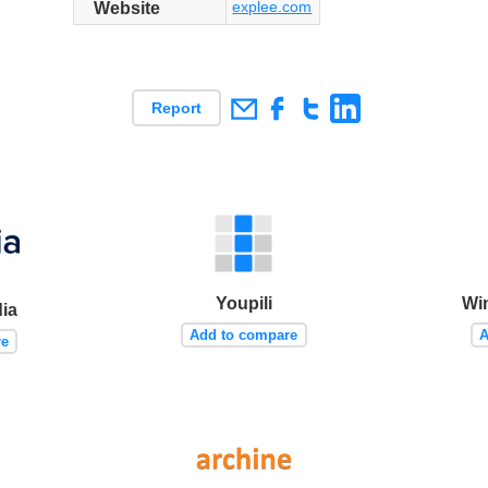
explee.com
Website
Report
Youpili
Wi
ia
Add to compare
A
re