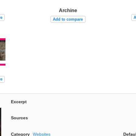
Archine
re
A
Add to compare
re
Excerpt
Sources
Category
Websites
Defau