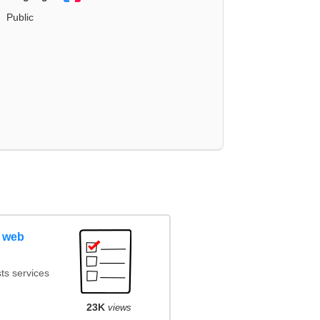
Public
 web
ts services
23K
views