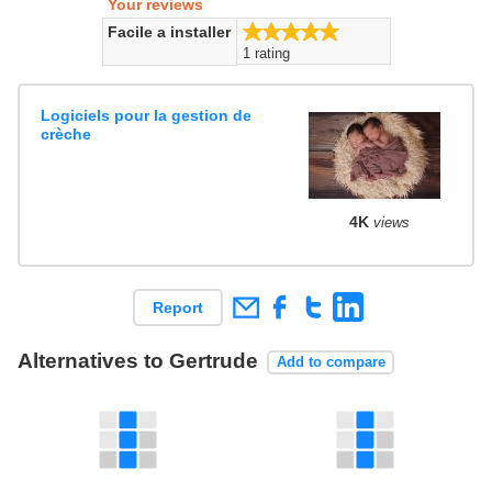
Your reviews
5.0/5
Facile a installer
1 rating
Logiciels pour la gestion de
crèche
4K
views
Report
Alternatives to Gertrude
Add to compare