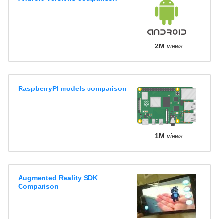
2M
views
RaspberryPI models comparison
1M
views
Augmented Reality SDK
Comparison