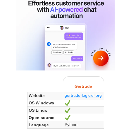
Gertrude
gertrude-logiciel.org
Website
OS Windows
Yes
OS Linux
Yes
Open source
Yes
Python
Language