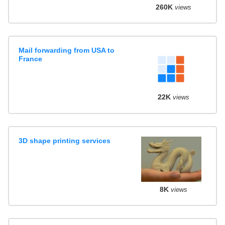
260K
views
Mail forwarding from USA to
France
22K
views
3D shape printing services
8K
views