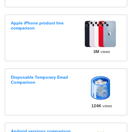
Apple iPhone product line
comparison
3M
views
Disposable Temporary Email
Comparison
124K
views
Android versions comparison