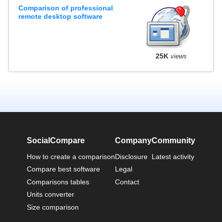
Comparison of professional
remote desktop software
25K
views
SocialCompare
Company
Community
How to create a comparison
Disclosure
Latest activity
Compare best software
Legal
Comparisons tables
Contact
Units converter
Size comparison