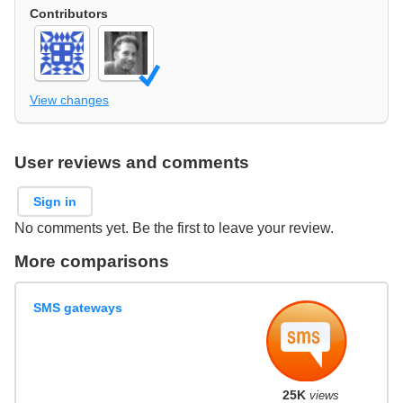
Contributors
View changes
User reviews and comments
Sign in
No comments yet. Be the first to leave your review.
More comparisons
SMS gateways
25K
views