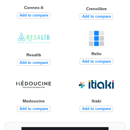
Connex-It
Crenolibre
Add to compare
Add to compare
Relio
Resalib
Add to compare
Add to compare
Medoucine
Itiaki
Add to compare
Add to compare