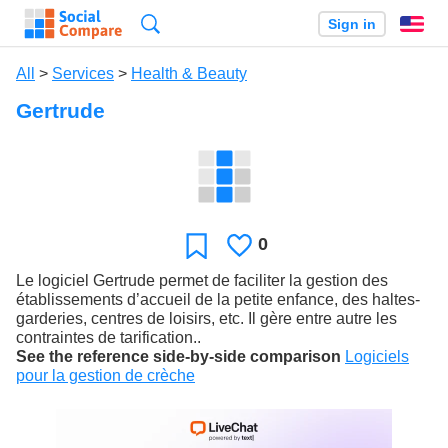
Search
Sign in
En
All
>
Services
>
Health & Beauty
Gertrude
0
Likes
Favorite
Le logiciel Gertrude permet de faciliter la gestion des
établissements d’accueil de la petite enfance, des haltes-
garderies, centres de loisirs, etc. Il gère entre autre les
contraintes de tarification..
See the reference side-by-side comparison
Logiciels
pour la gestion de crèche