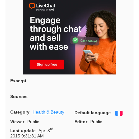
Excerpt
Sources
Category
Health & Beauty
Default language
Françai
Viewer
Public
Editor
Public
rd
Last update
Apr. 3
2015 9:31:31 AM