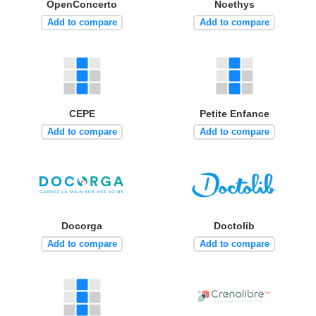
OpenConcerto
Noethys
Add to compare
Add to compare
CEPE
Petite Enfance
Add to compare
Add to compare
Docorga
Doctolib
Add to compare
Add to compare