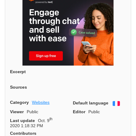
Excerpt
Sources
Category
Websites
Default language
Françai
Viewer
Public
Editor
Public
th
Last update
Oct. 9
2020 1:18:32 PM
Contributors