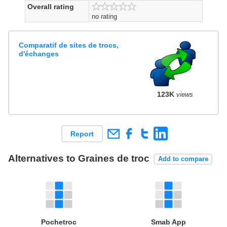
Overall rating
no rating
Comparatif de sites de trocs,
d'échanges
123K
views
Report
Alternatives to Graines de troc
Add to compare
Pochetroc
Smab App