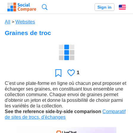
Search
Sign in
En
All
>
Websites
Graines de troc
1
Likes
Favorite
C'est une plate-forme en ligne où chacun peut proposer et
échanger ses graines, en constituant tous ensemble une
collection commune. Chaque envoi de graines permet
d'obtenir un jeton et donne la possibilité de choisir parmi
les variétés de la collection.
See the reference side-by-side comparison
Comparatif
de sites de trocs, d'échanges