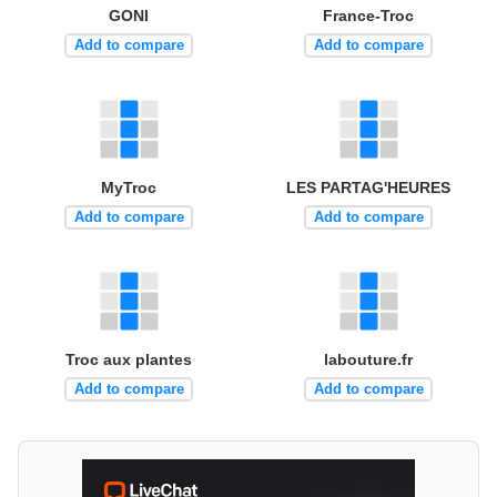
GONI
France-Troc
Add to compare
Add to compare
MyTroc
LES PARTAG'HEURES
Add to compare
Add to compare
Troc aux plantes
labouture.fr
Add to compare
Add to compare