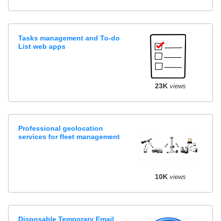
Tasks management and To-do
List web apps
23K
views
Professional geolocation
services for fleet management
10K
views
Disposable Temporary Email