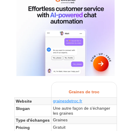
Graines de troc
grainesdetroc.fr
Website
Une autre façon de s'échanger
Slogan
les graines
Graines
Type d'échanges
Gratuit
Pricing