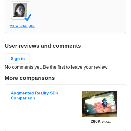
View changes
User reviews and comments
Sign in
No comments yet. Be the first to leave your review.
More comparisons
Augmented Reality SDK
Comparison
260K
views