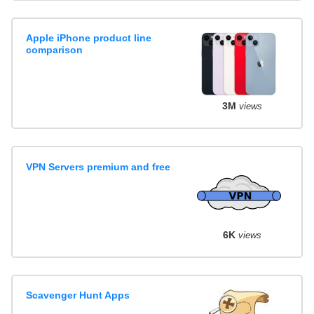
Apple iPhone product line
comparison
3M
views
VPN Servers premium and free
6K
views
Scavenger Hunt Apps