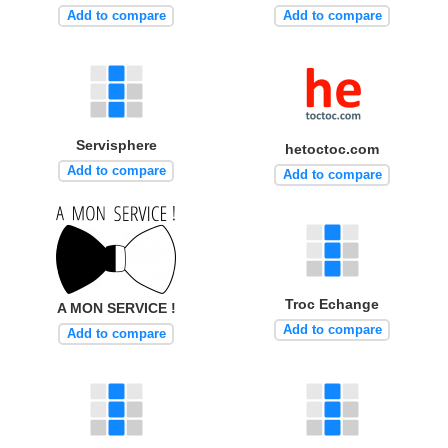
Add to compare
Add to compare
Servisphere
hetoctoc.com
Add to compare
Add to compare
Troc Echange
A MON SERVICE !
Add to compare
Add to compare