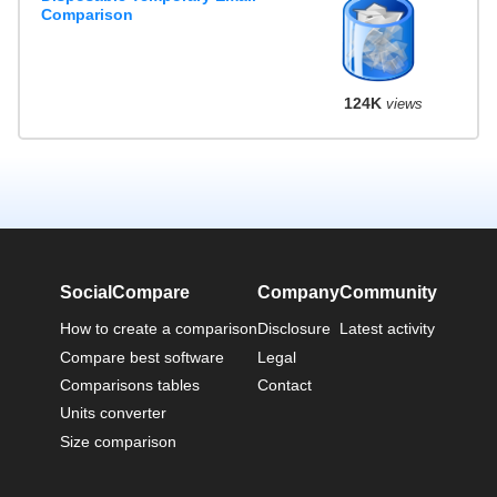
Comparison
124K
views
SocialCompare
Company
Community
How to create a comparison
Disclosure
Latest activity
Compare best software
Legal
Comparisons tables
Contact
Units converter
Size comparison