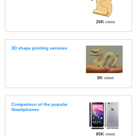
26K
views
3D shape printing services
8K
views
Comparison of the popular
Smartphones
85K
views