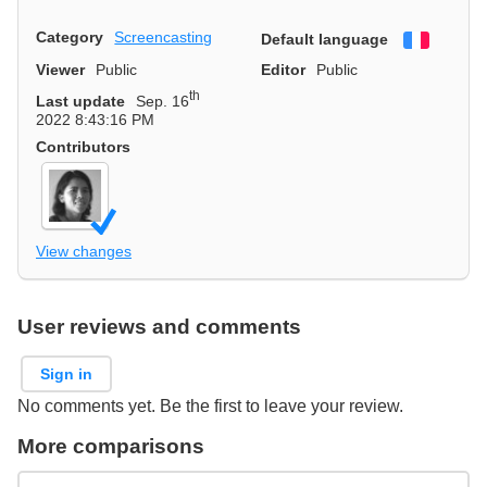
Category
Screencasting
Default language
Françai
Viewer
Public
Editor
Public
th
Last update
Sep. 16
2022 8:43:16 PM
Contributors
View changes
User reviews and comments
Sign in
No comments yet. Be the first to leave your review.
More comparisons