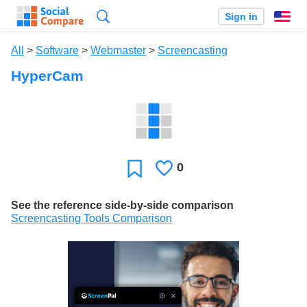
Search
Sign in
En
All
>
Software
>
Webmaster
>
Screencasting
HyperCam
0
Likes
Favorite
See the reference side-by-side comparison
Screencasting Tools Comparison