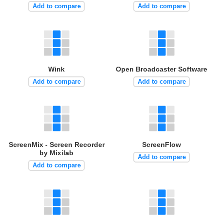
Add to compare
Add to compare
Wink
Open Broadcaster Software
Add to compare
Add to compare
ScreenMix - Screen Recorder
ScreenFlow
by Mixilab
Add to compare
Add to compare