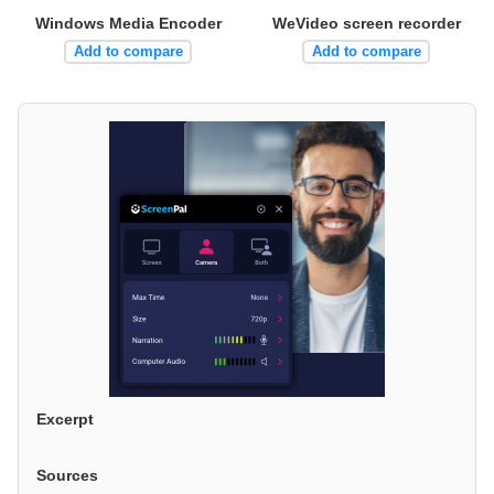
Windows Media Encoder
WeVideo screen recorder
Add to compare
Add to compare
Excerpt
Sources