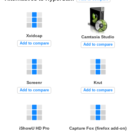
Xvidcap
Camtasia Studio
Add to compare
Add to compare
Screenr
Krut
Add to compare
Add to compare
iShowU HD Pro
Capture Fox (firefox add-on)