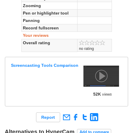
Zooming
Pen or highlighter tool
Panning
Record fullscreen
Your reviews
Overall rating
no rating
Screencasting Tools Comparison
52K
views
Report
Alternatives to HyperCam
Add to compare