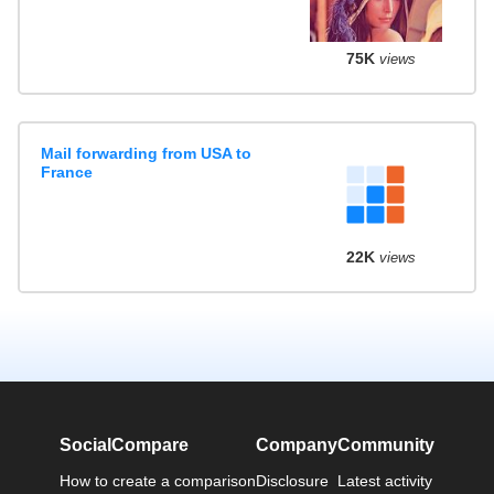
75K
views
Mail forwarding from USA to
France
22K
views
SocialCompare
Company
Community
How to create a comparison
Disclosure
Latest activity