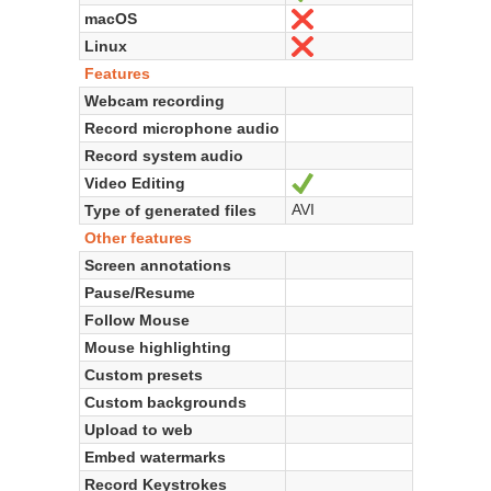
macOS
No
Linux
No
Features
Webcam recording
Record microphone audio
Record system audio
Video Editing
Yes
AVI
Type of generated files
Other features
Screen annotations
Pause/Resume
Follow Mouse
Mouse highlighting
Custom presets
Custom backgrounds
Upload to web
Embed watermarks
Record Keystrokes