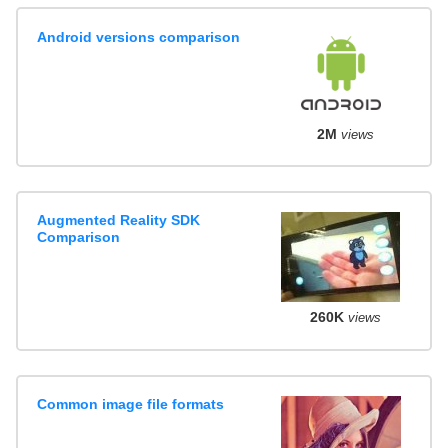
Android versions comparison
2M
views
Augmented Reality SDK
Comparison
260K
views
Common image file formats