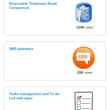
Disposable Temporary Email
Comparison
124K
views
SMS gateways
25K
views
Tasks management and To-do
List web apps