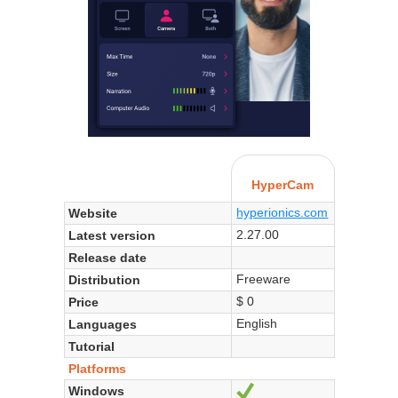
HyperCam
hyperionics.com
Website
2.27.00
Latest version
Release date
Freeware
Distribution
$ 0
Price
English
Languages
Tutorial
Platforms
Windows
Yes