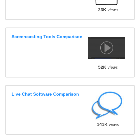
23K
views
Screencasting Tools Comparison
52K
views
Live Chat Software Comparison
141K
views