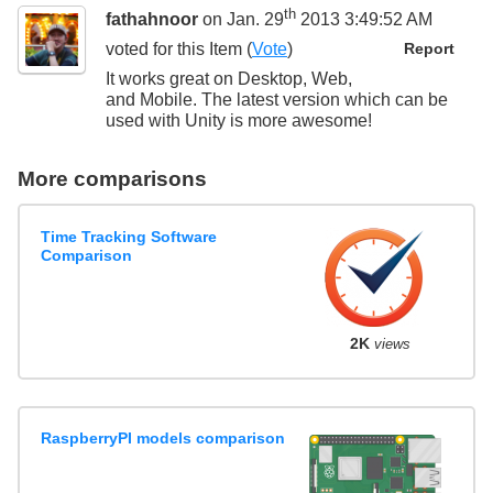
th
fathahnoor
on Jan. 29
2013 3:49:52 AM
voted for this
Item
(
Vote
)
Report
It works great on Desktop, Web,
and Mobile. The latest version which can be
used with Unity is more awesome!
More comparisons
Time Tracking Software
Comparison
2K
views
RaspberryPI models comparison