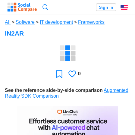
Search
Sign in
En
All
>
Software
>
IT development
>
Frameworks
IN2AR
0
Likes
Favorite
See the reference side-by-side comparison
Augmented
Reality SDK Comparison