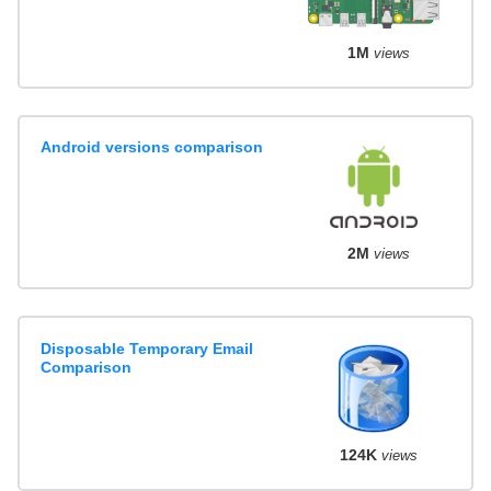
1M
views
Android versions comparison
2M
views
Disposable Temporary Email
Comparison
124K
views