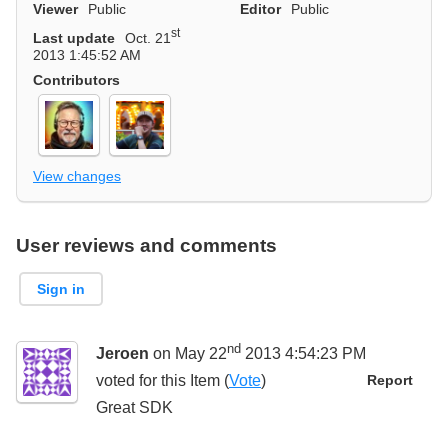
Viewer
Public
Editor
Public
st
Last update
Oct. 21
2013 1:45:52 AM
Contributors
View changes
User reviews and comments
Sign in
nd
Jeroen
on May 22
2013 4:54:23 PM
voted for this
Item
(
Vote
)
Report
Great SDK