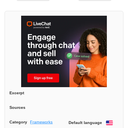
Excerpt
Sources
Category
Frameworks
Default language
English