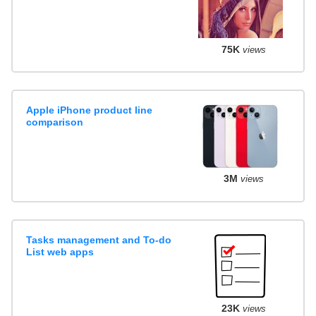
75K
views
Apple iPhone product line
comparison
3M
views
Tasks management and To-do
List web apps
23K
views