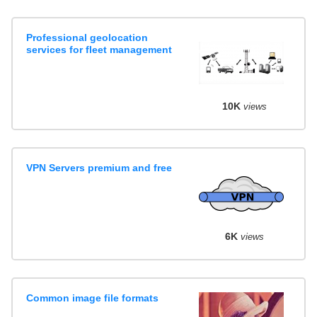
Professional geolocation
services for fleet management
10K
views
VPN Servers premium and free
6K
views
Common image file formats