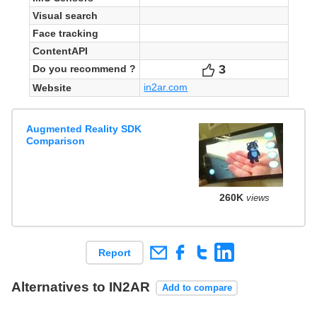
Visual search
Face tracking
ContentAPI
3
Votes
Do you recommend ?
in2ar.com
Website
Augmented Reality SDK
Comparison
260K
views
Report
Alternatives to IN2AR
Add to compare