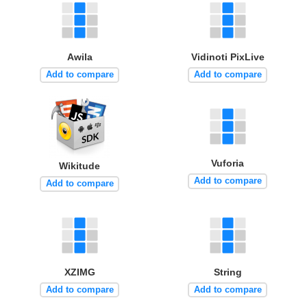
Awila
Vidinoti PixLive
Add to compare
Add to compare
Vuforia
Wikitude
Add to compare
Add to compare
XZIMG
String
Add to compare
Add to compare