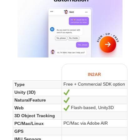
IN2AR
Free + Commercial SDK option
Type
Unity (3D)
Yes
NaturalFeature
Yes
Flash-based, Unity3D
Web
Yes
3D Object Tracking
PC/Mac via Adobe AIR
PC/Mac/Linux
GPS
IMU Sensors