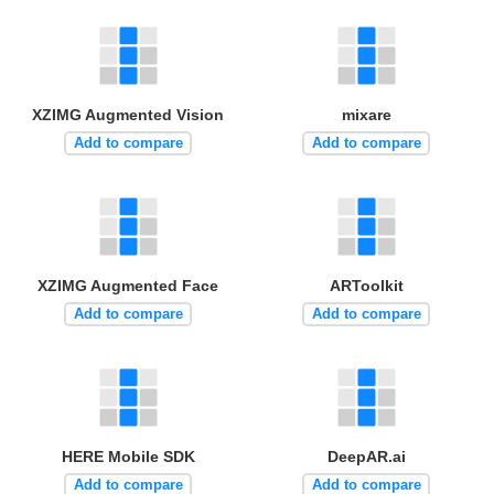
XZIMG Augmented Vision
mixare
Add to compare
Add to compare
XZIMG Augmented Face
ARToolkit
Add to compare
Add to compare
HERE Mobile SDK
DeepAR.ai
Add to compare
Add to compare