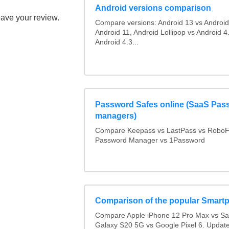
Android versions comparison
eave your review.
Compare versions: Android 13 vs Android
Android 11, Android Lollipop vs Android 4.
Android 4.3...
Password Safes online (SaaS Pas
managers)
Compare Keepass vs LastPass vs RoboF
Password Manager vs 1Password
Comparison of the popular Smart
Compare Apple iPhone 12 Pro Max vs S
Galaxy S20 5G vs Google Pixel 6. Updated