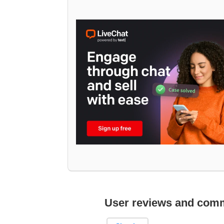
User reviews and com