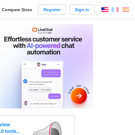
reate
Compare Sizes
Register
Sign in
English
França
Es
arison
eview
0 tools...