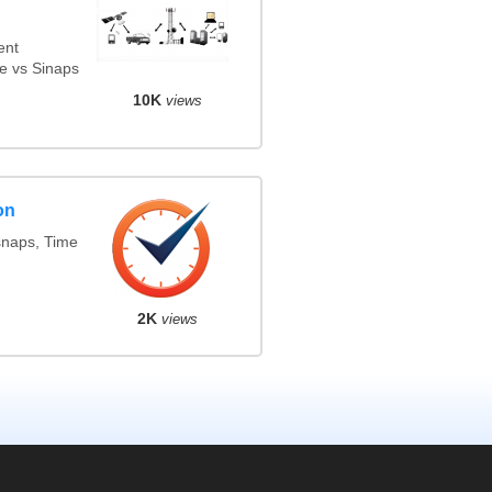
ent
e vs Sinaps
10K
views
on
snaps, Time
2K
views