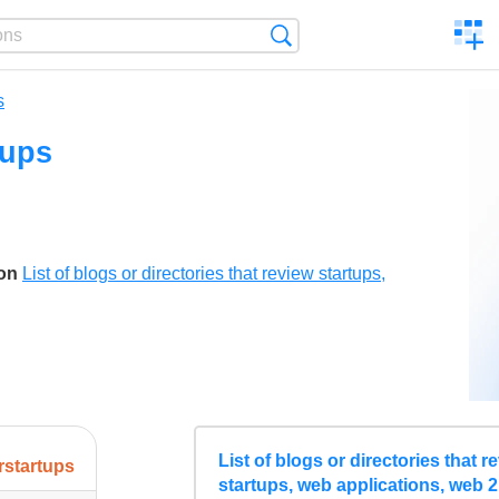
C
Search
a
comp
s
tups
son
List of blogs or directories that review startups,
List of blogs or directories that r
erstartups
startups, web applications, web 2.