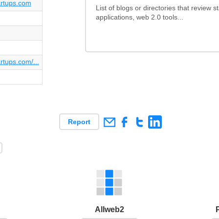
tartups.com
List of blogs or directories that review 
applications, web 2.0 tools...
artups.com/...
Report
Allweb2