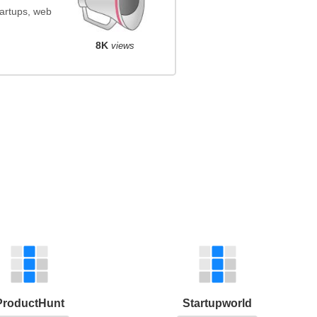
startups, web
8K
views
ProductHunt
Startupworld