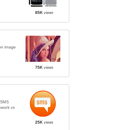
85K
views
on image
75K
views
s SMS
ework vs
25K
views