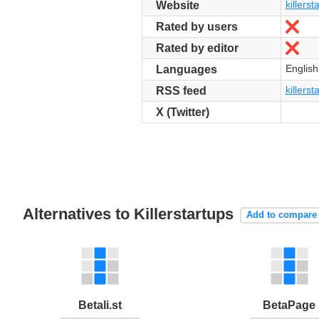
killers
Website
No
Rated by users
No
Rated by editor
English
Languages
killerst
RSS feed
X (Twitter)
Alternatives to Killerstartups
Add to compare
Betali.st
BetaPage