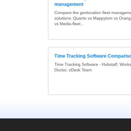
management
Compare the geolocation fleet managem
solutions: Quartix vs Mappytom vs Orang
vs Media-fleet...
Time Tracking Software Comparis
Time Tracking Software - Hubstaff, Work
Doctor, oDesk Team