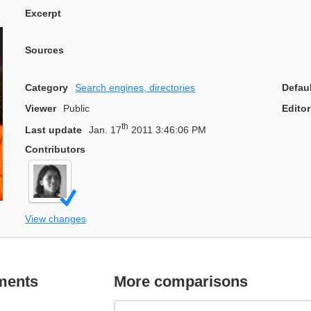
Excerpt
Sources
Category
Search engines, directories
Defau
Viewer
Public
Editor
th
Last update
Jan. 17
2011 3:46:06 PM
Contributors
View changes
ments
More comparisons