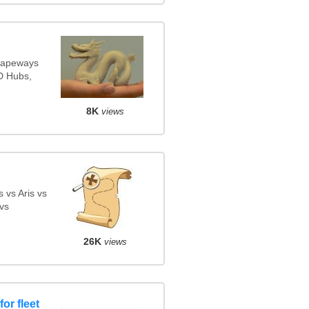
Shapeways
3D Hubs,
8K
views
 vs Aris vs
vs
26K
views
or fleet