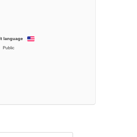
lt language
English
Public