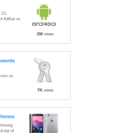
 12,
4 KitKat vs
2M
views
swords
orm vs
7K
views
phones
amsung
 list of