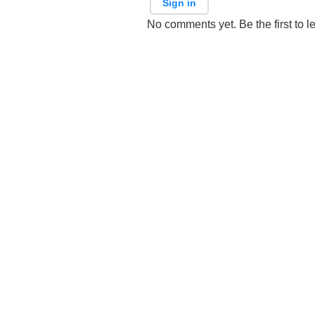
Sign in
No comments yet. Be the first to l