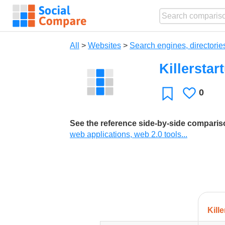
All
>
Websites
>
Search engines, directorie
Killerstar
0
Likes
Favorite
See the reference side-by-side compari
web applications, web 2.0 tools...
Kill