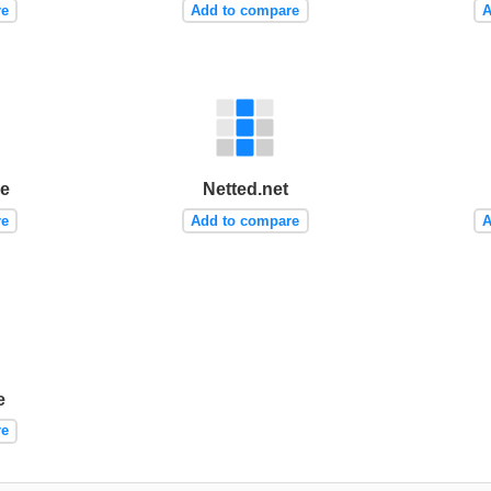
re
Add to compare
A
me
Netted.net
re
Add to compare
A
e
re