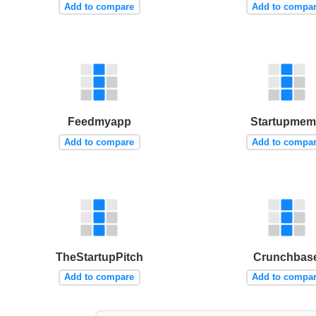
Add to compare
Add to compa
Feedmyapp
Startupme
Add to compare
Add to compa
TheStartupPitch
Crunchbas
Add to compare
Add to compa