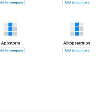
dd to compare
Add to compare
Appstorm
Alltopstartups
dd to compare
Add to compare