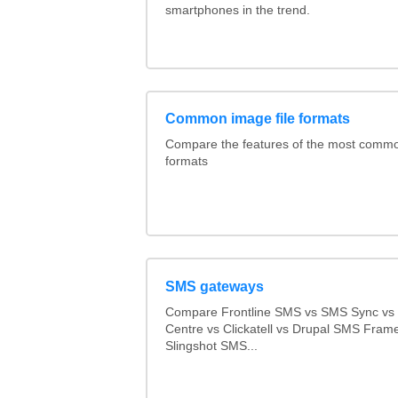
smartphones in the trend.
Common image file formats
Compare the features of the most comm
formats
SMS gateways
Compare Frontline SMS vs SMS Sync v
Centre vs Clickatell vs Drupal SMS Fram
Slingshot SMS...