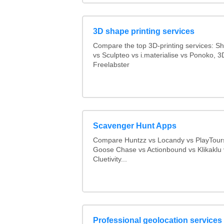
3D shape printing services
Compare the top 3D-printing services: 
vs Sculpteo vs i.materialise vs Ponoko, 
Freelabster
Scavenger Hunt Apps
Compare Huntzz vs Locandy vs PlayTours
Goose Chase vs Actionbound vs Klikaklu 
Cluetivity...
Professional geolocation services f