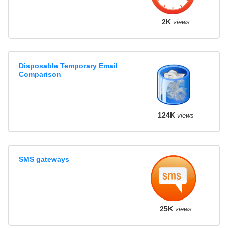
2K
views
Disposable Temporary Email
Comparison
124K
views
SMS gateways
25K
views