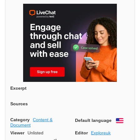
Excerpt
Sources
Category
Content &
Default language
English
Document
Viewer
Unlisted
Editor
Exploreuk