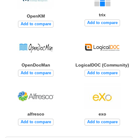
trix
OpenKM
Add to compare
Add to compare
OpenDocMan
LogicalDOC (Community)
Add to compare
Add to compare
alfresco
exo
Add to compare
Add to compare