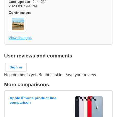
st
Last update
Jun. 21
2023 8:07:44 PM
Contributors
View changes
User reviews and comments
Sign in
No comments yet. Be the first to leave your review.
More comparisons
Apple iPhone product line
comparison