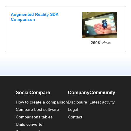
Augmented Reality SDK
Comparison
260K
views
SocialCompare
Company
Community
How to create a comparison
Disclosure
Latest activity
Compare best software
Legal
Comparisons tables
Contact
Units converter