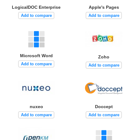
LogicalDOC Enterprise
Apple's Pages
Add to compare
Add to compare
Microsoft Word
Zoho
Add to compare
Add to compare
nuxeo
Doccept
Add to compare
Add to compare