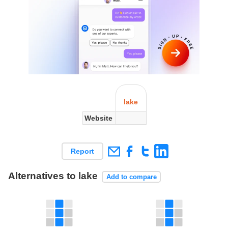
lake
Website
Report
Alternatives to lake
Add to compare