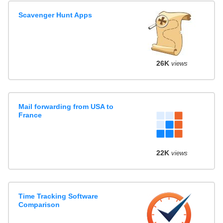
Scavenger Hunt Apps
26K
views
Mail forwarding from USA to
France
22K
views
Time Tracking Software
Comparison