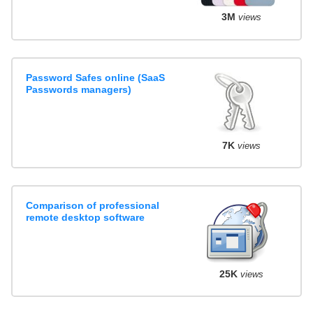
3M
views
Password Safes online (SaaS
Passwords managers)
7K
views
Comparison of professional
remote desktop software
25K
views