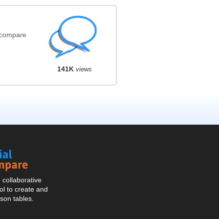
(compare
141K
views
Social
Compare
collaborative
l to create and
son tables.