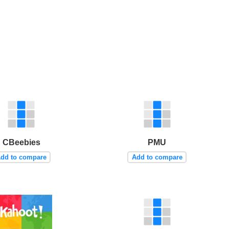
CBeebies
PMU
dd to compare
Add to compare