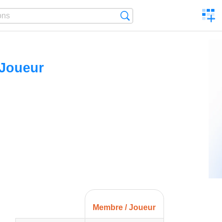
C
Search
a
comp
 Joueur
Membre / Joueur