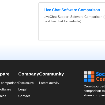
Live Chat Software Comparison
LiveChat Support Software Comparison 
best live chat for website)
pare
Company
Community
a comparison
Disclosure
Latest activity
Crowdsourced 
oftware
Legal
comparison too
share compari
bles
Contact