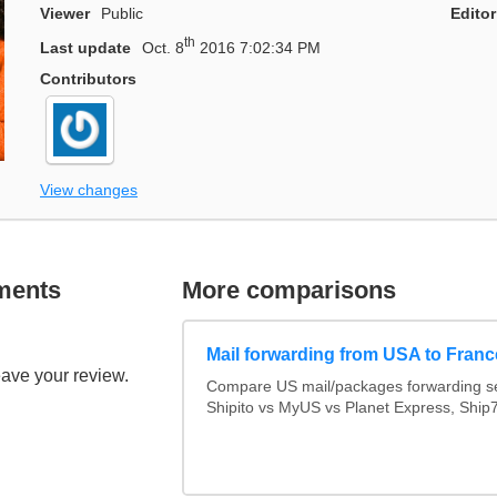
Viewer
Public
Editor
th
Last update
Oct. 8
2016 7:02:34 PM
Contributors
View changes
ments
More comparisons
Mail forwarding from USA to Franc
eave your review.
Compare US mail/packages forwarding se
Shipito vs MyUS vs Planet Express, Ship7,