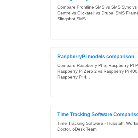
Compare Frontline SMS vs SMS Sync v
Centre vs Clickatell vs Drupal SMS Fram
Slingshot SMS...
RaspberryPI models comparison
Compare Raspberry PI 5, Raspberry PI P
Raspberry Pi Zero 2 vs Raspberry Pi 400
Raspberry Pi 4...
Time Tracking Software Comparis
Time Tracking Software - Hubstaff, Work
Doctor, oDesk Team