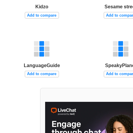
Kidzo
Sesame stre
Add to compare
Add to compa
LanguageGuide
SpeakyPlan
Add to compare
Add to compa