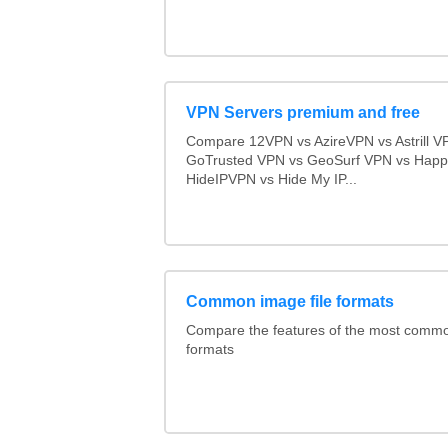
VPN Servers premium and free
Compare 12VPN vs AzireVPN vs Astrill V
GoTrusted VPN vs GeoSurf VPN vs Happ
HideIPVPN vs Hide My IP...
Common image file formats
Compare the features of the most comm
formats