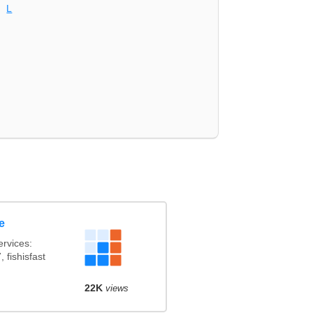
L
e
rvices:
 fishisfast
22K
views