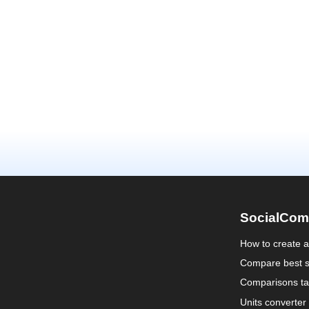
SocialCom
How to create 
Compare best s
Comparisons ta
Units converter