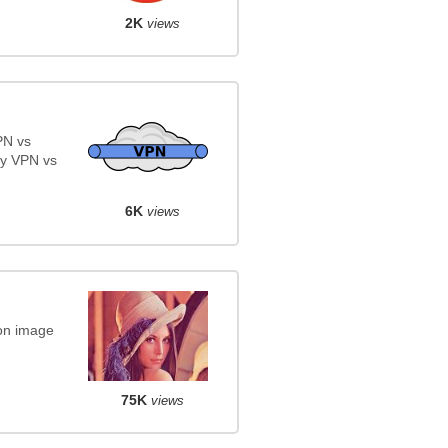
2K
views
PN vs
y VPN vs
6K
views
on image
75K
views