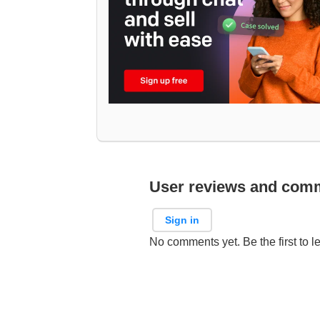
User reviews and com
Sign in
No comments yet. Be the first to l