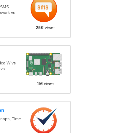
s SMS
ework vs
25K
views
ico W vs
 vs
1M
views
on
snaps, Time