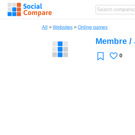
All
>
Websites
>
Online games
Membre /
0
Likes
Favorite