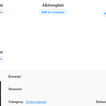
et
ABAenglish
re
Add to compare
A
et
re
Excerpt
Sources
Category
Online games
Defau