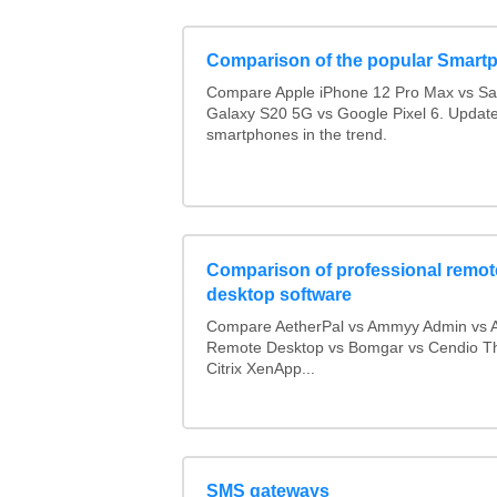
Comparison of the popular Smart
Compare Apple iPhone 12 Pro Max vs S
Galaxy S20 5G vs Google Pixel 6. Updated
smartphones in the trend.
Comparison of professional remot
desktop software
Compare AetherPal vs Ammyy Admin vs 
Remote Desktop vs Bomgar vs Cendio Th
Citrix XenApp...
SMS gateways