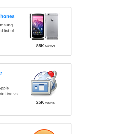
phones
amsung
 list of
85K
views
e
Apple
inLinc vs
25K
views