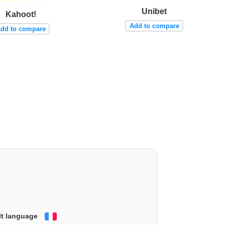
Unibet
Kahoot!
Add to compare
dd to compare
lt language
Français