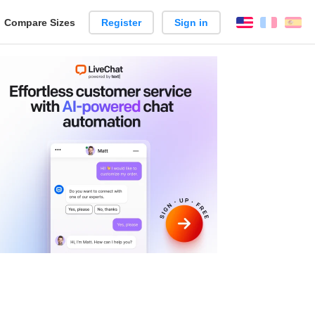
reate
Compare Sizes
Register
Sign in
English
França
Es
arison