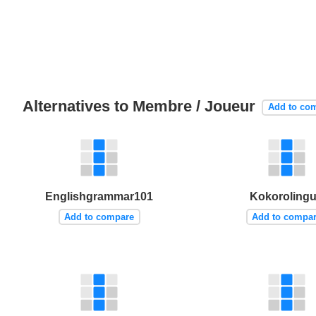
Alternatives to Membre / Joueur
Add to co
Englishgrammar101
Kokoroling
Add to compare
Add to compa