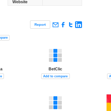
Website
Report
mpare
ua
BetClic
re
Add to compare
A