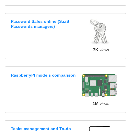
Password Safes online (SaaS
Passwords managers)
7K
views
RaspberryPI models comparison
1M
views
Tasks management and To-do