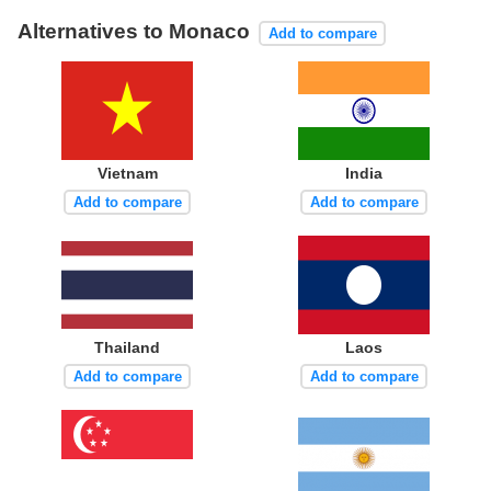
Alternatives to Monaco
Add to compare
Vietnam
India
Add to compare
Add to compare
Thailand
Laos
Add to compare
Add to compare