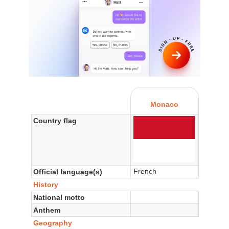
Monaco
Country flag
French
Official language(s)
History
National motto
Anthem
Geography