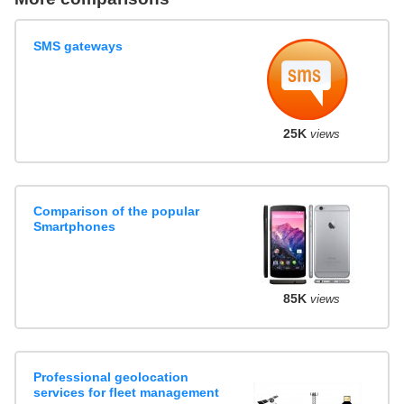
SMS gateways
25K
views
Comparison of the popular
Smartphones
85K
views
Professional geolocation
services for fleet management