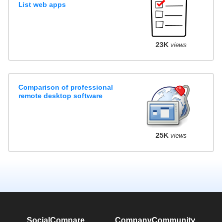
List web apps
23K
views
Comparison of professional
remote desktop software
25K
views
SocialCompare
Company
Community