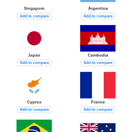
Singapore
Argentina
Add to compare
Add to compare
Japan
Cambodia
Add to compare
Add to compare
Cyprus
France
Add to compare
Add to compare