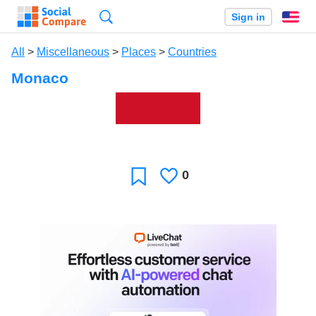
Search
Sign in
En
All
>
Miscellaneous
>
Places
>
Countries
Monaco
0
Likes
Favorite