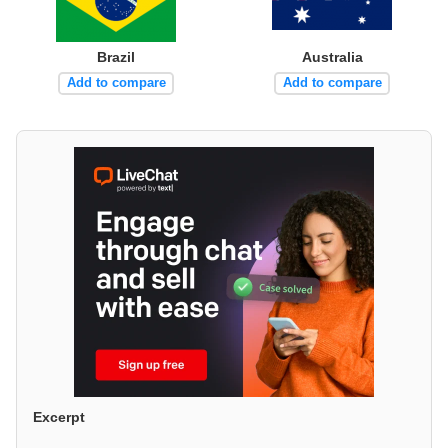
Brazil
Australia
Add to compare
Add to compare
Excerpt