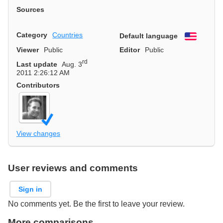
Sources
Category
Countries
Default language
English
Viewer
Public
Editor
Public
rd
Last update
Aug. 3
2011 2:26:12 AM
Contributors
View changes
User reviews and comments
Sign in
No comments yet. Be the first to leave your review.
More comparisons