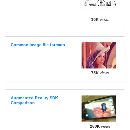
10K
views
Common image file formats
75K
views
Augmented Reality SDK
Comparison
260K
views