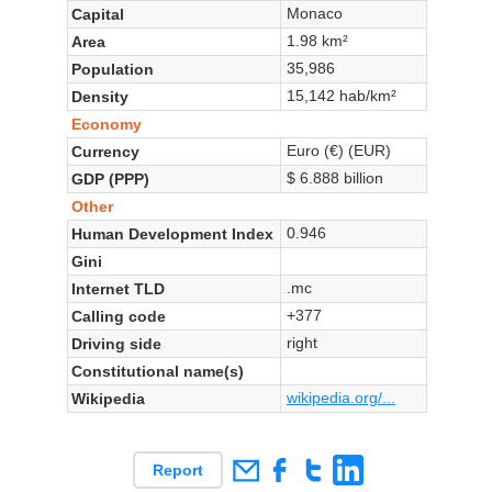
Monaco
Capital
1.98 km²
Area
35,986
Population
15,142 hab/km²
Density
Economy
Euro (€) (EUR)
Currency
$ 6.888 billion
GDP (PPP)
Other
0.946
Human Development Index
Gini
.mc
Internet TLD
+377
Calling code
right
Driving side
Constitutional name(s)
wikipedia.org/...
Wikipedia
Report