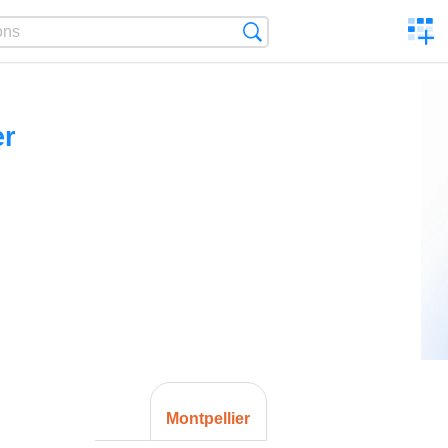
C
Search
a
comp
er
Montpellier