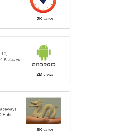
2K
views
 12,
4 KitKat vs
2M
views
Shapeways
3D Hubs,
8K
views