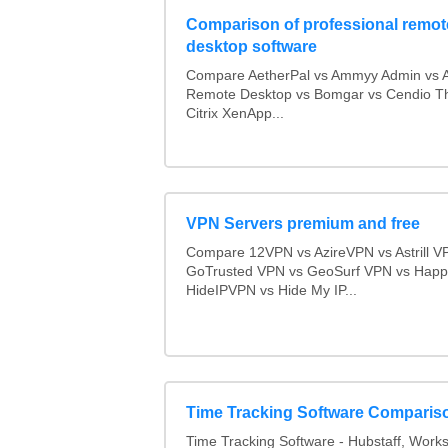
Comparison of professional remot
desktop software
Compare AetherPal vs Ammyy Admin vs 
Remote Desktop vs Bomgar vs Cendio Th
Citrix XenApp...
VPN Servers premium and free
Compare 12VPN vs AzireVPN vs Astrill V
GoTrusted VPN vs GeoSurf VPN vs Happ
HideIPVPN vs Hide My IP...
Time Tracking Software Comparis
Time Tracking Software - Hubstaff, Work