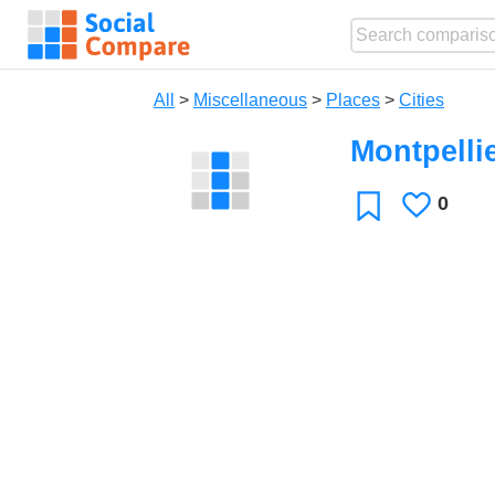
All
>
Miscellaneous
>
Places
>
Cities
Montpelli
0
Likes
Favorite