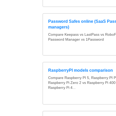
Password Safes online (SaaS Pas
managers)
Compare Keepass vs LastPass vs RoboF
Password Manager vs 1Password
RaspberryPI models comparison
Compare Raspberry PI 5, Raspberry PI P
Raspberry Pi Zero 2 vs Raspberry Pi 400
Raspberry Pi 4...