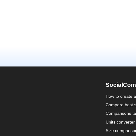
SocialCom
How to create 
Compare best s
Comparisons ta
Units converter
Size compariso