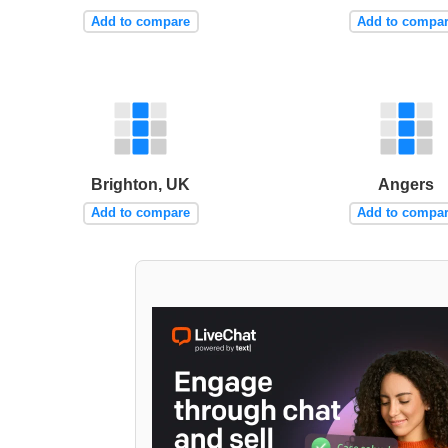
Add to compare
Add to compa
Brighton, UK
Angers
Add to compare
Add to compa