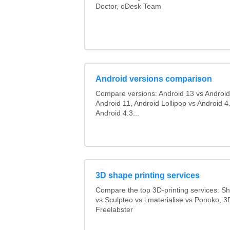
Doctor, oDesk Team
Android versions comparison
Compare versions: Android 13 vs Android
Android 11, Android Lollipop vs Android 4.
Android 4.3...
3D shape printing services
Compare the top 3D-printing services: 
vs Sculpteo vs i.materialise vs Ponoko, 
Freelabster