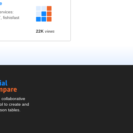
e
rvices:
 fishisfast
22K
views
Social
Compare
collaborative
l to create and
son tables.