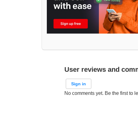
User reviews and com
Sign in
No comments yet. Be the first to l