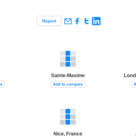
Report
Sainte-Maxime
Lond
re
Add to compare
A
Nice, France