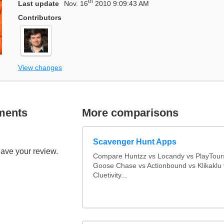
th
Last update
Nov. 16
2010 9:09:43 AM
Contributors
View changes
ments
More comparisons
Scavenger Hunt Apps
eave your review.
Compare Huntzz vs Locandy vs PlayTours
Goose Chase vs Actionbound vs Klikaklu 
Cluetivity...