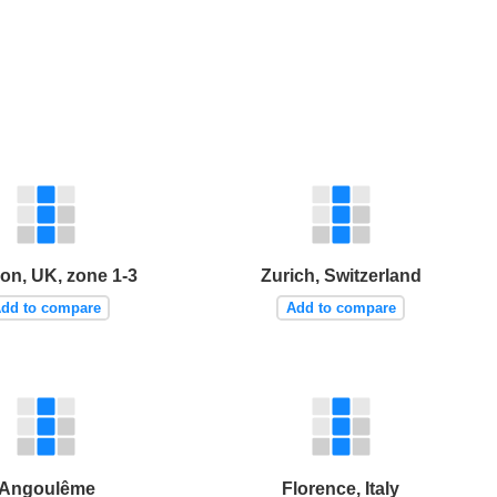
on, UK, zone 1-3
Zurich, Switzerland
dd to compare
Add to compare
Angoulême
Florence, Italy