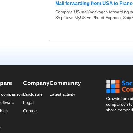
Mail forwarding from USA to Franc
Compare US mail/packages forwarding se
Shipito vs MyUS vs Planet Express, Ship7,
pare
Company
Community
a comparison
Disclosure
Latest activity
Crowdsourced 
oftware
Legal
comparison too
share compari
bles
Contact
n