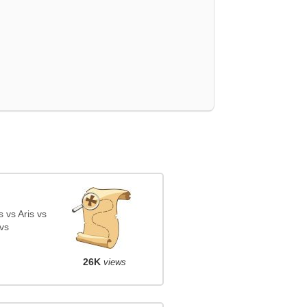
 vs Aris vs
vs
26K
views