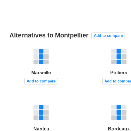
Alternatives to Montpellier
Add to compare
Marseille
Poitiers
Add to compare
Add to compa
Nantes
Bordeaux