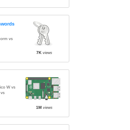
swords
orm vs
7K
views
ico W vs
 vs
1M
views