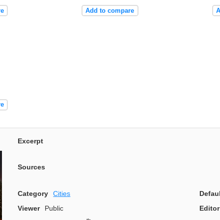
re
Add to compare
A
re
Excerpt
Sources
Category
Cities
Defau
Viewer
Public
Editor