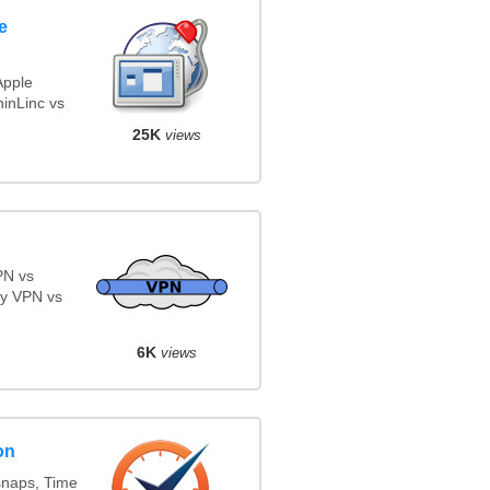
e
Apple
inLinc vs
25K
views
PN vs
y VPN vs
6K
views
on
snaps, Time