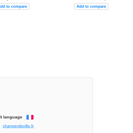
dd to compare
Add to compare
lt language
Français
changerdeville.fr