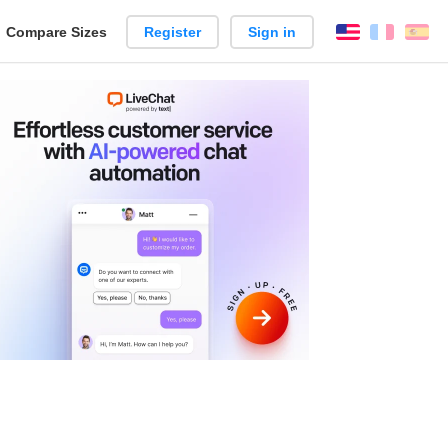
reate
Compare Sizes
Register
Sign in
English
França
Es
arison