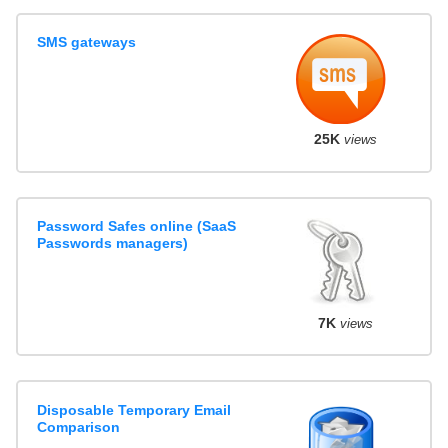
SMS gateways
25K
views
Password Safes online (SaaS
Passwords managers)
7K
views
Disposable Temporary Email
Comparison