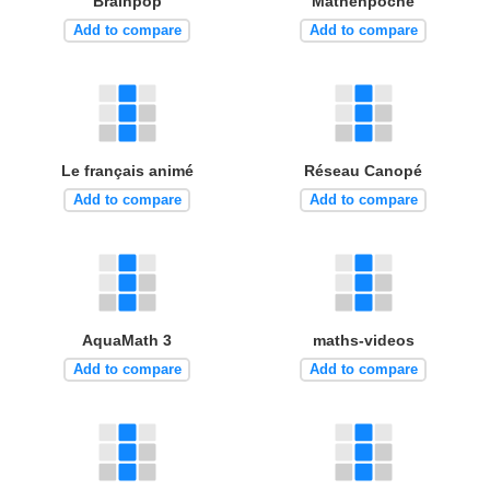
Brainpop
Mathenpoche
Add to compare
Add to compare
Le français animé
Réseau Canopé
Add to compare
Add to compare
AquaMath 3
maths-videos
Add to compare
Add to compare