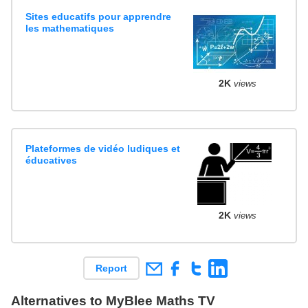
Sites educatifs pour apprendre
les mathematiques
2K
views
Plateformes de vidéo ludiques et
éducatives
2K
views
Report
Alternatives to MyBlee Maths TV