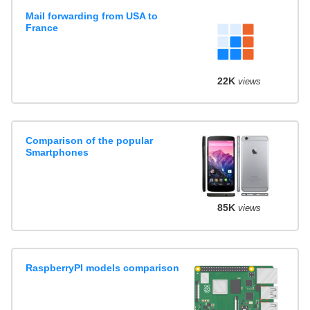
Mail forwarding from USA to
France
22K
views
Comparison of the popular
Smartphones
85K
views
RaspberryPI models comparison