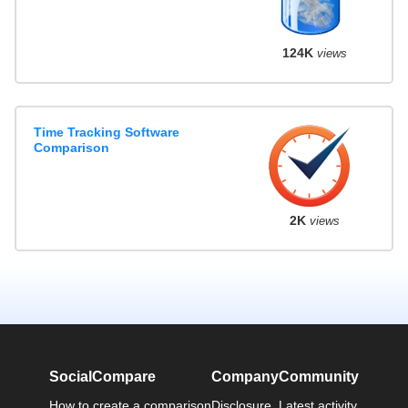
124K
views
Time Tracking Software
Comparison
2K
views
SocialCompare
Company
Community
How to create a comparison
Disclosure
Latest activity