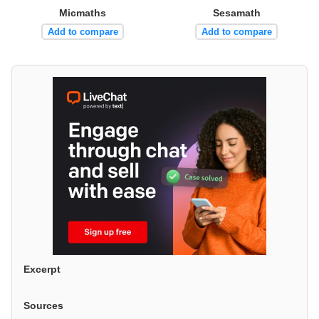
Micmaths
Sesamath
Add to compare
Add to compare
Excerpt
Sources