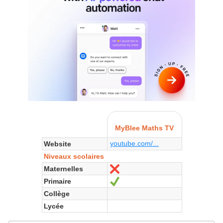
MyBlee Maths TV
youtube.com/...
Website
Niveaux scolaires
Maternelles
No
Primaire
Yes
Collège
Lycée