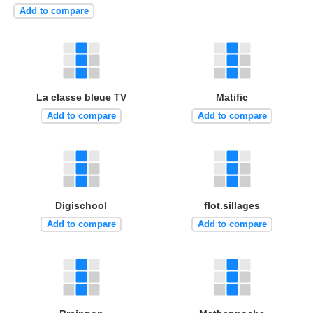
Add to compare
La classe bleue TV
Matific
Add to compare
Add to compare
Digischool
flot.sillages
Add to compare
Add to compare