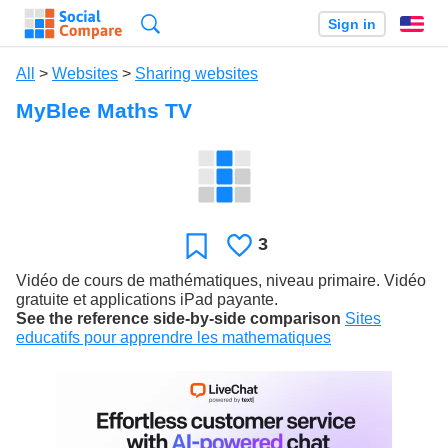
Search
Sign in
En
All
>
Websites
>
Sharing websites
MyBlee Maths TV
3
Likes
Favorite
Vidéo de cours de mathématiques, niveau primaire. Vidéo
gratuite et applications iPad payante.
See the reference side-by-side comparison
Sites
educatifs pour apprendre les mathematiques