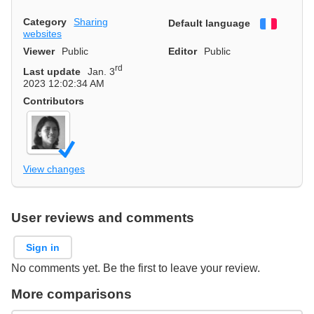
Category
Sharing
Default language
Françai
websites
Viewer
Public
Editor
Public
rd
Last update
Jan. 3
2023 12:02:34 AM
Contributors
View changes
User reviews and comments
Sign in
No comments yet. Be the first to leave your review.
More comparisons