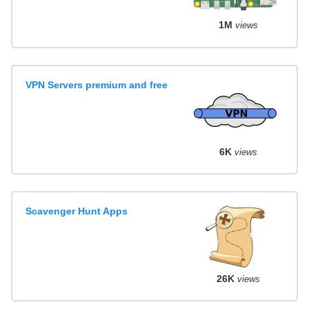
1M
views
VPN Servers premium and free
6K
views
Scavenger Hunt Apps
26K
views