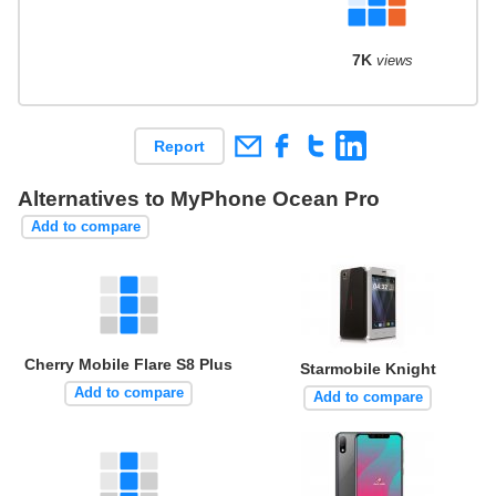
7K
views
Report
Alternatives to MyPhone Ocean Pro
Add to compare
Cherry Mobile Flare S8 Plus
Starmobile Knight
Add to compare
Add to compare