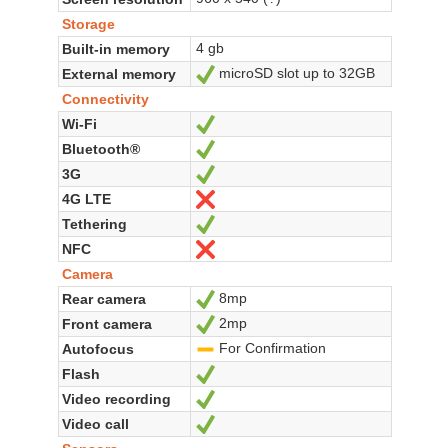
Storage
4 gb
Built-in memory
microSD slot up to 32GB
External memory
Yes
Connectivity
Wi-Fi
Yes
Bluetooth®
Yes
3G
Yes
4G LTE
No
Tethering
Yes
NFC
No
Camera
8mp
Rear camera
Yes
2mp
Front camera
Yes
For Confirmation
Autofocus
-
Flash
Yes
Video recording
Yes
Video call
Yes