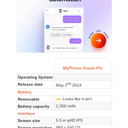
MyPhone Ocean Pro
Operating System
nd
Release date
May 2
2014
Battery
Looks like it isn't
Removable
-
2,350 mAh
Battery capacity
Interface
5.5 in qHD IPS
Screen size
960 x 540 (?)
Screen resolution