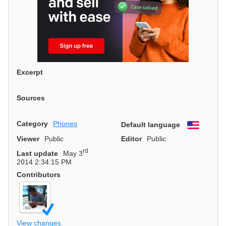
Excerpt
Sources
Category
Phones
Default language
English
Viewer
Public
Editor
Public
rd
Last update
May 3
2014 2:34:15 PM
Contributors
View changes