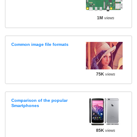
1M
views
Common image file formats
75K
views
Comparison of the popular
Smartphones
85K
views