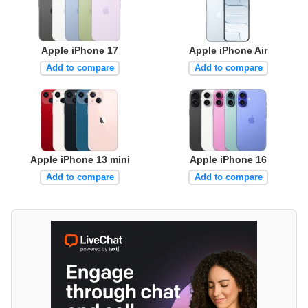
Apple iPhone 17
Apple iPhone Air
Add to compare
Add to compare
Apple iPhone 13 mini
Apple iPhone 16
Add to compare
Add to compare