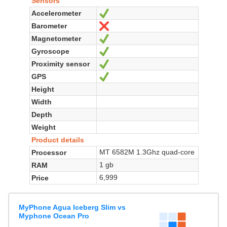
Sensors
Accelerometer
Yes
Barometer
No
Magnetometer
Yes
Gyroscope
Yes
Proximity sensor
Yes
GPS
Yes
Height
Width
Depth
Weight
Product details
MT 6582M 1.3Ghz quad-core
Processor
1 gb
RAM
6,999
Price
MyPhone Agua Iceberg Slim vs
Myphone Ocean Pro