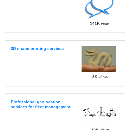
141K
views
3D shape printing services
8K
views
Professional geolocation
services for fleet management