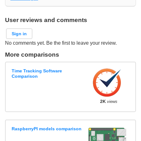
User reviews and comments
Sign in
No comments yet. Be the first to leave your review.
More comparisons
Time Tracking Software
Comparison
2K
views
RaspberryPI models comparison