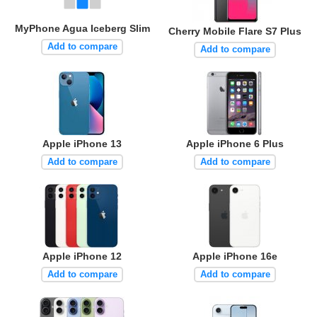
MyPhone Agua Iceberg Slim
Cherry Mobile Flare S7 Plus
Add to compare
Add to compare
Apple iPhone 13
Apple iPhone 6 Plus
Add to compare
Add to compare
Apple iPhone 12
Apple iPhone 16e
Add to compare
Add to compare