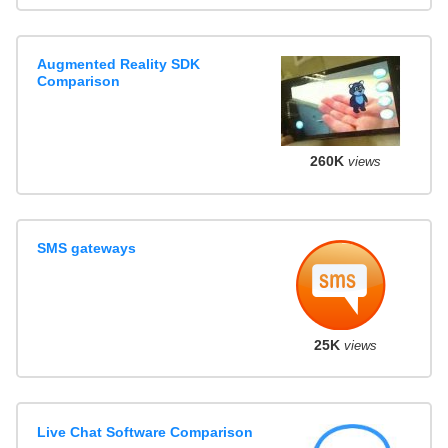
Augmented Reality SDK
Comparison
260K
views
SMS gateways
25K
views
Live Chat Software Comparison