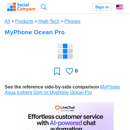
Search
Sign in
En
All
>
Products
>
High-Tech
>
Phones
MyPhone Ocean Pro
0
Likes
Favorite
See the reference side-by-side comparison
MyPhone
Agua Iceberg Slim vs Myphone Ocean Pro