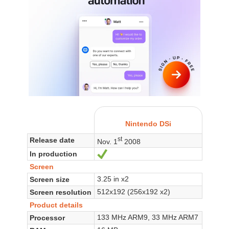
Nintendo DSi
st
Release date
Nov. 1
2008
In production
Yes
Screen
3.25 in x2
Screen size
512x192 (256x192 x2)
Screen resolution
Product details
133 MHz ARM9, 33 MHz ARM7
Processor