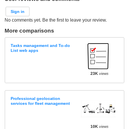
Sign in
No comments yet. Be the first to leave your review.
More comparisons
Tasks management and To-do
List web apps
23K
views
Professional geolocation
services for fleet management
10K
views