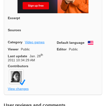
Excerpt
Sources
Category
Video games
Default language
English
Viewer
Public
Editor
Public
th
Last update
Jan. 28
2011 10:34:29 AM
Contributors
View changes
User reviews and comments