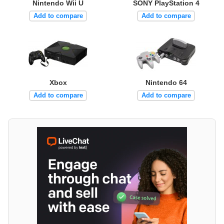
Nintendo Wii U
SONY PlayStation 4
Add to compare
Add to compare
Xbox
Nintendo 64
Add to compare
Add to compare