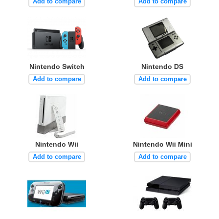
Add to compare
Add to compare
Nintendo Switch
Nintendo DS
Add to compare
Add to compare
Nintendo Wii
Nintendo Wii Mini
Add to compare
Add to compare