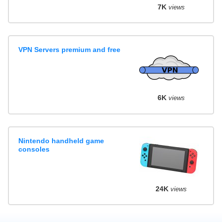
7K
views
VPN Servers premium and free
6K
views
Nintendo handheld game
consoles
24K
views