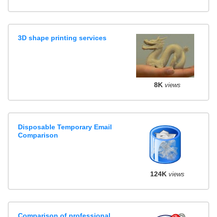
3D shape printing services
8K
views
Disposable Temporary Email
Comparison
124K
views
Comparison of professional