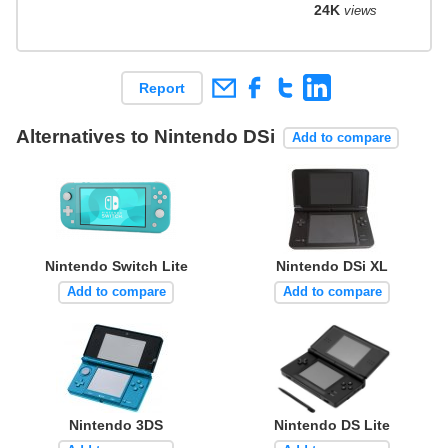
24K
views
Report
Alternatives to Nintendo DSi
Add to compare
Nintendo Switch Lite
Nintendo DSi XL
Add to compare
Add to compare
Nintendo 3DS
Nintendo DS Lite