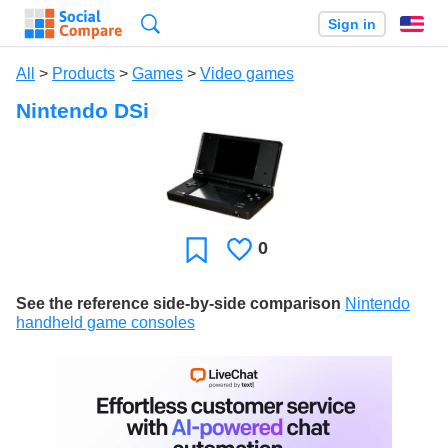
Search
Sign in
En
All
>
Products
>
Games
>
Video games
Nintendo DSi
0
Likes
Favorite
See the reference side-by-side comparison
Nintendo
handheld game consoles