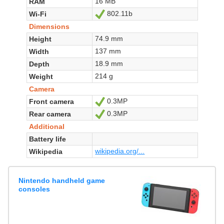
16 MB
RAM
802.11b
Wi-Fi
Yes
Dimensions
74.9 mm
Height
137 mm
Width
18.9 mm
Depth
214 g
Weight
Camera
0.3MP
Front camera
Yes
0.3MP
Rear camera
Yes
Additional
Battery life
wikipedia.org/...
Wikipedia
Nintendo handheld game
consoles