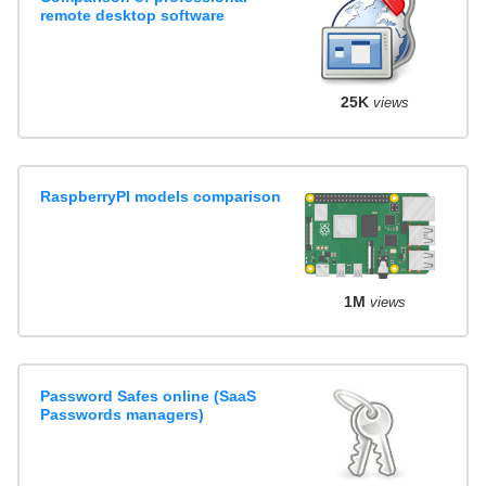
remote desktop software
25K
views
RaspberryPI models comparison
1M
views
Password Safes online (SaaS
Passwords managers)