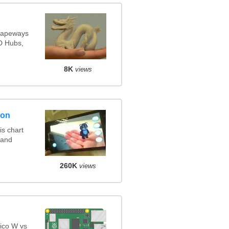
Shapeways
3D Hubs,
8K
views
son
s chart
 and
260K
views
ico W vs