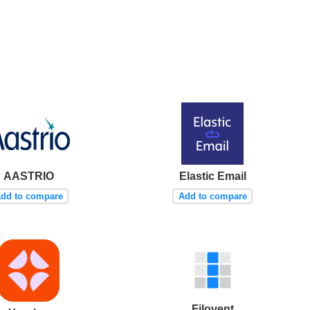
AASTRIO
Elastic Email
dd to compare
Add to compare
Filovent