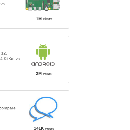
 vs
1M
views
 12,
4 KitKat vs
2M
views
(compare
141K
views