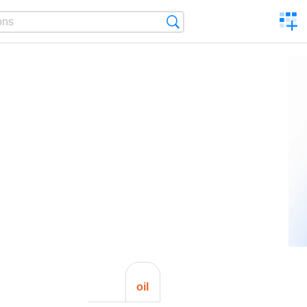
C
Search
a
comp
oil