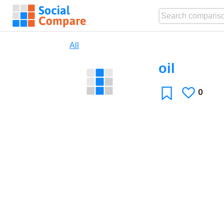
All
oil
0
Likes
Favorite