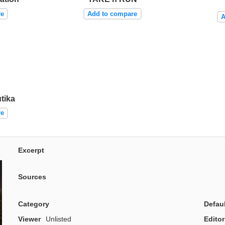
re
Add to compare
A
tika
re
Excerpt
Sources
Category
Defau
Viewer
Unlisted
Editor