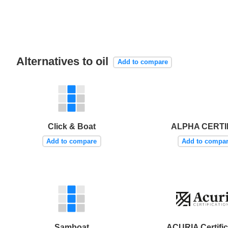
Alternatives to oil
Add to compare
Click & Boat
ALPHA CERTI
Add to compare
Add to compa
Samboat
ACURIA Certific