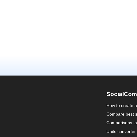
SocialCom
How to create 
Compare best s
Comparisons ta
Units converter