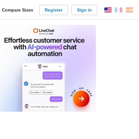
reate
Compare Sizes
Register
Sign in
English
França
Es
arison