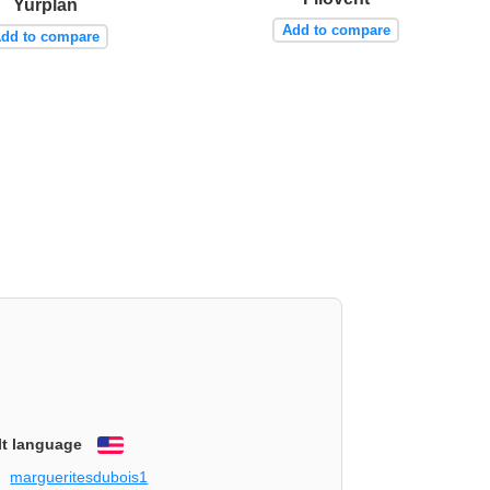
Yurplan
Add to compare
dd to compare
lt language
English
margueritesdubois1