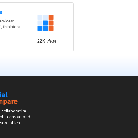
e
rvices:
 fishisfast
22K
views
Social
Compare
collaborative
l to create and
son tables.