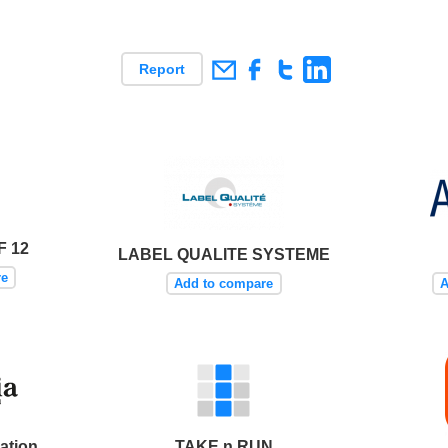
Report
F 12
LABEL QUALITE SYSTEME
re
Add to compare
A
ation
TAKE n RUN