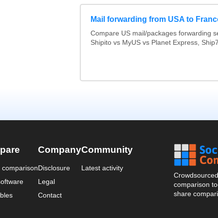
Mail forwarding from USA to Franc
Compare US mail/packages forwarding se
Shipito vs MyUS vs Planet Express, Ship7,
pare
Company
Community
a comparison
Disclosure
Latest activity
Crowdsourced 
oftware
Legal
comparison too
share compari
bles
Contact