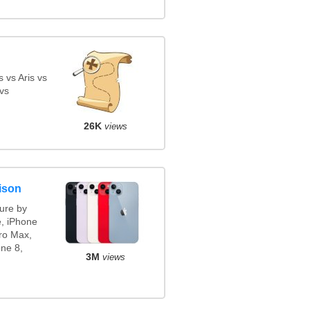
 vs Aris vs
vs
26K
views
ison
ure by
e, iPhone
ro Max,
ne 8,
3M
views