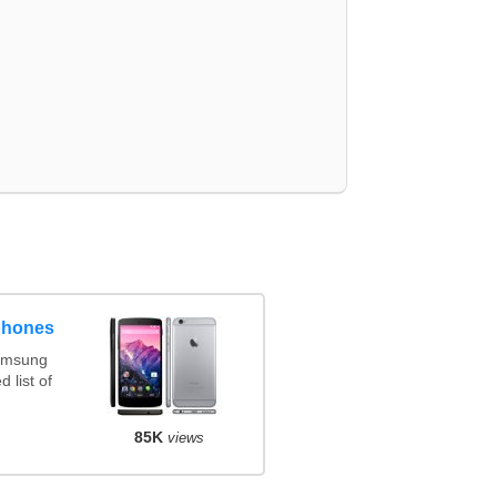
phones
amsung
 list of
85K
views