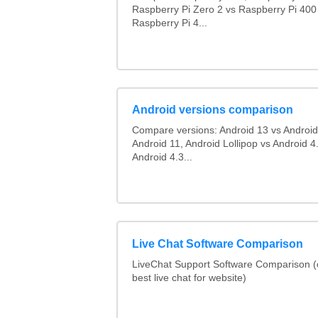
Raspberry Pi Zero 2 vs Raspberry Pi 400
Raspberry Pi 4...
Android versions comparison
Compare versions: Android 13 vs Android
Android 11, Android Lollipop vs Android 4.
Android 4.3...
Live Chat Software Comparison
LiveChat Support Software Comparison 
best live chat for website)