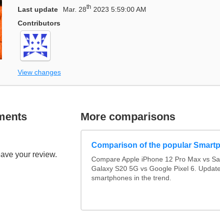
th
Last update
Mar. 28
2023 5:59:00 AM
Contributors
View changes
ments
More comparisons
Comparison of the popular Smart
eave your review.
Compare Apple iPhone 12 Pro Max vs S
Galaxy S20 5G vs Google Pixel 6. Updated
smartphones in the trend.