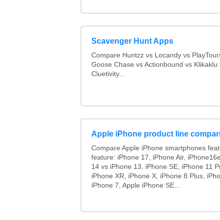
Scavenger Hunt Apps
Compare Huntzz vs Locandy vs PlayTours
Goose Chase vs Actionbound vs Klikaklu 
Cluetivity...
Apple iPhone product line compar
Compare Apple iPhone smartphones feat
feature: iPhone 17, iPhone Air, iPhone16
14 vs iPhone 13, iPhone SE, iPhone 11 P
iPhone XR, iPhone X, iPhone 8 Plus, iPho
iPhone 7, Apple iPhone SE...