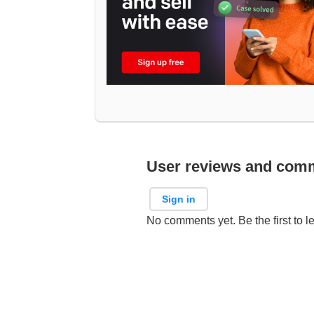
User reviews and com
Sign in
No comments yet. Be the first to l