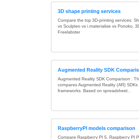
3D shape printing services
Compare the top 3D-printing services: 
vs Sculpteo vs i.materialise vs Ponoko, 
Freelabster
Augmented Reality SDK Compari
Augmented Reality SDK Comparison : Thi
compares Augmented Reality (AR) SDKs
frameworks. Based on spreadsheet...
RaspberryPI models comparison
Compare Raspberry PI 5, Raspberry PI P