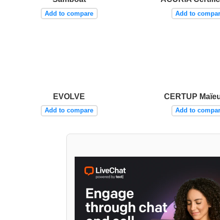
Add to compare
Add to compa
EVOLVE
CERTUP Maïeu
Add to compare
Add to compa