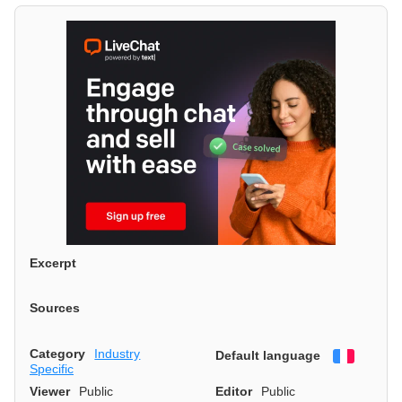
Excerpt
Sources
Category
Industry
Default language
Françai
Specific
Viewer
Public
Editor
Public