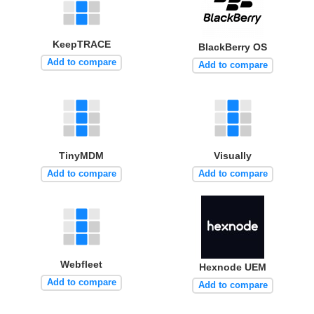
KeepTRACE
BlackBerry OS
Add to compare
Add to compare
TinyMDM
Visually
Add to compare
Add to compare
Webfleet
Hexnode UEM
Add to compare
Add to compare