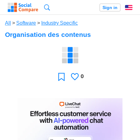
Search
Sign in
En
All
>
Software
>
Industry Specific
Organisation des contenus
0
Likes
Favorite