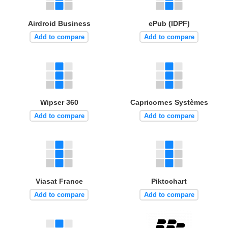
Airdroid Business
ePub (IDPF)
Add to compare
Add to compare
Wipser 360
Capricornes Systèmes
Add to compare
Add to compare
Viasat France
Piktochart
Add to compare
Add to compare