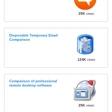
25K
views
Disposable Temporary Email
Comparison
124K
views
Comparison of professional
remote desktop software
25K
views