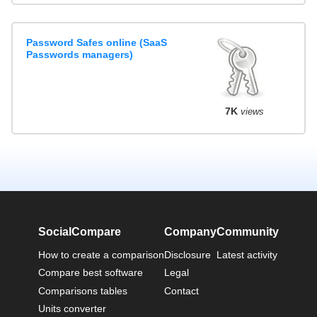
Password Safes online (SaaS
Passwords managers)
7K
views
SocialCompare
Company
Community
How to create a comparison
Disclosure
Latest activity
Compare best software
Legal
Comparisons tables
Contact
Units converter