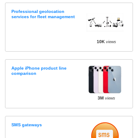
Professional geolocation
services for fleet management
10K
views
Apple iPhone product line
comparison
3M
views
SMS gateways