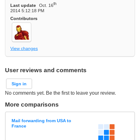
th
Last update
Oct. 16
2014 5:12:18 PM
Contributors
View changes
User reviews and comments
Sign in
No comments yet. Be the first to leave your review.
More comparisons
Mail forwarding from USA to
France