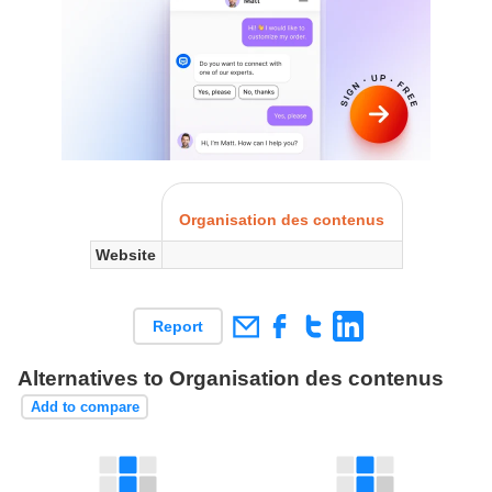
Organisation des contenus
Website
Report
Alternatives to Organisation des contenus
Add to compare