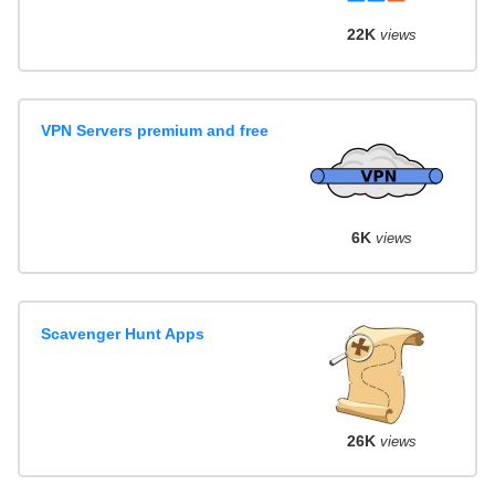
22K
views
VPN Servers premium and free
6K
views
Scavenger Hunt Apps
26K
views