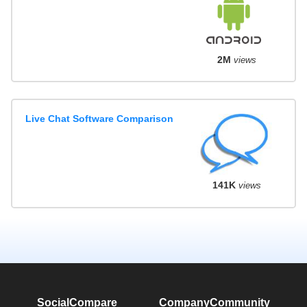
2M
views
Live Chat Software Comparison
141K
views
SocialCompare
Company
Community