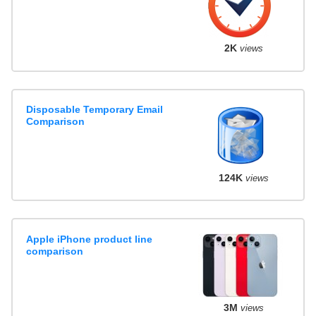
2K
views
Disposable Temporary Email
Comparison
124K
views
Apple iPhone product line
comparison
3M
views