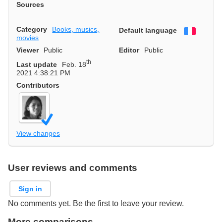
Sources
Category
Books, musics,
Default language
Françai
movies
Viewer
Public
Editor
Public
th
Last update
Feb. 18
2021 4:38:21 PM
Contributors
View changes
User reviews and comments
Sign in
No comments yet. Be the first to leave your review.
More comparisons