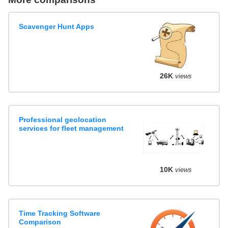
Scavenger Hunt Apps
26K
views
Professional geolocation
services for fleet management
10K
views
Time Tracking Software
Comparison