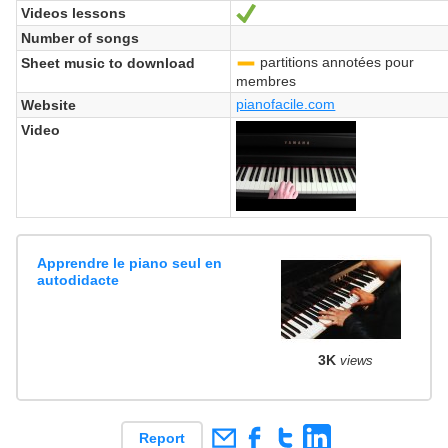
Videos lessons
Yes
Number of songs
partitions annotées pour
Sheet music to download
-
membres
pianofacile.com
Website
Video
Apprendre le piano seul en
autodidacte
3K
views
Report