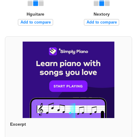
Hguitare
Nextory
Add to compare
Add to compare
Excerpt