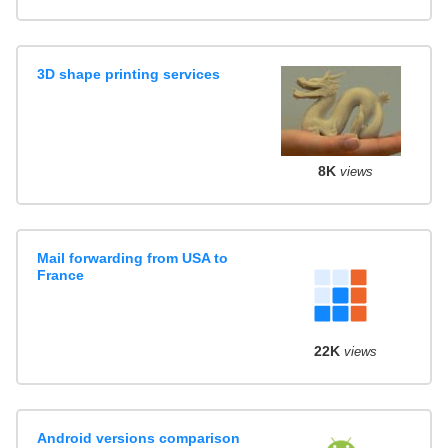
3D shape printing services
8K
views
Mail forwarding from USA to
France
22K
views
Android versions comparison