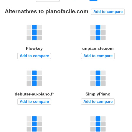
Alternatives to pianofacile.com
Add to compare
Flowkey
unpianiste.com
Add to compare
Add to compare
debuter-au-piano.fr
SimplyPiano
Add to compare
Add to compare