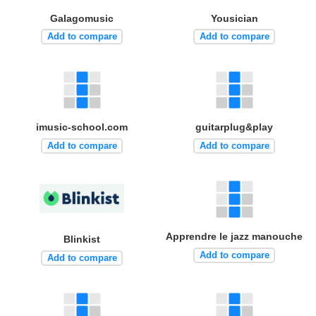
Galagomusic
Yousician
Add to compare
Add to compare
imusic-school.com
guitarplug&play
Add to compare
Add to compare
Apprendre le jazz manouche
Blinkist
Add to compare
Add to compare