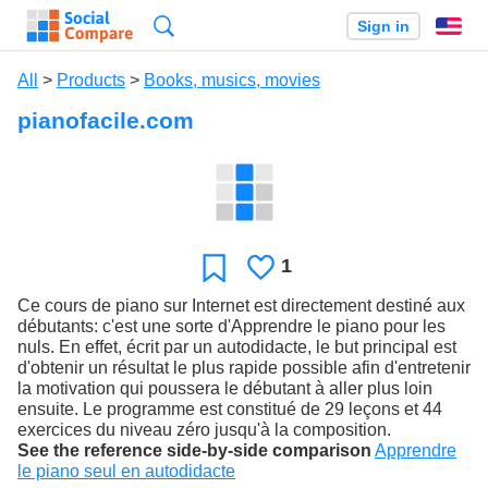
Search
Sign in
En
All
>
Products
>
Books, musics, movies
pianofacile.com
1
Likes
Favorite
Ce cours de piano sur Internet est directement destiné aux
débutants: c'est une sorte d'Apprendre le piano pour les
nuls. En effet, écrit par un autodidacte, le but principal est
d'obtenir un résultat le plus rapide possible afin d'entretenir
la motivation qui poussera le débutant à aller plus loin
ensuite. Le programme est constitué de 29 leçons et 44
exercices du niveau zéro jusqu'à la composition.
See the reference side-by-side comparison
Apprendre
le piano seul en autodidacte