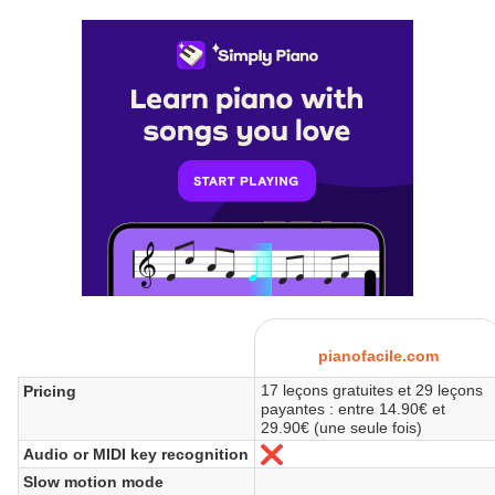
pianofacile.com
17 leçons gratuites et 29 leçons
Pricing
payantes : entre 14.90€ et
29.90€ (une seule fois)
Audio or MIDI key recognition
No
Slow motion mode